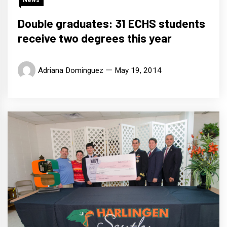
Double graduates: 31 ECHS students
receive two degrees this year
Adriana Dominguez
May 19, 2014