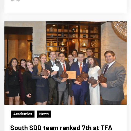
Academics
News
South SDD team ranked 7th at TFA