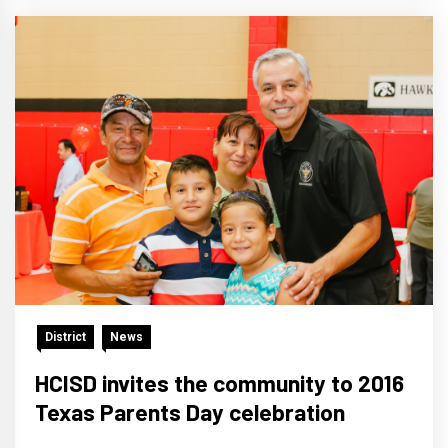
District
News
HCISD invites the community to 2016
Texas Parents Day celebration