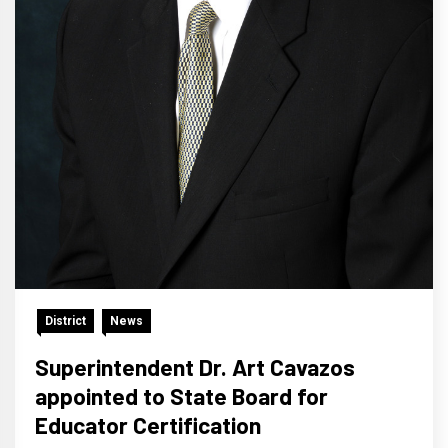
District
News
Superintendent Dr. Art Cavazos
appointed to State Board for
Educator Certification