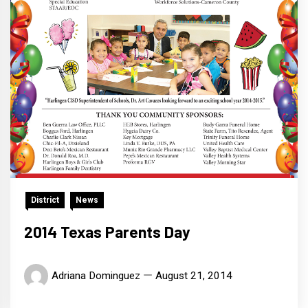
District
News
2014 Texas Parents Day
Adriana Dominguez
August 21, 2014