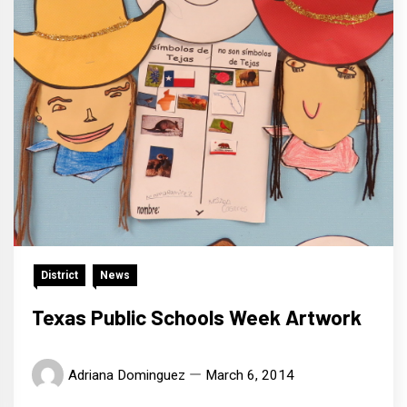
District
News
Texas Public Schools Week Artwork
Adriana Dominguez
March 6, 2014