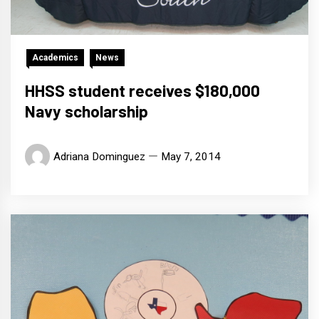
Academics
News
HHSS student receives $180,000
Navy scholarship
Adriana Dominguez
May 7, 2014