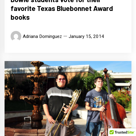
favorite Texas Bluebonnet Award
books
Adriana Dominguez
January 15, 2014