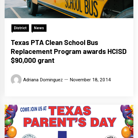
District
News
Texas PTA Clean School Bus
Replacement Program awards HCISD
$90,000 grant
Adriana Dominguez
November 18, 2014