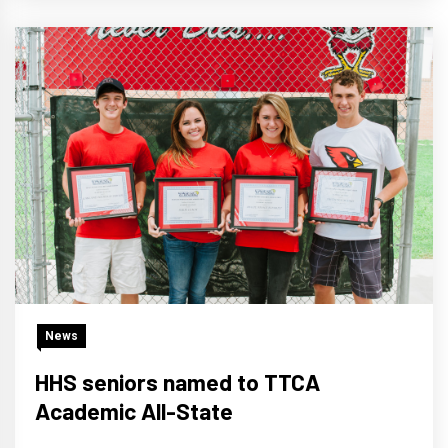
News
HHS seniors named to TTCA
Academic All-State