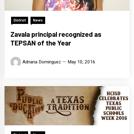
District
News
Zavala principal recognized as
TEPSAN of the Year
Adriana Dominguez
May 10, 2016