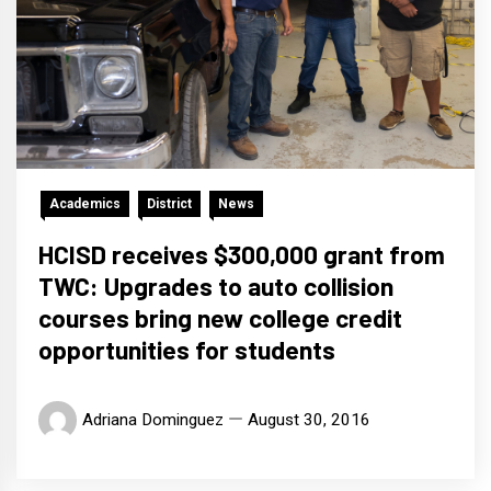
Academics
District
News
HCISD receives $300,000 grant from
TWC: Upgrades to auto collision
courses bring new college credit
opportunities for students
Adriana Dominguez
August 30, 2016