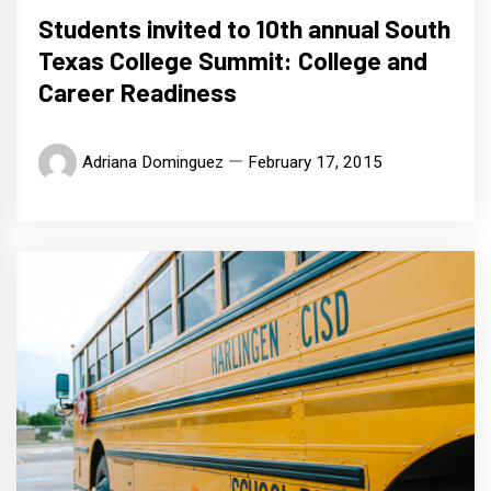
Students invited to 10th annual South
Texas College Summit: College and
Career Readiness
Adriana Dominguez
February 17, 2015