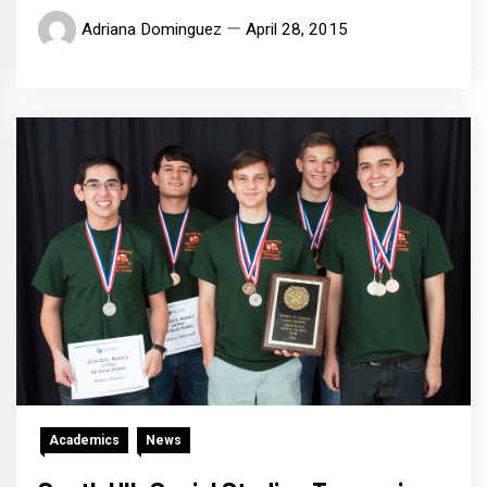
Adriana Dominguez
April 28, 2015
Academics
News