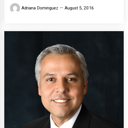
Adriana Dominguez
August 5, 2016