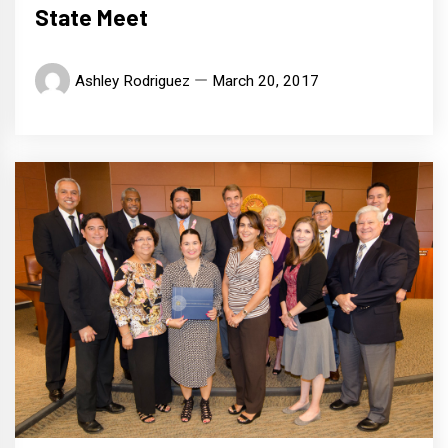
State Meet
Ashley Rodriguez
March 20, 2017