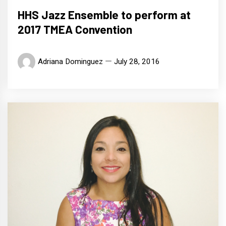
HHS Jazz Ensemble to perform at
2017 TMEA Convention
Adriana Dominguez
July 28, 2016