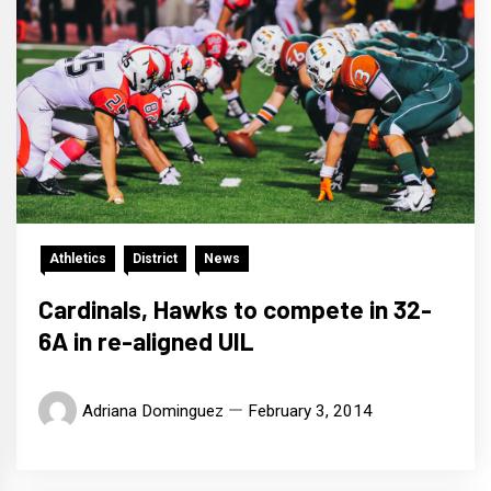
Athletics
District
News
Cardinals, Hawks to compete in 32-
6A in re-aligned UIL
Adriana Dominguez
February 3, 2014