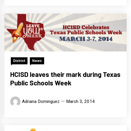
District
News
HCISD leaves their mark during Texas
Public Schools Week
Adriana Dominguez
March 3, 2014