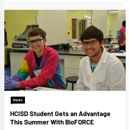
News
HCISD Student Gets an Advantage
This Summer With BioFORCE