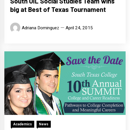
South UIL Social Studies Team wins
big at Best of Texas Tournament
Adriana Dominguez
April 24, 2015
Academics
News