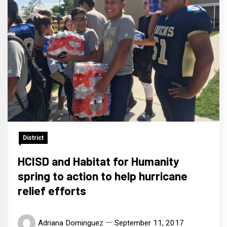
District
HCISD and Habitat for Humanity
spring to action to help hurricane
relief efforts
Adriana Dominguez
September 11, 2017