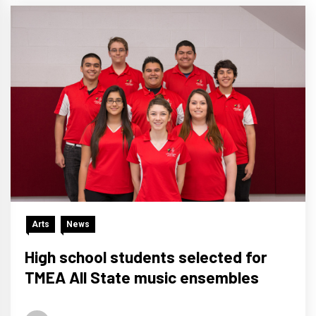
Arts
News
High school students selected for
TMEA All State music ensembles