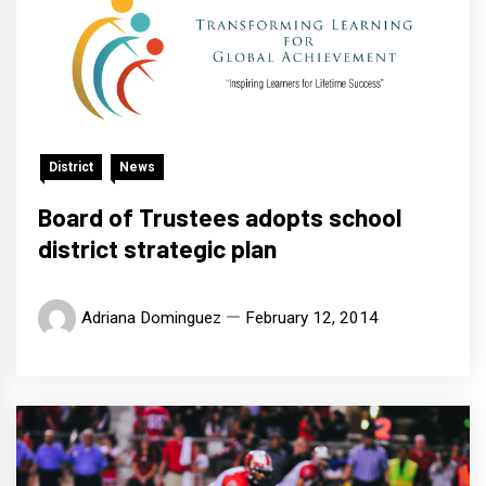
District
News
Board of Trustees adopts school
district strategic plan
Adriana Dominguez
February 12, 2014