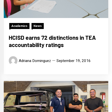
Academics
News
HCISD earns 72 distinctions in TEA
accountability ratings
Adriana Dominguez
September 19, 2016