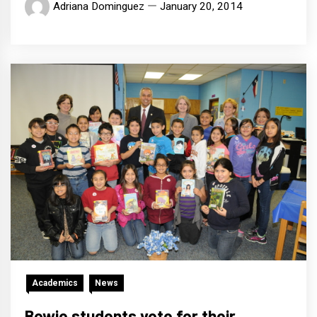
Adriana Dominguez
January 20, 2014
Academics
News
Bowie students vote for their