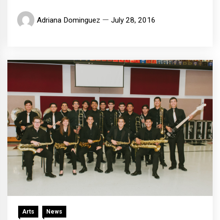
Adriana Dominguez
July 28, 2016
Arts
News