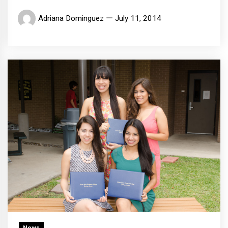
Adriana Dominguez
July 11, 2014
News