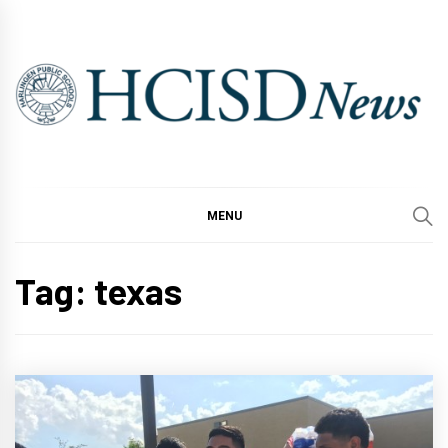
Skip
to
content
MENU
Tag:
texas