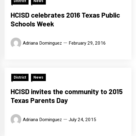
District
News
HCISD celebrates 2016 Texas Public
Schools Week
Adriana Dominguez
February 29, 2016
District
News
HCISD invites the community to 2015
Texas Parents Day
Adriana Dominguez
July 24, 2015