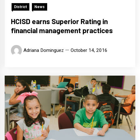
District
News
HCISD earns Superior Rating in
financial management practices
Adriana Dominguez
October 14, 2016