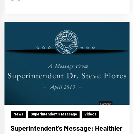
News
Superintendent's Message
Videos
Superintendent’s Message: Healthier