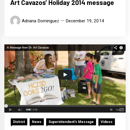
Art Cavazos’ Holiday 2014 message
Adriana Dominguez
December 19, 2014
District
News
Superintendent's Message
Videos