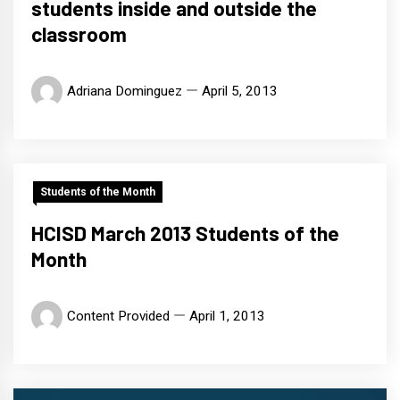
students inside and outside the
classroom
Adriana Dominguez
April 5, 2013
Students of the Month
HCISD March 2013 Students of the
Month
Content Provided
April 1, 2013