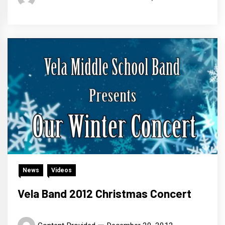
News
Videos
Vela Band 2012 Christmas Concert