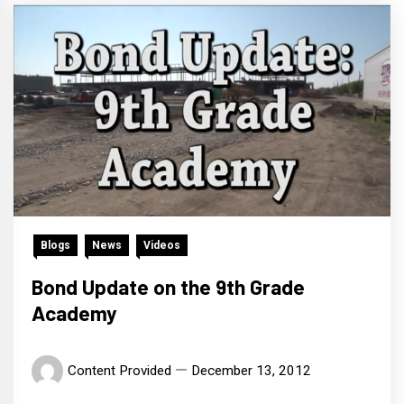
Blogs
News
Videos
Bond Update on the 9th Grade
Academy
Content Provided
December 13, 2012