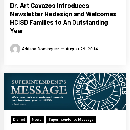
Dr. Art Cavazos Introduces
Newsletter Redesign and Welcomes
HCISD Families to An Outstanding
Year
Adriana Dominguez
August 29, 2014
District
News
Superintendent's Message