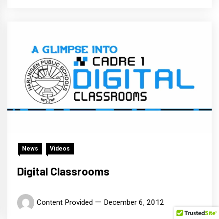
News
Videos
Digital Classrooms
Content Provided
December 6, 2012