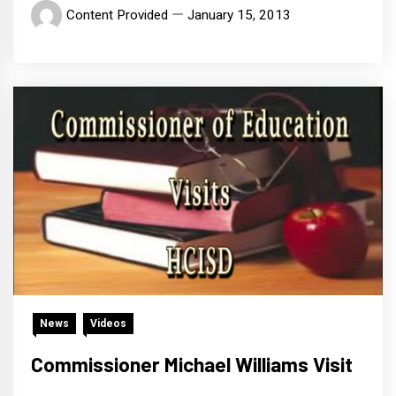
Content Provided
January 15, 2013
News
Videos
Commissioner Michael Williams Visit