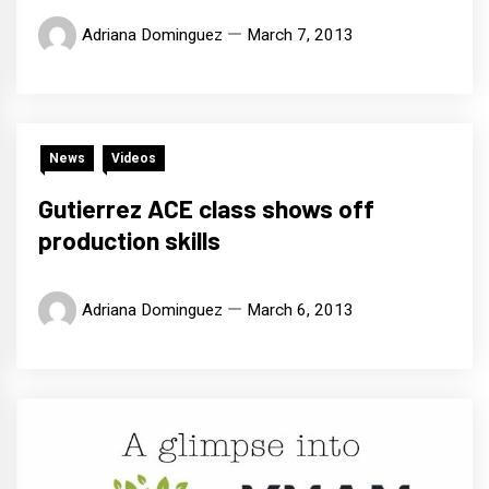
Adriana Dominguez
March 7, 2013
News
Videos
Gutierrez ACE class shows off
production skills
Adriana Dominguez
March 6, 2013