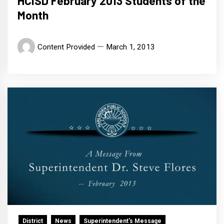
HCISD February 2013 Students of the
Month
Content Provided
March 1, 2013
District
News
Superintendent's Message