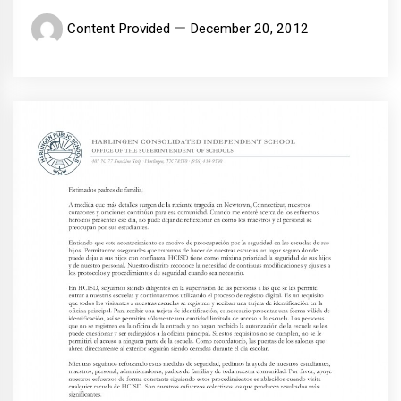
Content Provided
December 20, 2012