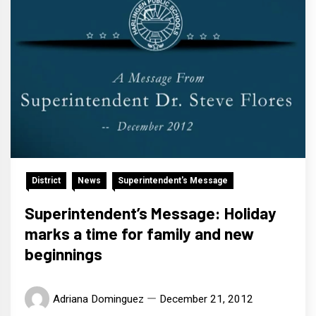
District
News
Superintendent's Message
Superintendent’s Message: Holiday
marks a time for family and new
beginnings
Adriana Dominguez
December 21, 2012