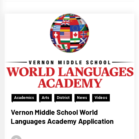
Academics
Arts
District
News
Videos
Vernon Middle School World
Languages Academy Application