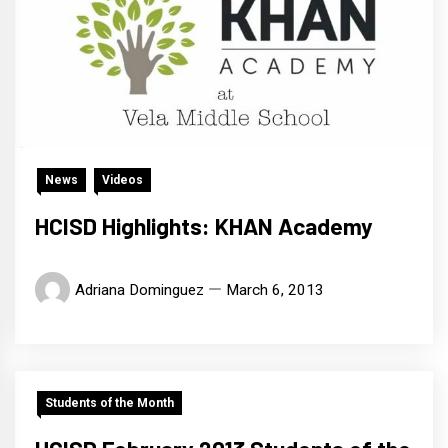
News
Videos
HCISD Highlights: KHAN Academy
Adriana Dominguez
March 6, 2013
Students of the Month