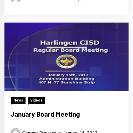
News
Videos
January Board Meeting