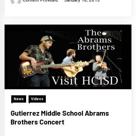
Content Provided
January 16, 2013
News
Videos
Gutierrez Middle School Abrams
Brothers Concert