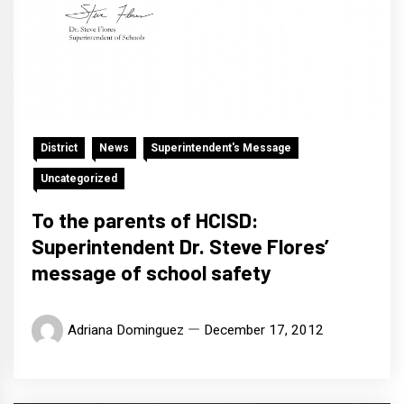
District
News
Superintendent's Message
Uncategorized
To the parents of HCISD:
Superintendent Dr. Steve Flores’
message of school safety
Adriana Dominguez
December 17, 2012