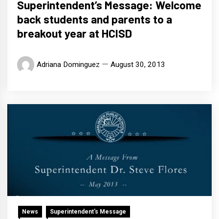
Superintendent’s Message: Welcome
back students and parents to a
breakout year at HCISD
Adriana Dominguez
August 30, 2013
News
Superintendent's Message