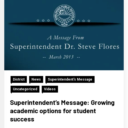
District
News
Superintendent's Message
Uncategorized
Videos
Superintendent’s Message: Growing
academic options for student
success