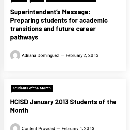
Superintendent’s Message:
Preparing students for academic
transitions and future career
pathways
Adriana Dominguez
February 2, 2013
Students of the Month
HCISD January 2013 Students of the
Month
Content Provided
February 1, 2013