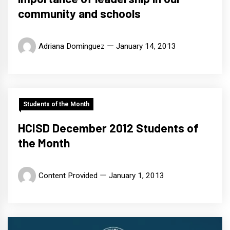
community and schools
Adriana Dominguez
January 14, 2013
Students of the Month
HCISD December 2012 Students of
the Month
Content Provided
January 1, 2013