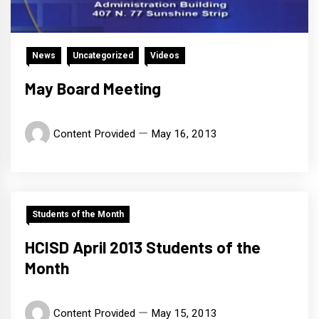
News
Uncategorized
Videos
May Board Meeting
Content Provided
May 16, 2013
Students of the Month
HCISD April 2013 Students of the
Month
Content Provided
May 15, 2013