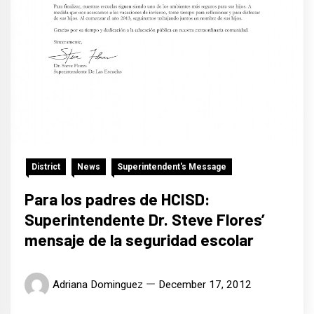
District
News
Superintendent's Message
Para los padres de HCISD:
Superintendente Dr. Steve Flores’
mensaje de la seguridad escolar
Adriana Dominguez
December 17, 2012