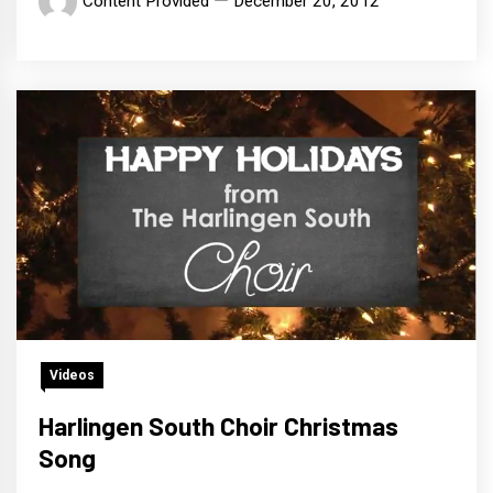
Content Provided
December 20, 2012
Videos
Harlingen South Choir Christmas
Song