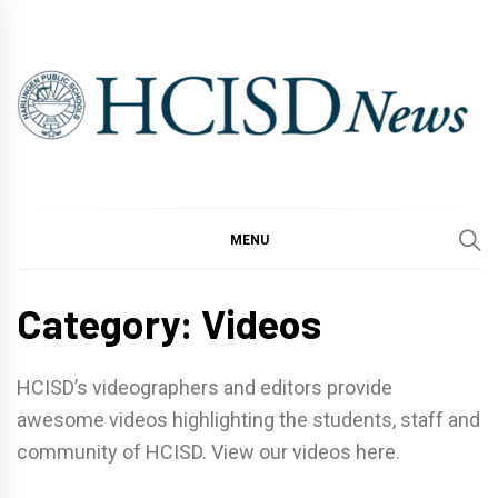
Skip
to
content
MENU
Category:
Videos
HCISD’s videographers and editors provide
awesome videos highlighting the students, staff and
community of HCISD. View our videos here.