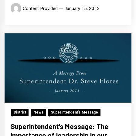
Content Provided
January 15, 2013
District
News
Superintendent's Message
Superintendent’s Message: The
importance of leadership in our