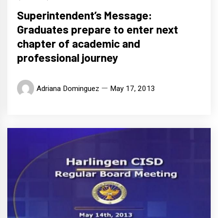
Superintendent’s Message:
Graduates prepare to enter next
chapter of academic and
professional journey
Adriana Dominguez
May 17, 2013