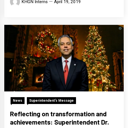
KHGN Interns
April 19, 2019
News
Superintendent's Message
Reflecting on transformation and
achievements: Superintendent Dr.