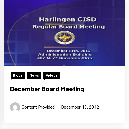
Blogs
News
Videos
December Board Meeting
Content Provided
December 13, 2012