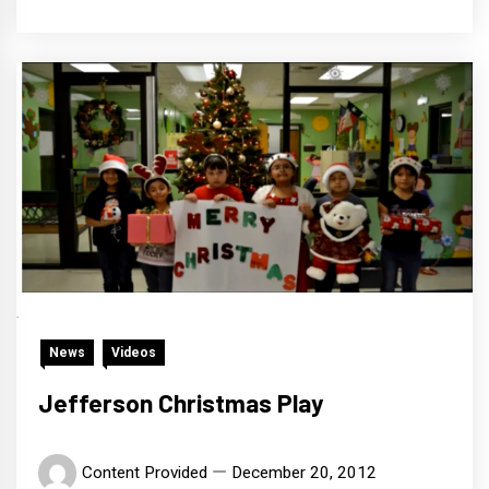
News
Videos
Jefferson Christmas Play
Content Provided
December 20, 2012