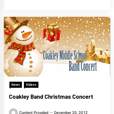
News
Videos
Coakley Band Christmas Concert
Content Provided
December 20, 2012