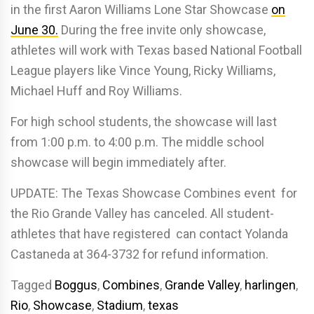
in the first Aaron Williams Lone Star Showcase
on
June 30.
During the free invite only showcase,
athletes will work with Texas based National Football
League players like Vince Young, Ricky Williams,
Michael Huff and Roy Williams.
For high school students, the showcase will last
from 1:00 p.m. to 4:00 p.m. The middle school
showcase will begin immediately after.
UPDATE: The Texas Showcase Combines event for
the Rio Grande Valley has canceled. All student-
athletes that have registered can contact Yolanda
Castaneda at 364-3732 for refund information.
Tagged
Boggus
,
Combines
,
Grande Valley
,
harlingen
,
Rio
,
Showcase
,
Stadium
,
texas