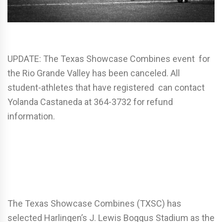
UPDATE: The Texas Showcase Combines event for
the Rio Grande Valley has been canceled. All
student-athletes that have registered can contact
Yolanda Castaneda at 364-3732 for refund
information.
The Texas Showcase Combines (TXSC) has
selected Harlingen’s J. Lewis Boggus Stadium as the