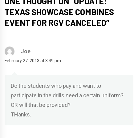
ONE THOUGHT ON “
UPDATE:
TEXAS SHOWCASE COMBINES
EVENT FOR RGV CANCELED
”
Joe
February 27, 2013 at 3:49 pm
Do the students who pay and want to
participate in the drills need a certain uniform?
OR will that be provided?
THanks.