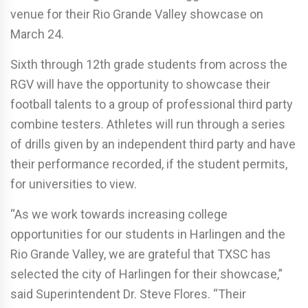
venue for their Rio Grande Valley showcase on
March 24.
Sixth through 12th grade students from across the
RGV will have the opportunity to showcase their
football talents to a group of professional third party
combine testers. Athletes will run through a series
of drills given by an independent third party and have
their performance recorded, if the student permits,
for universities to view.
“As we work towards increasing college
opportunities for our students in Harlingen and the
Rio Grande Valley, we are grateful that TXSC has
selected the city of Harlingen for their showcase,”
said Superintendent Dr. Steve Flores. “Their