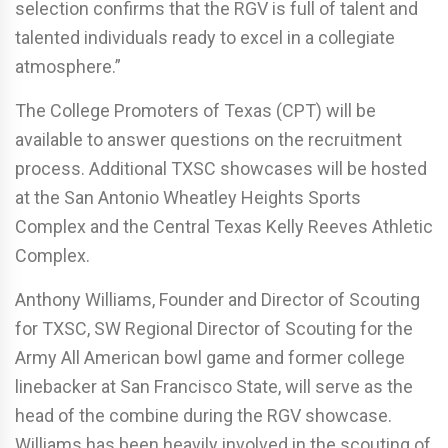
selection confirms that the RGV is full of talent and
talented individuals ready to excel in a collegiate
atmosphere.”
The College Promoters of Texas (CPT) will be
available to answer questions on the recruitment
process. Additional TXSC showcases will be hosted
at the San Antonio Wheatley Heights Sports
Complex and the Central Texas Kelly Reeves Athletic
Complex.
Anthony Williams, Founder and Director of Scouting
for TXSC, SW Regional Director of Scouting for the
Army All American bowl game and former college
linebacker at San Francisco State, will serve as the
head of the combine during the RGV showcase.
Williams has been heavily involved in the scouting of