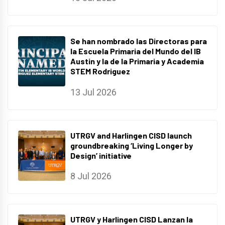
Se han nombrado las Directoras para
la Escuela Primaria del Mundo del IB
Austin y la de la Primaria y Academia
STEM Rodriguez
13 Jul 2026
UTRGV and Harlingen CISD launch
groundbreaking ‘Living Longer by
Design’ initiative
8 Jul 2026
UTRGV y Harlingen CISD Lanzan la