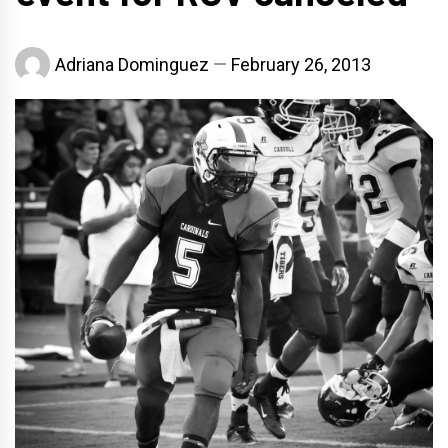
Adriana Dominguez
February 26, 2013