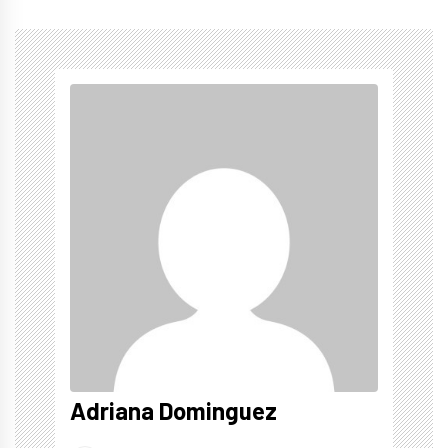
Adriana Dominguez