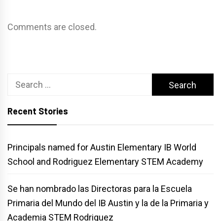
Comments are closed.
Search
for:
Recent Stories
Principals named for Austin Elementary IB World
School and Rodriguez Elementary STEM Academy
Se han nombrado las Directoras para la Escuela
Primaria del Mundo del IB Austin y la de la Primaria y
Academia STEM Rodriguez