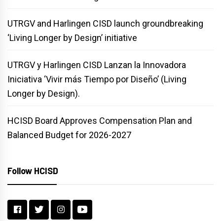
UTRGV and Harlingen CISD launch groundbreaking
‘Living Longer by Design’ initiative
UTRGV y Harlingen CISD Lanzan la Innovadora
Iniciativa ‘Vivir más Tiempo por Diseño’ (Living
Longer by Design).
HCISD Board Approves Compensation Plan and
Balanced Budget for 2026-2027
Follow HCISD