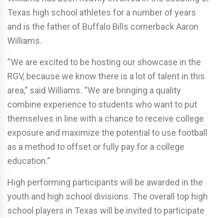
Texas high school athletes for a number of years
and is the father of Buffalo Bills cornerback Aaron
Williams.
“We are excited to be hosting our showcase in the
RGV, because we know there is a lot of talent in this
area,” said Williams. “We are bringing a quality
combine experience to students who want to put
themselves in line with a chance to receive college
exposure and maximize the potential to use football
as a method to offset or fully pay for a college
education.”
High performing participants will be awarded in the
youth and high school divisions. The overall top high
school players in Texas will be invited to participate