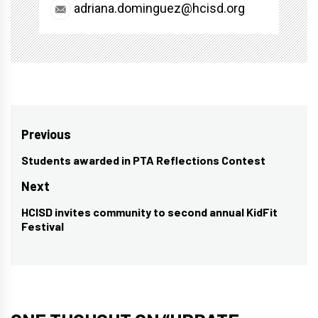
adriana.dominguez@hcisd.org
Post
Previous
navigation
Students awarded in PTA Reflections Contest
Previous
post:
Next
HCISD invites community to second annual KidFit
Next
Festival
post: