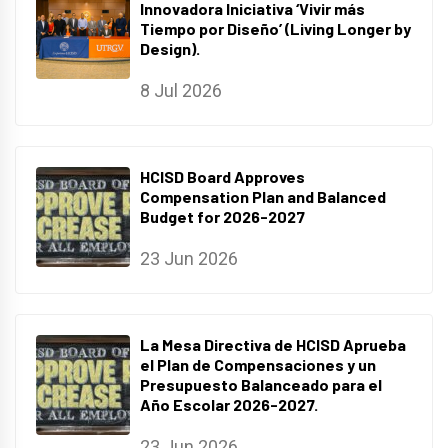
Innovadora Iniciativa ‘Vivir más
Tiempo por Diseño’ (Living Longer by
Design).
8 Jul 2026
HCISD Board Approves
Compensation Plan and Balanced
Budget for 2026-2027
23 Jun 2026
La Mesa Directiva de HCISD Aprueba
el Plan de Compensaciones y un
Presupuesto Balanceado para el
Año Escolar 2026-2027.
23 Jun 2026