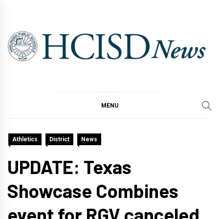
Skip
to
content
MENU
Athletics
District
News
UPDATE: Texas
Showcase Combines
event for RGV canceled