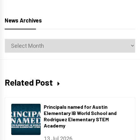
News Archives
News
Archives
Related Post
Principals named for Austin
Elementary IB World School and
Rodriguez Elementary STEM
Academy
13 Jul 2026