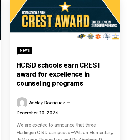
News
HCISD schools earn CREST
award for excellence in
counseling programs
Ashley Rodriguez
December 10, 2024
We are excited to announce that three
Harlingen CISD campuses—Wilson Elementary,
Jefferson Elementary, and Dr. Abraham P.