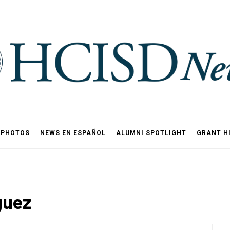
PHOTOS
NEWS EN ESPAÑOL
ALUMNI SPOTLIGHT
GRANT H
guez