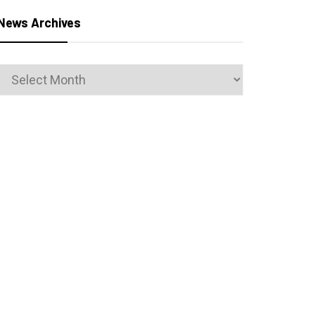
News Archives
News
Archives