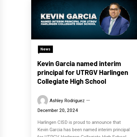
News
Kevin Garcia named interim
principal for UTRGV Harlingen
Collegiate High School
Ashley Rodriguez
December 20, 2024
Harlingen CISD is proud to announce that
Kevin Garcia has been named interim principal
for UTRGV Harlingen Collegiate High School.