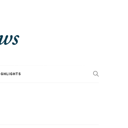
IGHLIGHTS