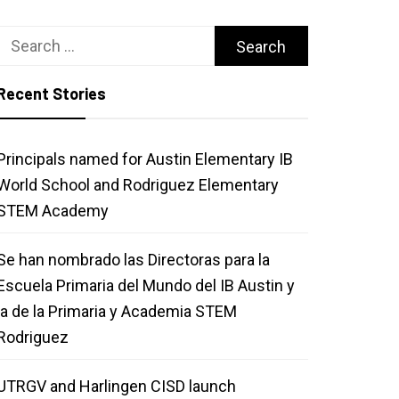
Search
for:
Recent Stories
Principals named for Austin Elementary IB
World School and Rodriguez Elementary
STEM Academy
Se han nombrado las Directoras para la
Escuela Primaria del Mundo del IB Austin y
la de la Primaria y Academia STEM
Rodriguez
UTRGV and Harlingen CISD launch