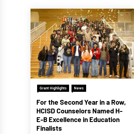
Grant Highlights
News
For the Second Year in a Row,
HCISD Counselors Named H-
E-B Excellence in Education
Finalists