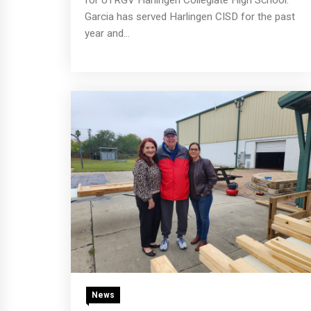
Garcia has served Harlingen CISD for the past
year and...
News