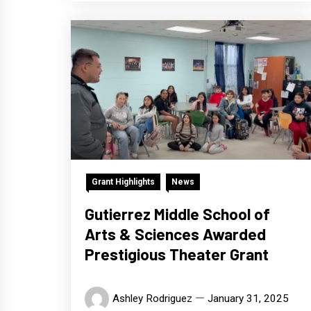
Grant Highlights
News
Gutierrez Middle School of
Arts & Sciences Awarded
Prestigious Theater Grant
Ashley Rodriguez
January 31, 2025