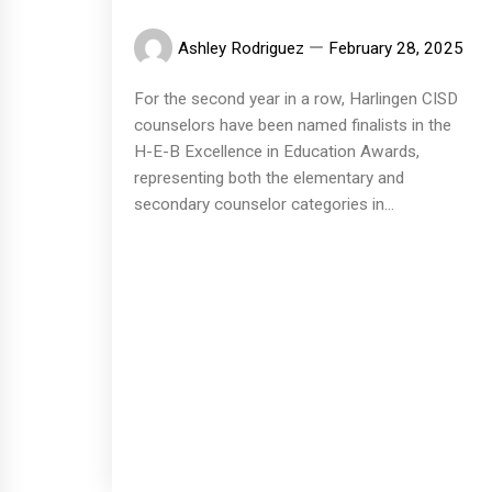
Ashley Rodriguez
February 28, 2025
For the second year in a row, Harlingen CISD
counselors have been named finalists in the
H-E-B Excellence in Education Awards,
representing both the elementary and
secondary counselor categories in...