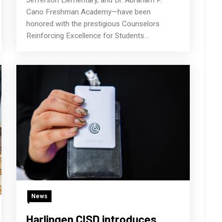
Cano Freshman Academy—have been
honored with the prestigious Counselors
Reinforcing Excellence for Students...
News
Harlingen CISD introduces