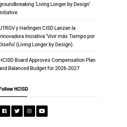
groundbreaking ‘Living Longer by Design’
initiative
UTRGV y Harlingen CISD Lanzan la
Innovadora Iniciativa ‘Vivir más Tiempo por
Diseño’ (Living Longer by Design).
HCISD Board Approves Compensation Plan
and Balanced Budget for 2026-2027
Follow HCISD