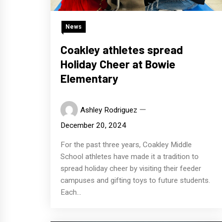
News
Coakley athletes spread
Holiday Cheer at Bowie
Elementary
Ashley Rodriguez
December 20, 2024
For the past three years, Coakley Middle
School athletes have made it a tradition to
spread holiday cheer by visiting their feeder
campuses and gifting toys to future students.
Each...