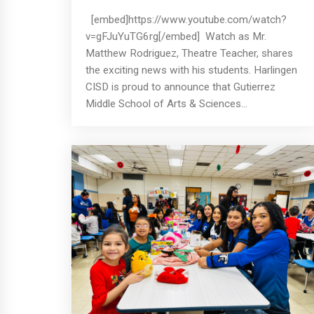
[embed]https://www.youtube.com/watch?
v=gFJuYuTG6rg[/embed] Watch as Mr.
Matthew Rodriguez, Theatre Teacher, shares
the exciting news with his students. Harlingen
CISD is proud to announce that Gutierrez
Middle School of Arts & Sciences...