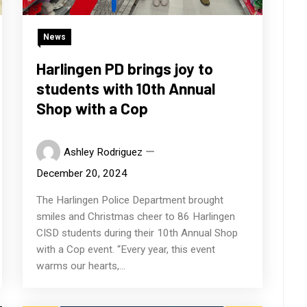
News
Harlingen PD brings joy to
students with 10th Annual
Shop with a Cop
Ashley Rodriguez
December 20, 2024
The Harlingen Police Department brought
smiles and Christmas cheer to 86 Harlingen
CISD students during their 10th Annual Shop
with a Cop event. “Every year, this event
warms our hearts,...