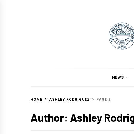
Skip
to
content
NEWS
HOME
ASHLEY RODRIGUEZ
PAGE 2
Author:
Ashley Rodri