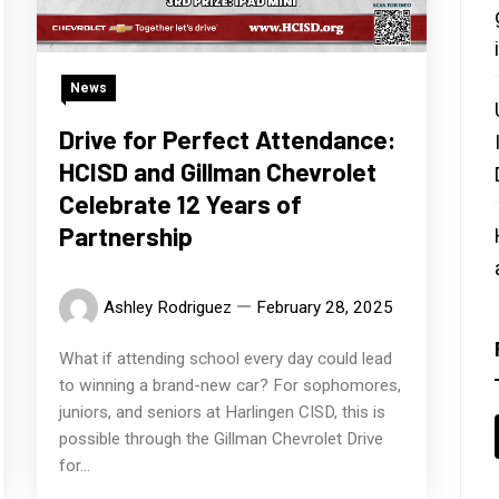
News
Drive for Perfect Attendance:
HCISD and Gillman Chevrolet
Celebrate 12 Years of
Partnership
Ashley Rodriguez
February 28, 2025
What if attending school every day could lead
to winning a brand-new car? For sophomores,
juniors, and seniors at Harlingen CISD, this is
possible through the Gillman Chevrolet Drive
for...