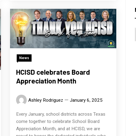
News
HCISD celebrates Board
Appreciation Month
Ashley Rodriguez
January 6, 2025
Every January, school districts across Texas
come together to celebrate School Board
Appreciation Month, and at HCISD, we are
proud to honor the dedicated individuals who