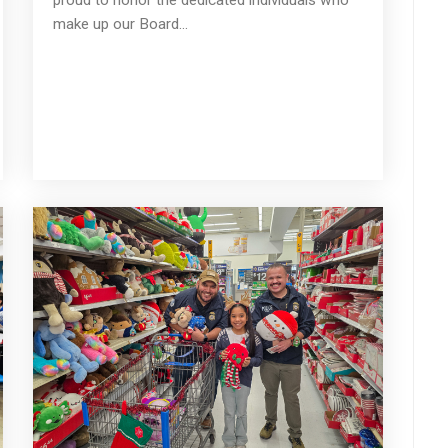
make up our Board...