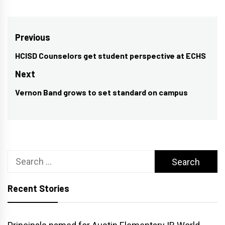
Post
Previous
navigation
HCISD Counselors get student perspective at ECHS
Previous
post:
Next
Vernon Band grows to set standard on campus
Next
post:
Search
for:
Recent Stories