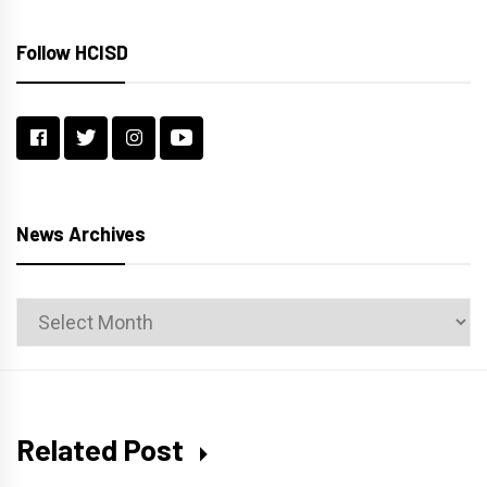
Follow HCISD
News Archives
News
Archives
Related Post