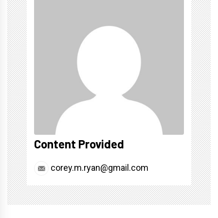
Content Provided
corey.m.ryan@gmail.com