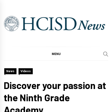
Skip
to
content
MENU
News
Videos
Discover your passion at
the Ninth Grade
Academy