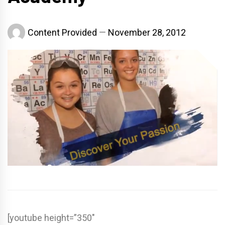
Content Provided
November 28, 2012
[youtube height=”350″