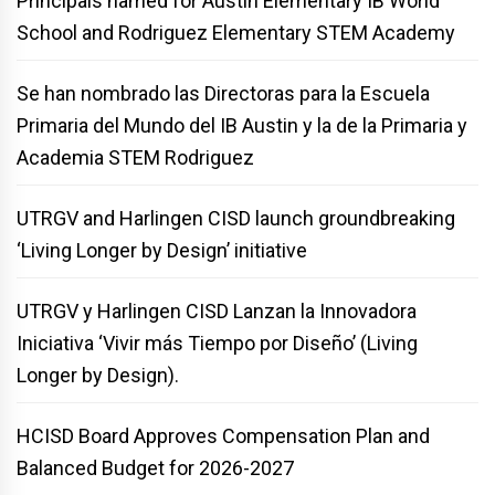
Principals named for Austin Elementary IB World
School and Rodriguez Elementary STEM Academy
Se han nombrado las Directoras para la Escuela
Primaria del Mundo del IB Austin y la de la Primaria y
Academia STEM Rodriguez
UTRGV and Harlingen CISD launch groundbreaking
‘Living Longer by Design’ initiative
UTRGV y Harlingen CISD Lanzan la Innovadora
Iniciativa ‘Vivir más Tiempo por Diseño’ (Living
Longer by Design).
HCISD Board Approves Compensation Plan and
Balanced Budget for 2026-2027