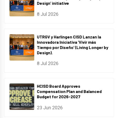
Design’ initiative
8 Jul 2026
UTRGV y Harlingen CISD Lanzan la
Innovadora Iniciativa ‘Vivir más
Tiempo por Diseño’ (Living Longer by
Design).
8 Jul 2026
HCISD Board Approves
Compensation Plan and Balanced
Budget for 2026-2027
23 Jun 2026