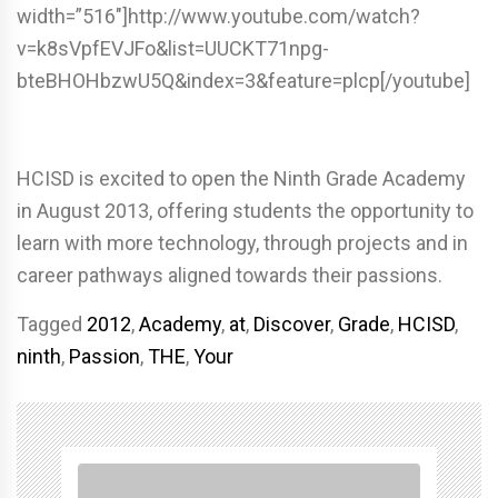
width=”516″]http://www.youtube.com/watch?
v=k8sVpfEVJFo&list=UUCKT71npg-
bteBHOHbzwU5Q&index=3&feature=plcp[/youtube]
HCISD is excited to open the Ninth Grade Academy
in August 2013, offering students the opportunity to
learn with more technology, through projects and in
career pathways aligned towards their passions.
Tagged
2012
,
Academy
,
at
,
Discover
,
Grade
,
HCISD
,
ninth
,
Passion
,
THE
,
Your