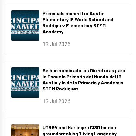
Principals named for Austin
Elementary IB World School and
Rodriguez Elementary STEM
Academy
13 Jul 2026
Se han nombrado las Directoras para
la Escuela Primaria del Mundo del IB
Austin y la de la Primaria y Academia
STEM Rodriguez
13 Jul 2026
UTRGV and Harlingen CISD launch
groundbreaking ‘Living Longer by