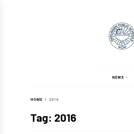
Skip
to
content
NEWS
HOME
2016
Tag:
2016