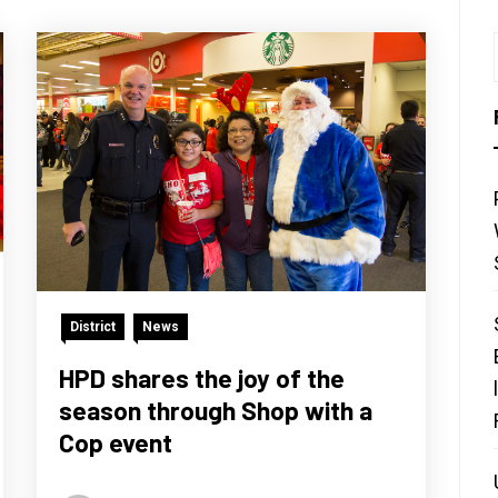
District
News
HPD shares the joy of the
season through Shop with a
Cop event