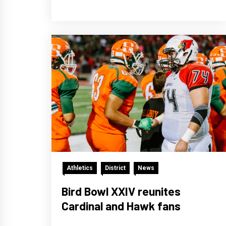
Athletics
District
News
Bird Bowl XXIV reunites
Cardinal and Hawk fans