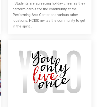
Students are spreading holiday cheer as they
perform carols for the community at the
Performing Arts Center and various other
locations. HCISD invites the community to get
in the spirit...