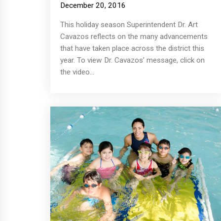
December 20, 2016
This holiday season Superintendent Dr. Art
Cavazos reflects on the many advancements
that have taken place across the district this
year. To view Dr. Cavazos’ message, click on
the video...