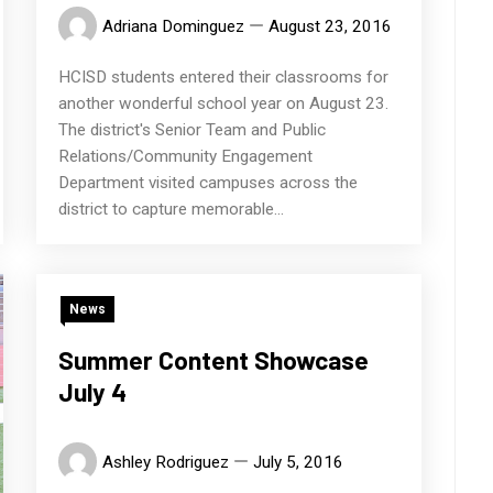
Adriana Dominguez
August 23, 2016
HCISD students entered their classrooms for
another wonderful school year on August 23.
The district's Senior Team and Public
Relations/Community Engagement
Department visited campuses across the
district to capture memorable...
News
Summer Content Showcase
July 4
Ashley Rodriguez
July 5, 2016