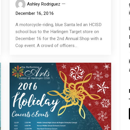
Ashley Rodriguez
December 16, 2016
A motorcycle-riding, blue Santa led an HCISD
school bus to the Harlingen Target store on
December 16 for the 2nd Annual Shop with a
Cop event. A crowd of officers...