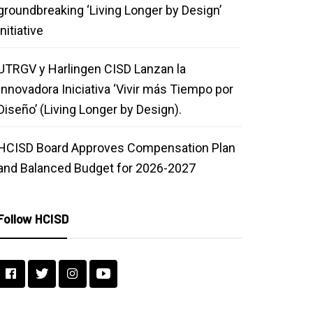
groundbreaking ‘Living Longer by Design’
initiative
UTRGV y Harlingen CISD Lanzan la
Innovadora Iniciativa ‘Vivir más Tiempo por
Diseño’ (Living Longer by Design).
HCISD Board Approves Compensation Plan
and Balanced Budget for 2026-2027
Follow HCISD