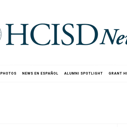
PHOTOS
NEWS EN ESPAÑOL
ALUMNI SPOTLIGHT
GRANT H