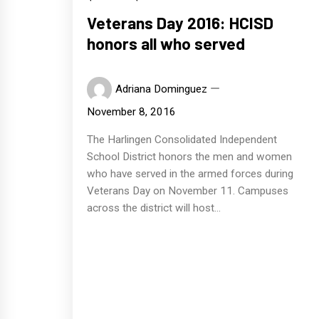
Veterans Day 2016: HCISD
honors all who served
Adriana Dominguez
November 8, 2016
The Harlingen Consolidated Independent
School District honors the men and women
who have served in the armed forces during
Veterans Day on November 11. Campuses
across the district will host...