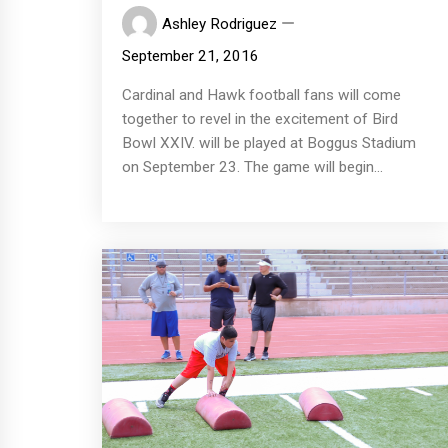
Ashley Rodriguez
September 21, 2016
Cardinal and Hawk football fans will come
together to revel in the excitement of Bird
Bowl XXIV. will be played at Boggus Stadium
on September 23. The game will begin...