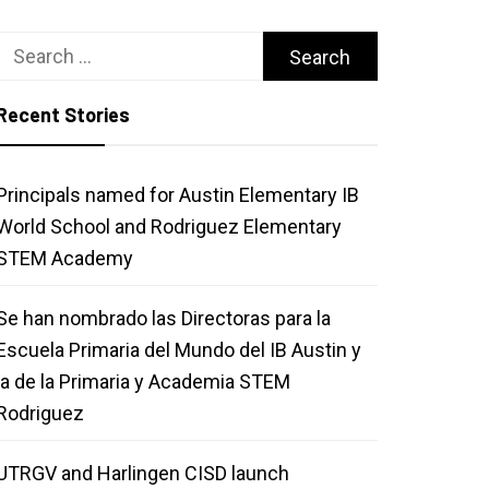
Search
for:
Recent Stories
Principals named for Austin Elementary IB
World School and Rodriguez Elementary
STEM Academy
Se han nombrado las Directoras para la
Escuela Primaria del Mundo del IB Austin y
la de la Primaria y Academia STEM
Rodriguez
UTRGV and Harlingen CISD launch