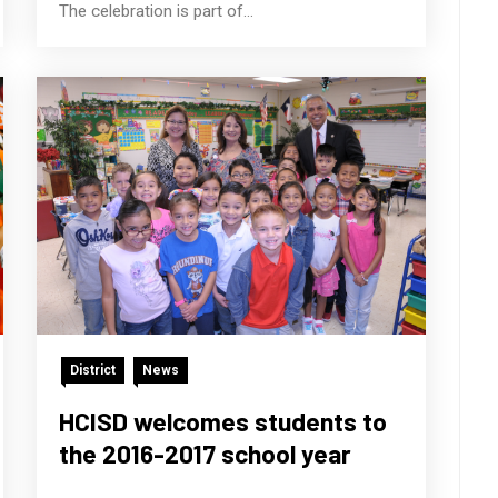
The celebration is part of...
District
News
HCISD welcomes students to
the 2016-2017 school year