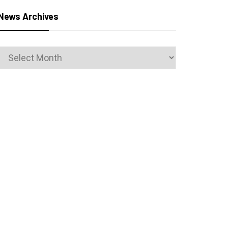
News Archives
News
Archives