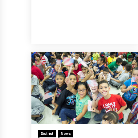
District
News