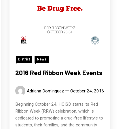
District
News
2016 Red Ribbon Week Events
Adriana Dominguez
October 24, 2016
Beginning October 24, HCISD starts its Red
Ribbon Week (RRW) celebration, which is
dedicated to promoting a drug-free lifestyle to
students, their families, and the community.