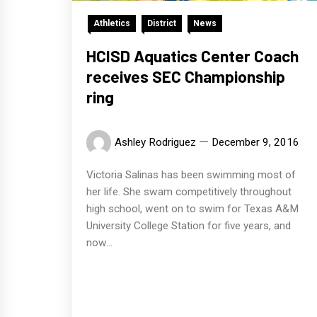
Athletics
District
News
HCISD Aquatics Center Coach
receives SEC Championship
ring
Ashley Rodriguez
December 9, 2016
Victoria Salinas has been swimming most of
her life. She swam competitively throughout
high school, went on to swim for Texas A&M
University College Station for five years, and
now...