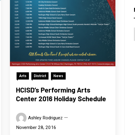
Arts
District
News
HCISD’s Performing Arts
Center 2016 Holiday Schedule
Ashley Rodriguez
November 28, 2016