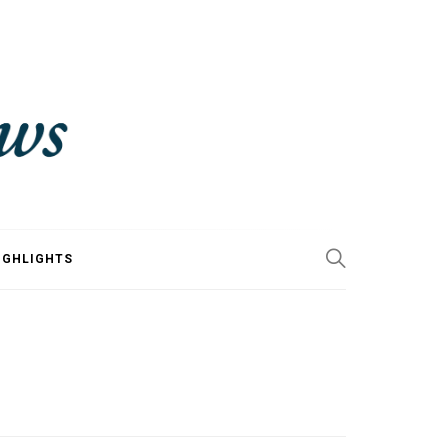
IGHLIGHTS