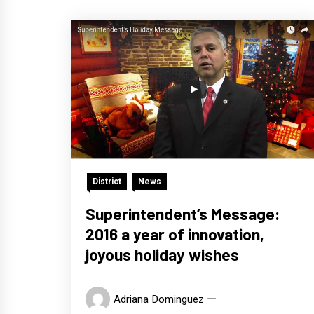
District
News
Superintendent’s Message:
2016 a year of innovation,
joyous holiday wishes
Adriana Dominguez