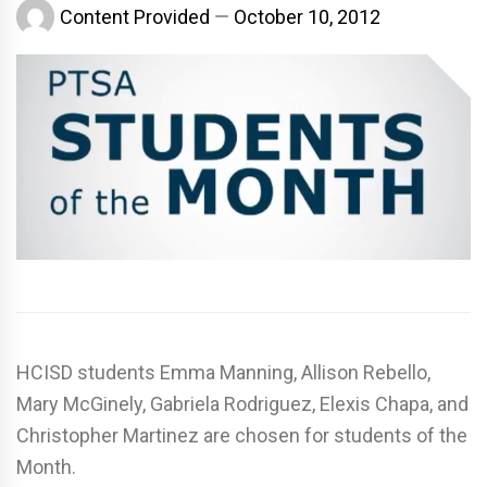
Content Provided
October 10, 2012
HCISD students Emma Manning, Allison Rebello,
Mary McGinely, Gabriela Rodriguez, Elexis Chapa, and
Christopher Martinez are chosen for students of the
Month.