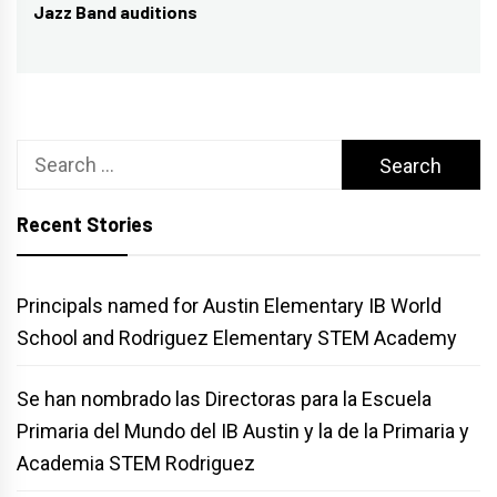
Jazz Band auditions
post:
Search
for:
Recent Stories
Principals named for Austin Elementary IB World
School and Rodriguez Elementary STEM Academy
Se han nombrado las Directoras para la Escuela
Primaria del Mundo del IB Austin y la de la Primaria y
Academia STEM Rodriguez