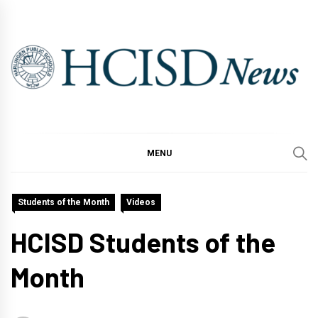
Skip
to
content
MENU
Students of the Month
Videos
HCISD Students of the
Month