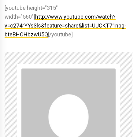
[youtube height=”315″
width=”560″]
http://www.youtube.com/watch?
v=c274rYYs3ls&feature=share&list=UUCKT71npg-
bteBHOHbzwU5Q
[/youtube]