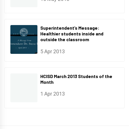
Superintendent’s Message:
Healthier students inside and
outside the classroom
5 Apr 2013
HCISD March 2013 Students of the
Month
1 Apr 2013