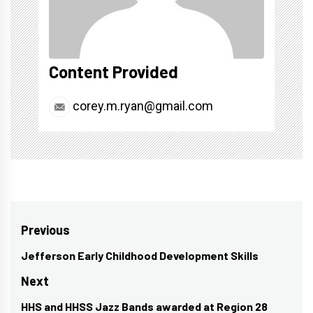
Content Provided
corey.m.ryan@gmail.com
Post
Previous
navigation
Jefferson Early Childhood Development Skills
Previous
post:
Next
HHS and HHSS Jazz Bands awarded at Region 28
Next