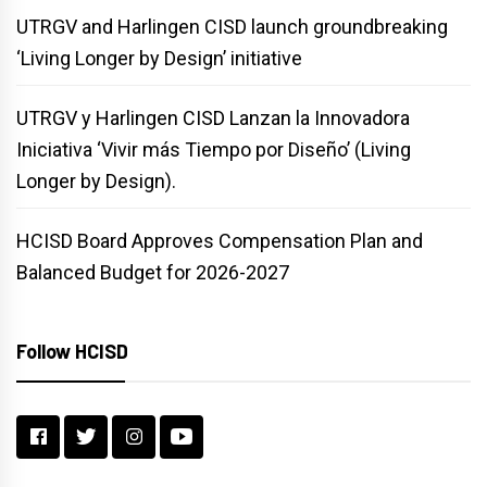
UTRGV and Harlingen CISD launch groundbreaking
‘Living Longer by Design’ initiative
UTRGV y Harlingen CISD Lanzan la Innovadora
Iniciativa ‘Vivir más Tiempo por Diseño’ (Living
Longer by Design).
HCISD Board Approves Compensation Plan and
Balanced Budget for 2026-2027
Follow HCISD