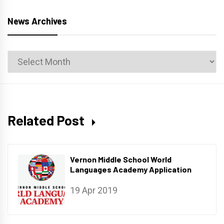
News Archives
News
Archives
Related Post
Vernon Middle School World
Languages Academy Application
19 Apr 2019