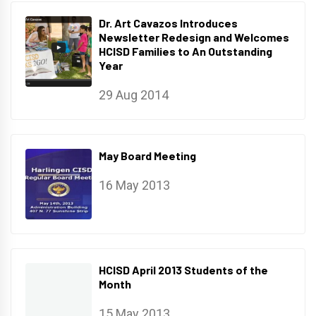
Dr. Art Cavazos Introduces
Newsletter Redesign and Welcomes
HCISD Families to An Outstanding
Year
29 Aug 2014
May Board Meeting
16 May 2013
HCISD April 2013 Students of the
Month
15 May 2013