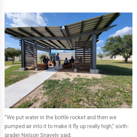
“We put water in the bottle rocket and then we
pumped air into it to make it fly up really high,” sixth-
grader Nelson Snavely said.