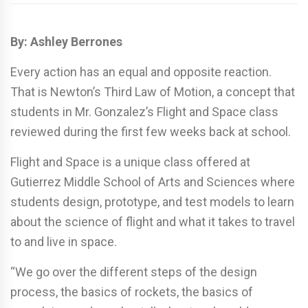
By: Ashley Berrones
Every action has an equal and opposite reaction.
That is Newton’s Third Law of Motion, a concept that
students in Mr. Gonzalez’s Flight and Space class
reviewed during the first few weeks back at school.
Flight and Space is a unique class offered at
Gutierrez Middle School of Arts and Sciences where
students design, prototype, and test models to learn
about the science of flight and what it takes to travel
to and live in space.
“We go over the different steps of the design
process, the basics of rockets, the basics of