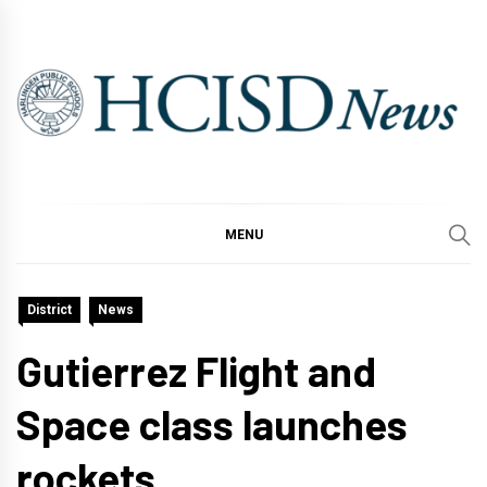
Skip
to
content
MENU
District
News
Gutierrez Flight and
Space class launches
rockets