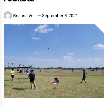
Brianna Vela
September 8, 2021