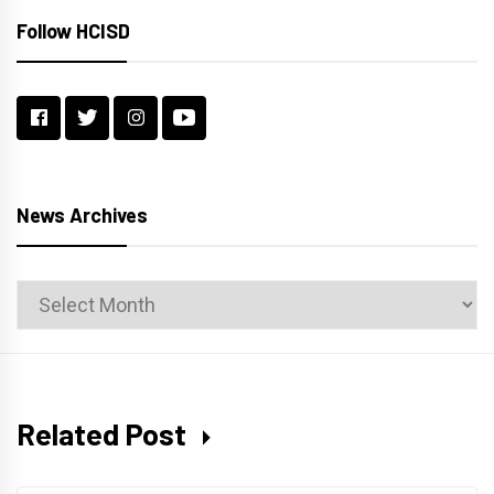
Follow HCISD
News Archives
News
Archives
Related Post