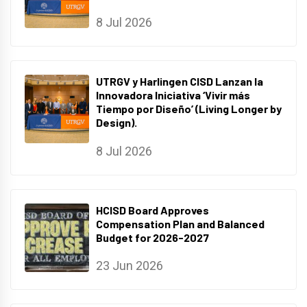
8 Jul 2026
UTRGV y Harlingen CISD Lanzan la
Innovadora Iniciativa ‘Vivir más
Tiempo por Diseño’ (Living Longer by
Design).
8 Jul 2026
HCISD Board Approves
Compensation Plan and Balanced
Budget for 2026-2027
23 Jun 2026