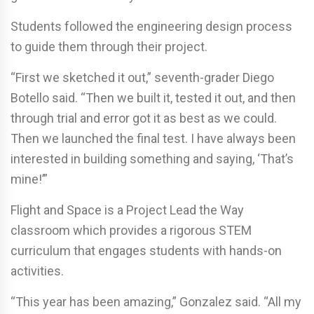
Students followed the engineering design process
to guide them through their project.
“First we sketched it out,” seventh-grader Diego
Botello said. “Then we built it, tested it out, and then
through trial and error got it as best as we could.
Then we launched the final test. I have always been
interested in building something and saying, ‘That’s
mine!’”
Flight and Space is a Project Lead the Way
classroom which provides a rigorous STEM
curriculum that engages students with hands-on
activities.
“This year has been amazing,” Gonzalez said. “All my