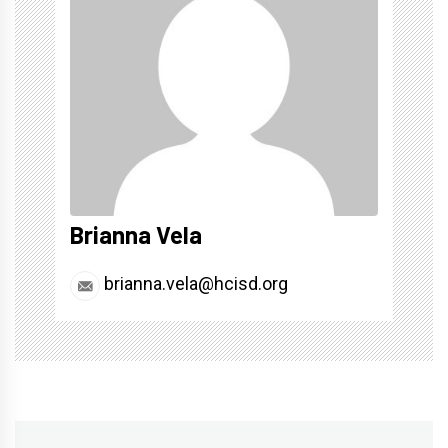
Brianna Vela
brianna.vela@hcisd.org