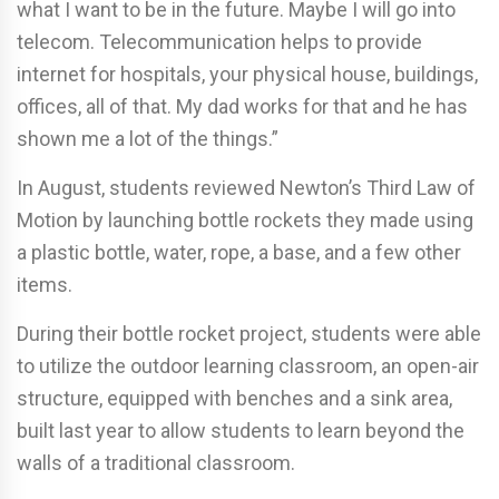
what I want to be in the future. Maybe I will go into
telecom. Telecommunication helps to provide
internet for hospitals, your physical house, buildings,
offices, all of that. My dad works for that and he has
shown me a lot of the things.”
In August, students reviewed Newton’s Third Law of
Motion by launching bottle rockets they made using
a plastic bottle, water, rope, a base, and a few other
items.
During their bottle rocket project, students were able
to utilize the outdoor learning classroom, an open-air
structure, equipped with benches and a sink area,
built last year to allow students to learn beyond the
walls of a traditional classroom.