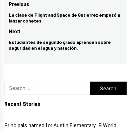
Post
Previous
navigation
La clase de Flight and Space de Gutierrez empezó a
Previous
lanzar cohetes.
post:
Next
Estudiantes de segundo grado aprenden sobre
Next
seguridad en el agua y natación.
post:
Search
for:
Recent Stories
Principals named for Austin Elementary IB World