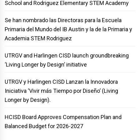
School and Rodriguez Elementary STEM Academy
Se han nombrado las Directoras para la Escuela
Primaria del Mundo del IB Austin y la de la Primaria y
Academia STEM Rodriguez
UTRGV and Harlingen CISD launch groundbreaking
‘Living Longer by Design’ initiative
UTRGV y Harlingen CISD Lanzan la Innovadora
Iniciativa ‘Vivir más Tiempo por Diseño’ (Living
Longer by Design).
HCISD Board Approves Compensation Plan and
Balanced Budget for 2026-2027