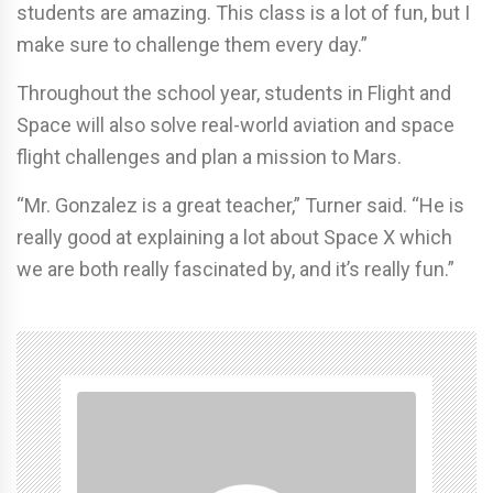
students are amazing. This class is a lot of fun, but I
make sure to challenge them every day.”
Throughout the school year, students in Flight and
Space will also solve real-world aviation and space
flight challenges and plan a mission to Mars.
“Mr. Gonzalez is a great teacher,” Turner said. “He is
really good at explaining a lot about Space X which
we are both really fascinated by, and it’s really fun.”