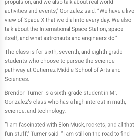
propulsion, and we also talk about real world
activities and events,” Gonzalez said. “We have a live
view of Space X that we dial into every day. We also
talk about the International Space Station, space
itself, and what astronauts and engineers do.”
The class is for sixth, seventh, and eighth grade
students who choose to pursue the science
pathway at Gutierrez Middle School of Arts and
Sciences.
Brendon Turner is a sixth-grade student in Mr.
Gonzalez’s class who has a high interest in math,
science, and technology.
“I am fascinated with Elon Musk, rockets, and all that
fun stuff,” Turner said. “I am still on the road to find