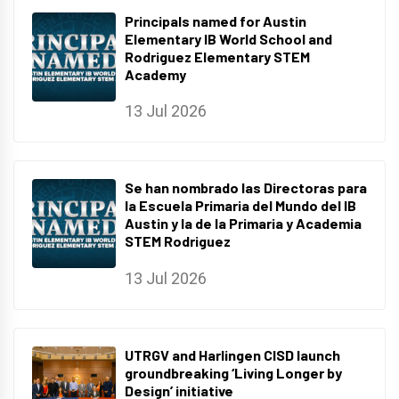
Principals named for Austin
Elementary IB World School and
Rodriguez Elementary STEM
Academy
13 Jul 2026
Se han nombrado las Directoras para
la Escuela Primaria del Mundo del IB
Austin y la de la Primaria y Academia
STEM Rodriguez
13 Jul 2026
UTRGV and Harlingen CISD launch
groundbreaking ‘Living Longer by
Design’ initiative