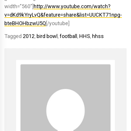
width=”560″]
http://www.youtube.com/watch?
v=dKd9kYryLvQ&feature=share&list=UUCKT71npg-
bteBHOHbzwU5Q
[/youtube]
Tagged
2012
,
bird bowl
,
football
,
HHS
,
hhss