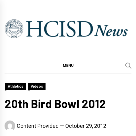
Skip
to
content
MENU
Athletics
Videos
20th Bird Bowl 2012
Content Provided
October 29, 2012