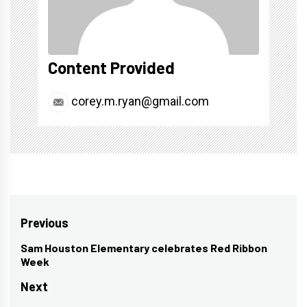
Content Provided
corey.m.ryan@gmail.com
Post
Previous
navigation
Sam Houston Elementary celebrates Red Ribbon
Previous
Week
post:
Next