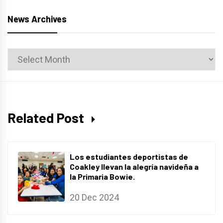
News Archives
News
Archives
Related Post
Los estudiantes deportistas de
Coakley llevan la alegría navideña a
la Primaria Bowie.
20 Dec 2024