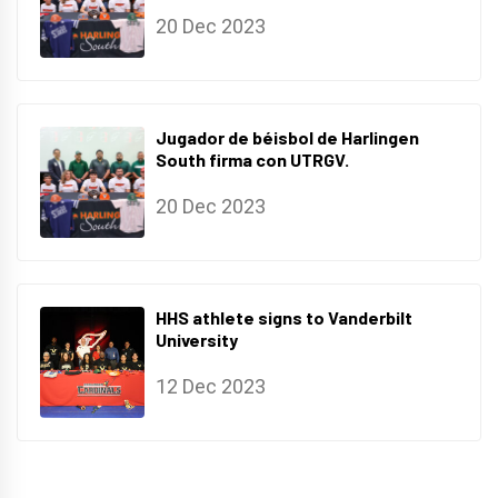
20 Dec 2023
Jugador de béisbol de Harlingen
South firma con UTRGV.
20 Dec 2023
HHS athlete signs to Vanderbilt
University
12 Dec 2023