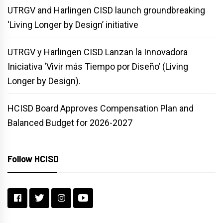
UTRGV and Harlingen CISD launch groundbreaking
‘Living Longer by Design’ initiative
UTRGV y Harlingen CISD Lanzan la Innovadora
Iniciativa ‘Vivir más Tiempo por Diseño’ (Living
Longer by Design).
HCISD Board Approves Compensation Plan and
Balanced Budget for 2026-2027
Follow HCISD