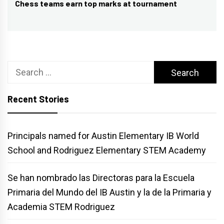
Chess teams earn top marks at tournament
Next
post:
Search
for:
Recent Stories
Principals named for Austin Elementary IB World
School and Rodriguez Elementary STEM Academy
Se han nombrado las Directoras para la Escuela
Primaria del Mundo del IB Austin y la de la Primaria y
Academia STEM Rodriguez