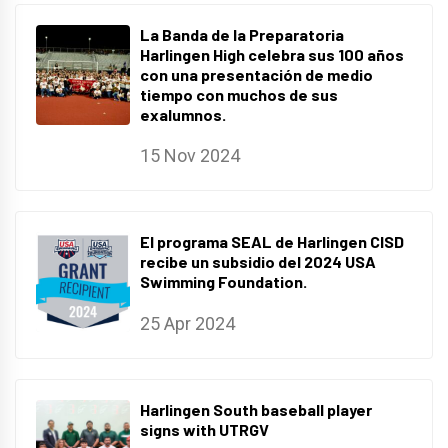
La Banda de la Preparatoria
Harlingen High celebra sus 100 años
con una presentación de medio
tiempo con muchos de sus
exalumnos.
15 Nov 2024
El programa SEAL de Harlingen CISD
recibe un subsidio del 2024 USA
Swimming Foundation.
25 Apr 2024
Harlingen South baseball player
signs with UTRGV