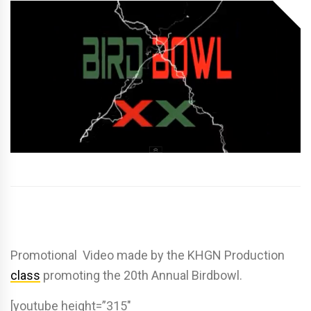
Promotional Video made by the KHGN Production
class
promoting the 20th Annual Birdbowl.
[youtube height=”315″