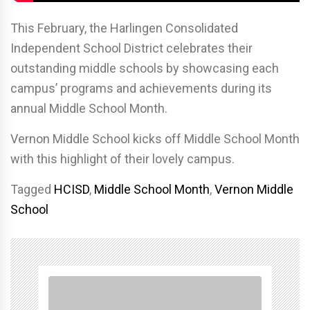
This February, the Harlingen Consolidated
Independent School District celebrates their
outstanding middle schools by showcasing each
campus’ programs and achievements during its
annual Middle School Month.
Vernon Middle School kicks off Middle School Month
with this highlight of their lovely campus.
Tagged
HCISD
,
Middle School Month
,
Vernon Middle
School