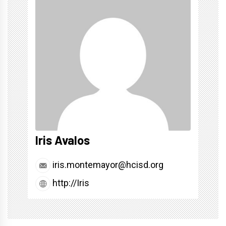
Iris Avalos
iris.montemayor@hcisd.org
http://Iris