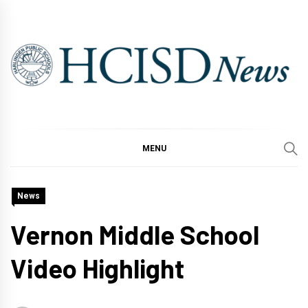
Skip
to
content
MENU
News
Vernon Middle School
Video Highlight