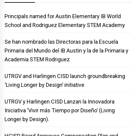
Principals named for Austin Elementary IB World
School and Rodriguez Elementary STEM Academy
Se han nombrado las Directoras para la Escuela
Primaria del Mundo del IB Austin y la de la Primaria y
Academia STEM Rodriguez
UTRGV and Harlingen CISD launch groundbreaking
‘Living Longer by Design’ initiative
UTRGV y Harlingen CISD Lanzan la Innovadora
Iniciativa ‘Vivir más Tiempo por Diseño’ (Living
Longer by Design).
HCISD Board Approves Compensation Plan and