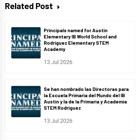
Related Post
Principals named for Austin
Elementary IB World School and
Rodriguez Elementary STEM
Academy
13 Jul 2026
Se han nombrado las Directoras para
la Escuela Primaria del Mundo del IB
Austin y la de la Primaria y Academia
STEM Rodriguez
13 Jul 2026