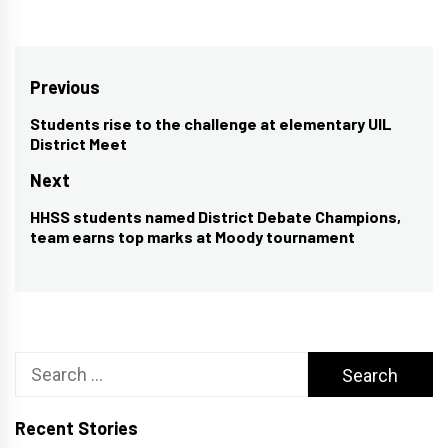
Post
Previous
navigation
Students rise to the challenge at elementary UIL
Previous
District Meet
post:
Next
HHSS students named District Debate Champions,
Next
team earns top marks at Moody tournament
post:
Search
for:
Recent Stories