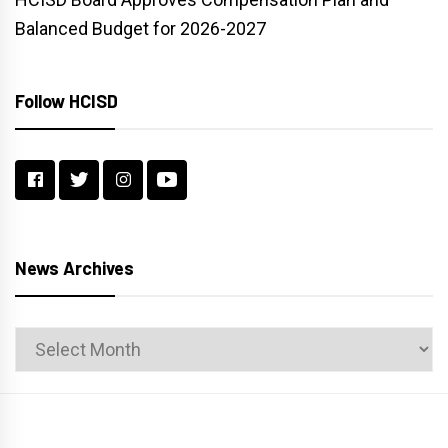
Balanced Budget for 2026-2027
Follow HCISD
News Archives
News
Archives