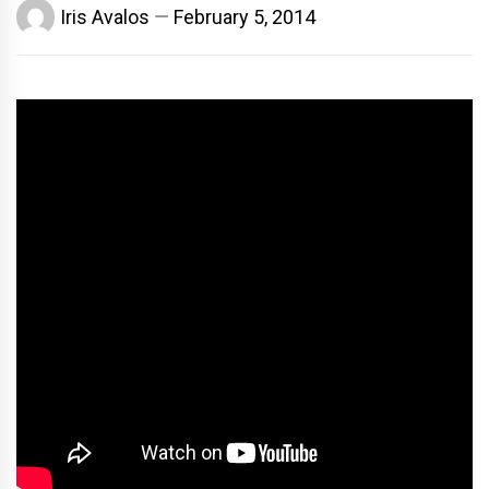
Iris Avalos
February 5, 2014