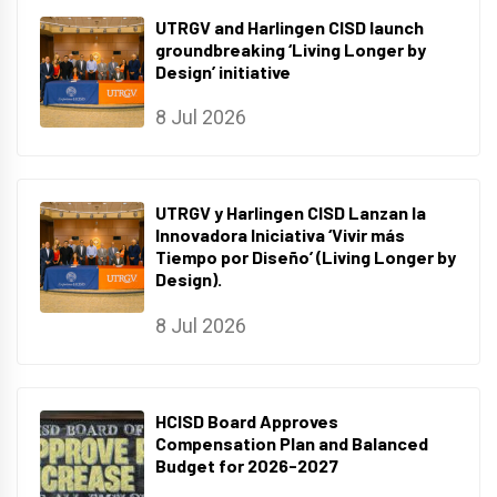
UTRGV and Harlingen CISD launch
groundbreaking ‘Living Longer by
Design’ initiative
8 Jul 2026
UTRGV y Harlingen CISD Lanzan la
Innovadora Iniciativa ‘Vivir más
Tiempo por Diseño’ (Living Longer by
Design).
8 Jul 2026
HCISD Board Approves
Compensation Plan and Balanced
Budget for 2026-2027