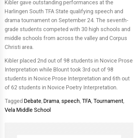
Kibler gave outstanding performances at the
Harlingen South TFA State qualifying speech and
drama tournament on September 24. The seventh-
grade students competed with 30 high schools and
middle schools from across the valley and Corpus
Christi area.
Kibler placed
2nd out of 98 students in Novice Prose
Interpretation while Blount took
3rd out of 98
students in Novice Prose Interpretation and 6th out
of 62 students in Novice Poetry Interpretation.
Tagged
Debate
,
Drama
,
speech
,
TFA
,
Tournament
,
Vela Middle School