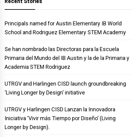
Recent Stories
Principals named for Austin Elementary IB World
School and Rodriguez Elementary STEM Academy
Se han nombrado las Directoras para la Escuela
Primaria del Mundo del IB Austin y la de la Primaria y
Academia STEM Rodriguez
UTRGV and Harlingen CISD launch groundbreaking
‘Living Longer by Design’ initiative
UTRGV y Harlingen CISD Lanzan la Innovadora
Iniciativa ‘Vivir más Tiempo por Diseño’ (Living
Longer by Design).