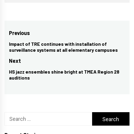
Post
Previous
navigation
Impact of TRE continues with installation of
Previous
surveillance systems at all elementary campuses
post:
Next
HS jazz ensembles shine bright at TMEA Region 28
Next
auditions
post:
Search
for: