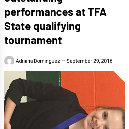
performances at TFA
State qualifying
tournament
Adriana Dominguez
September 29, 2016