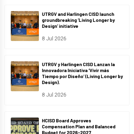
UTRGV and Harlingen CISD launch
groundbreaking ‘Living Longer by
Design’ initiative
8 Jul 2026
UTRGV y Harlingen CISD Lanzan la
Innovadora Iniciativa ‘Vivir más
Tiempo por Diseño’ (Living Longer by
Design).
8 Jul 2026
HCISD Board Approves
Compensation Plan and Balanced
Budget for 2026-2027