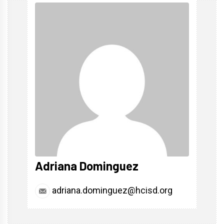
Adriana Dominguez
adriana.dominguez@hcisd.org