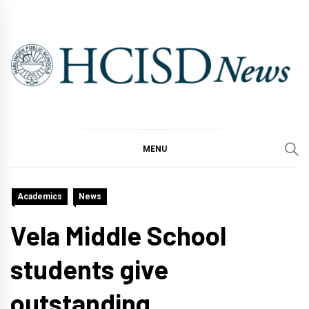
Skip
to
content
MENU
Academics
News
Vela Middle School
students give
outstanding