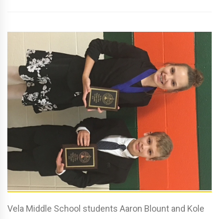
Vela Middle School students Aaron Blount and Kole