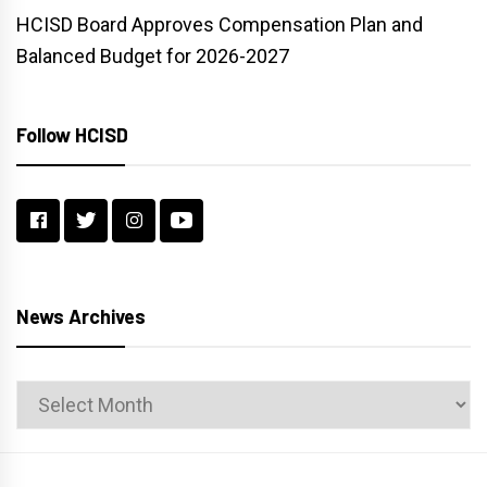
HCISD Board Approves Compensation Plan and
Balanced Budget for 2026-2027
Follow HCISD
News Archives
News
Archives