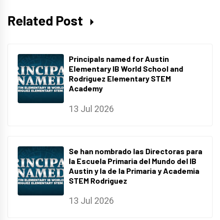
Related Post
Principals named for Austin
Elementary IB World School and
Rodriguez Elementary STEM
Academy
13 Jul 2026
Se han nombrado las Directoras para
la Escuela Primaria del Mundo del IB
Austin y la de la Primaria y Academia
STEM Rodriguez
13 Jul 2026