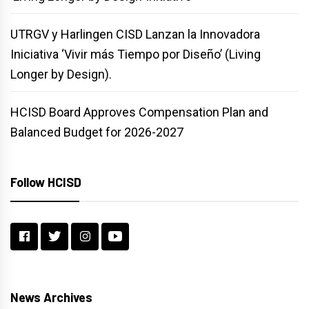
UTRGV y Harlingen CISD Lanzan la Innovadora
Iniciativa ‘Vivir más Tiempo por Diseño’ (Living
Longer by Design).
HCISD Board Approves Compensation Plan and
Balanced Budget for 2026-2027
Follow HCISD
News Archives