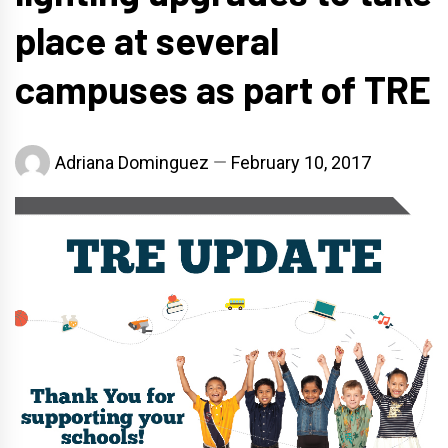
place at several
campuses as part of TRE
Adriana Dominguez
February 10, 2017