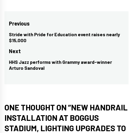
Post
Previous
navigation
Stride with Pride for Education event raises nearly
Previous
$15,000
post:
Next
HHS Jazz performs with Grammy award-winner
Next
Arturo Sandoval
post:
ONE THOUGHT ON “
NEW HANDRAIL
INSTALLATION AT BOGGUS
STADIUM, LIGHTING UPGRADES TO