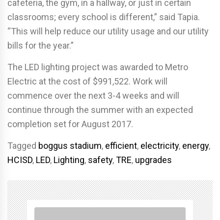
cafeteria, the gym, in a hallway, or just in certain
classrooms; every school is different,” said Tapia.
“This will help reduce our utility usage and our utility
bills for the year.”
The LED lighting project was awarded to Metro
Electric at the cost of $991,522. Work will
commence over the next 3-4 weeks and will
continue through the summer with an expected
completion set for August 2017.
Tagged
boggus stadium
,
efficient
,
electricity
,
energy
,
HCISD
,
LED
,
Lighting
,
safety
,
TRE
,
upgrades