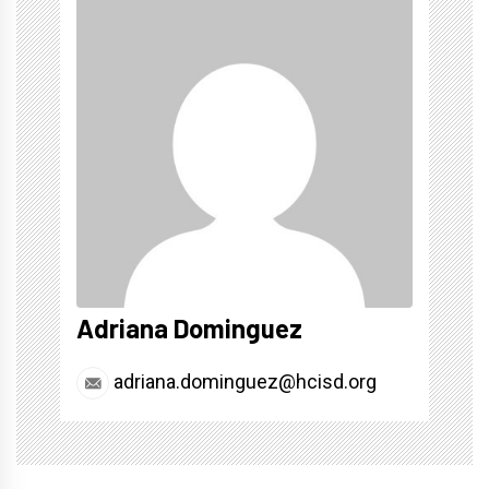
Adriana Dominguez
adriana.dominguez@hcisd.org