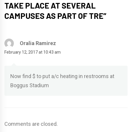
TAKE PLACE AT SEVERAL
CAMPUSES AS PART OF TRE
”
Oralia Ramirez
February 12, 2017 at 10:43 am
Now find $ to put a/c heating in restrooms at
Boggus Stadium
Comments are closed.