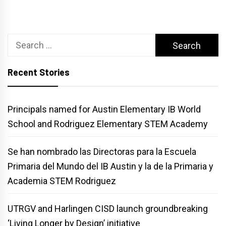
Search
for:
Recent Stories
Principals named for Austin Elementary IB World
School and Rodriguez Elementary STEM Academy
Se han nombrado las Directoras para la Escuela
Primaria del Mundo del IB Austin y la de la Primaria y
Academia STEM Rodriguez
UTRGV and Harlingen CISD launch groundbreaking
‘Living Longer by Design’ initiative