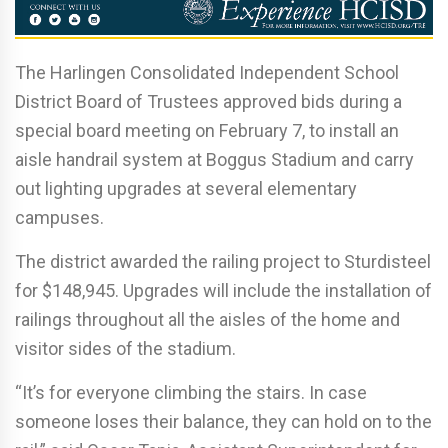
The Harlingen Consolidated Independent School
District Board of Trustees approved bids during a
special board meeting on February 7, to install an
aisle handrail system at Boggus Stadium and carry
out lighting upgrades at several elementary
campuses.
The district awarded the railing project to Sturdisteel
for $148,945. Upgrades will include the installation of
railings throughout all the aisles of the home and
visitor sides of the stadium.
“It’s for everyone climbing the stairs. In case
someone loses their balance, they can hold on to the