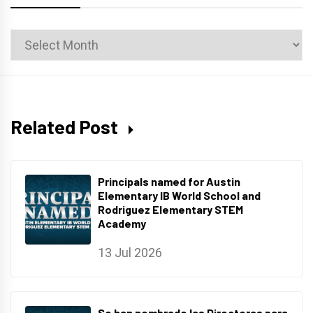
News
Archives
Related Post
Principals named for Austin
Elementary IB World School and
Rodriguez Elementary STEM
Academy
13 Jul 2026
Se han nombrado las Directoras para