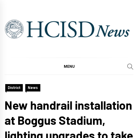
Skip
to
content
MENU
District
News
New handrail installation
at Boggus Stadium,
lighting upgrades to take