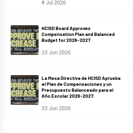
8 Jul 2026
HCISD Board Approves
Compensation Plan and Balanced
Budget for 2026-2027
23 Jun 2026
La Mesa Directiva de HCISD Aprueba
el Plan de Compensaciones y un
Presupuesto Balanceado para el
Año Escolar 2026-2027.
23 Jun 2026