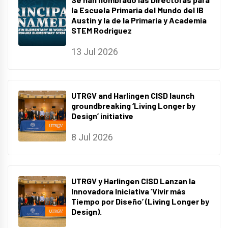
la Escuela Primaria del Mundo del IB
Austin y la de la Primaria y Academia
STEM Rodriguez
13 Jul 2026
UTRGV and Harlingen CISD launch
groundbreaking ‘Living Longer by
Design’ initiative
8 Jul 2026
UTRGV y Harlingen CISD Lanzan la
Innovadora Iniciativa ‘Vivir más
Tiempo por Diseño’ (Living Longer by
Design).