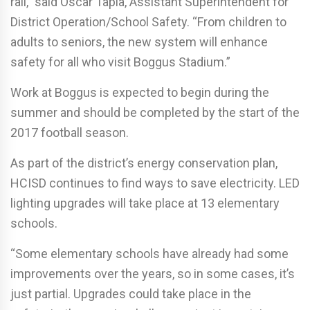
rail,” said Oscar Tapia, Assistant Superintendent for
District Operation/School Safety. “From children to
adults to seniors, the new system will enhance
safety for all who visit Boggus Stadium.”
Work at Boggus is expected to begin during the
summer and should be completed by the start of the
2017 football season.
As part of the district’s energy conservation plan,
HCISD continues to find ways to save electricity. LED
lighting upgrades will take place at 13 elementary
schools.
“Some elementary schools have already had some
improvements over the years, so in some cases, it’s
just partial. Upgrades could take place in the