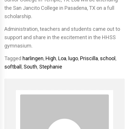
the San Jancito College in Pasadena, TX on a full
scholarship.
Administration, teachers and students came out to
support and share in the excitement in the HHSS
gymnasium.
Tagged
harlingen
,
High
,
Loa
,
lugo
,
Priscilla
,
school
,
softball
,
South
,
Stephanie