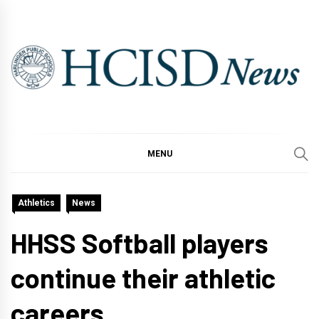
Skip
to
content
MENU
Athletics
News
HHSS Softball players
continue their athletic
careers