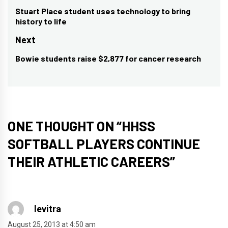
navigation
Stuart Place student uses technology to bring
Previous
history to life
post:
Next
Bowie students raise $2,877 for cancer research
Next
post:
ONE THOUGHT ON “
HHSS
SOFTBALL PLAYERS CONTINUE
THEIR ATHLETIC CAREERS
”
levitra
August 25, 2013 at 4:50 am