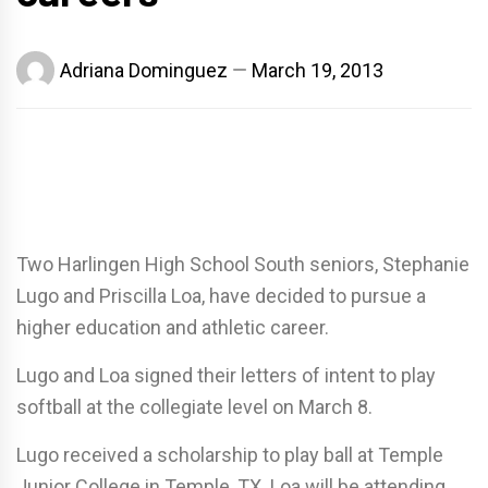
Adriana Dominguez
March 19, 2013
Two Harlingen High School South seniors, Stephanie
Lugo and Priscilla Loa, have decided to pursue a
higher education and athletic career.
Lugo and Loa signed their letters of intent to play
softball at the collegiate level on March 8.
Lugo received a scholarship to play ball at Temple
Junior College in Temple, TX. Loa will be attending