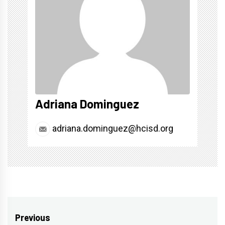
Adriana Dominguez
adriana.dominguez@hcisd.org
Post
Previous