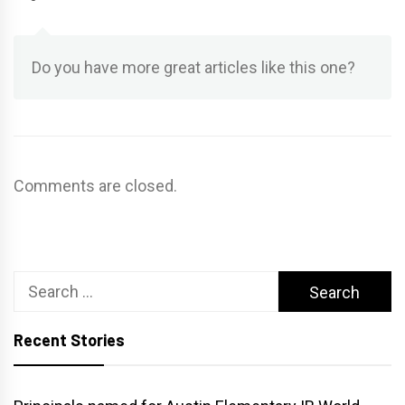
Do you have more great articles like this one?
Comments are closed.
Search
for:
Recent Stories