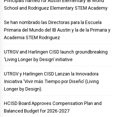
Principals named for Austin Elementary IB World
School and Rodriguez Elementary STEM Academy
Se han nombrado las Directoras para la Escuela
Primaria del Mundo del IB Austin y la de la Primaria y
Academia STEM Rodriguez
UTRGV and Harlingen CISD launch groundbreaking
‘Living Longer by Design’ initiative
UTRGV y Harlingen CISD Lanzan la Innovadora
Iniciativa ‘Vivir más Tiempo por Diseño’ (Living
Longer by Design).
HCISD Board Approves Compensation Plan and
Balanced Budget for 2026-2027