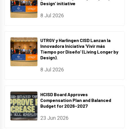
Design’ initiative
8 Jul 2026
UTRGV y Harlingen CISD Lanzan la
Innovadora Iniciativa ‘Vivir más
Tiempo por Diseño’ (Living Longer by
Design).
8 Jul 2026
HCISD Board Approves
Compensation Plan and Balanced
Budget for 2026-2027
23 Jun 2026