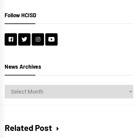
Follow HCISD
News Archives
News
Archives
Related Post