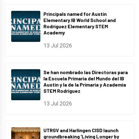
Principals named for Austin
Elementary IB World School and
Rodriguez Elementary STEM
Academy
13 Jul 2026
Se han nombrado las Directoras para
la Escuela Primaria del Mundo del IB
Austin y la de la Primaria y Academia
STEM Rodriguez
13 Jul 2026
UTRGV and Harlingen CISD launch
groundbreaking ‘Living Longer by