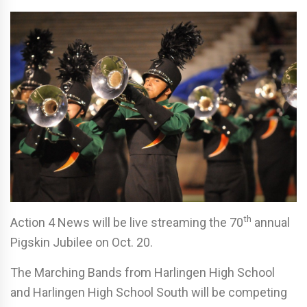
th
Action 4 News will be live streaming the 70
annual
Pigskin Jubilee on Oct. 20.
The Marching Bands from Harlingen High School
and Harlingen High School South will be competing