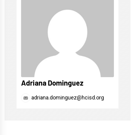
Adriana Dominguez
adriana.dominguez@hcisd.org