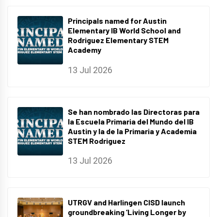
Principals named for Austin
Elementary IB World School and
Rodriguez Elementary STEM
Academy
13 Jul 2026
Se han nombrado las Directoras para
la Escuela Primaria del Mundo del IB
Austin y la de la Primaria y Academia
STEM Rodriguez
13 Jul 2026
UTRGV and Harlingen CISD launch
groundbreaking ‘Living Longer by