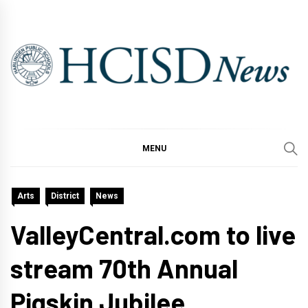
Skip
to
content
MENU
Arts
District
News
ValleyCentral.com to live
stream 70th Annual
Pigskin Jubilee