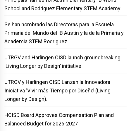
School and Rodriguez Elementary STEM Academy
Se han nombrado las Directoras para la Escuela
Primaria del Mundo del IB Austin y la de la Primaria y
Academia STEM Rodriguez
UTRGV and Harlingen CISD launch groundbreaking
‘Living Longer by Design’ initiative
UTRGV y Harlingen CISD Lanzan la Innovadora
Iniciativa ‘Vivir más Tiempo por Diseño’ (Living
Longer by Design).
HCISD Board Approves Compensation Plan and
Balanced Budget for 2026-2027