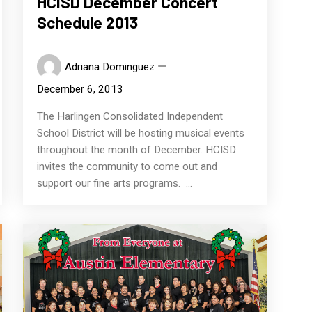
HCISD December Concert
Schedule 2013
Adriana Dominguez
December 6, 2013
The Harlingen Consolidated Independent
School District will be hosting musical events
throughout the month of December. HCISD
invites the community to come out and
support our fine arts programs. ...