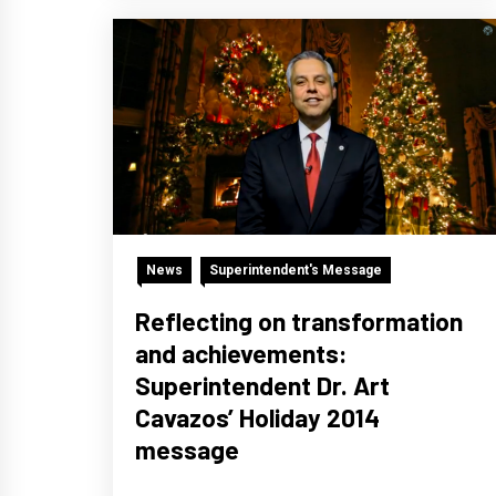
News
Superintendent's Message
Reflecting on transformation
and achievements:
Superintendent Dr. Art
Cavazos’ Holiday 2014
message