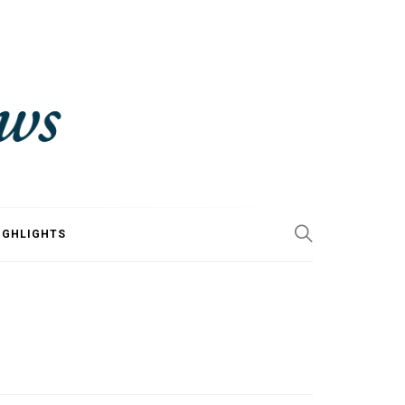
IGHLIGHTS