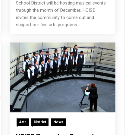
School District will be hosting musical events
through the month of December. HCISD
invites the community to come out and
support our fine arts programs....
Arts
District
News