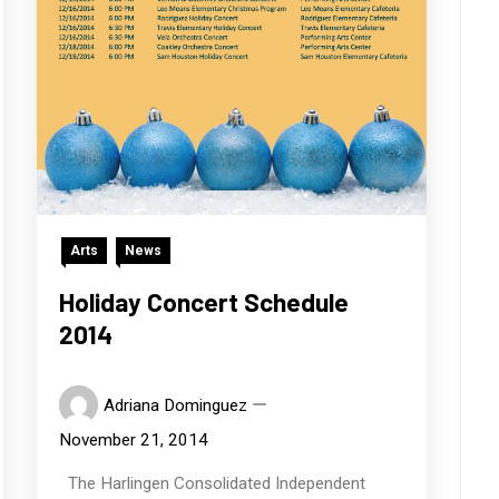
Arts
News
Holiday Concert Schedule
2014
Adriana Dominguez
November 21, 2014
The Harlingen Consolidated Independent