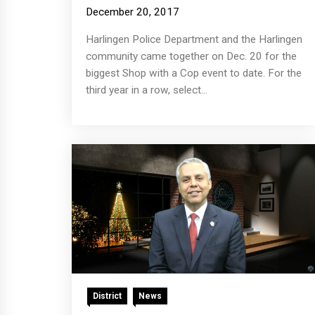
December 20, 2017
Harlingen Police Department and the Harlingen
community came together on Dec. 20 for the
biggest Shop with a Cop event to date. For the
third year in a row, select...
District
News