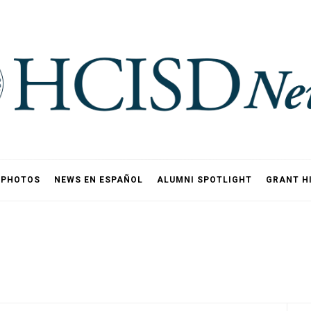
PHOTOS
NEWS EN ESPAÑOL
ALUMNI SPOTLIGHT
GRANT H