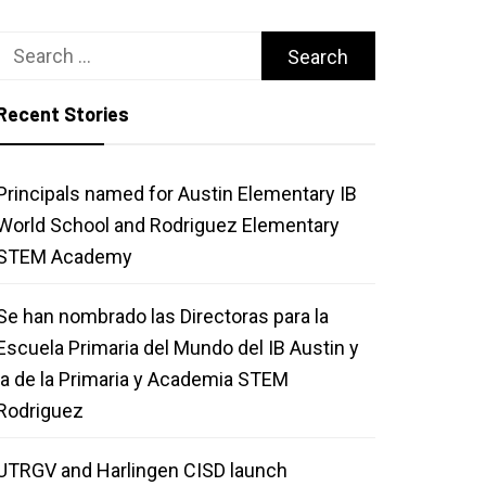
Search
for:
Recent Stories
Principals named for Austin Elementary IB
World School and Rodriguez Elementary
STEM Academy
Se han nombrado las Directoras para la
Escuela Primaria del Mundo del IB Austin y
la de la Primaria y Academia STEM
Rodriguez
UTRGV and Harlingen CISD launch