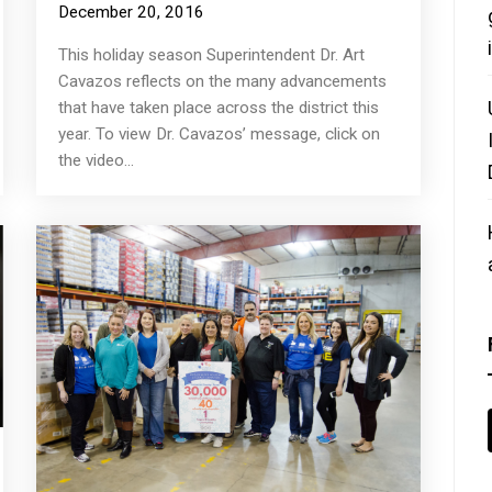
December 20, 2016
This holiday season Superintendent Dr. Art
Cavazos reflects on the many advancements
that have taken place across the district this
year. To view Dr. Cavazos’ message, click on
the video...