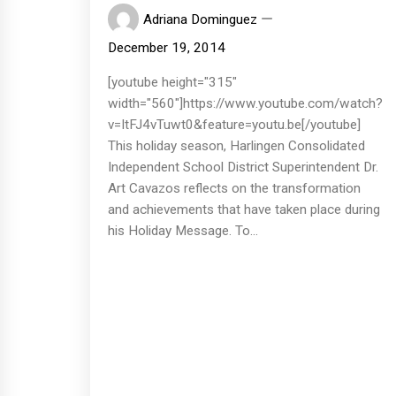
Adriana Dominguez
December 19, 2014
[youtube height="315"
width="560"]https://www.youtube.com/watch?
v=ItFJ4vTuwt0&feature=youtu.be[/youtube]
This holiday season, Harlingen Consolidated
Independent School District Superintendent Dr.
Art Cavazos reflects on the transformation
and achievements that have taken place during
his Holiday Message. To...