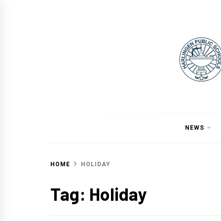
Skip
to
content
NEWS
HOME
HOLIDAY
Tag:
Holiday