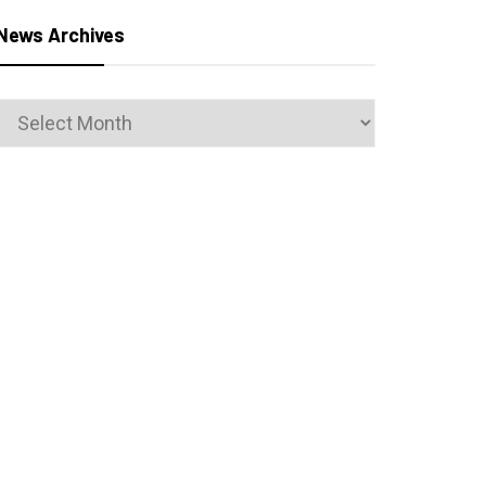
News Archives
News
Archives