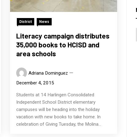
District
News
Literacy campaign distributes
35,000 books to HCISD and
area schools
Adriana Dominguez
December 4, 2015
Students at 14 Harlingen Consolidated
Independent School District elementary
campuses will be heading into the holiday
vacation with new books to take home. In
celebration of Giving Tuesday, the Molina...