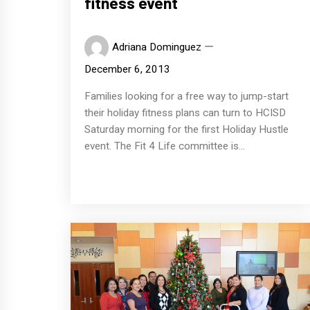
fitness event
Adriana Dominguez
December 6, 2013
Families looking for a free way to jump-start
their holiday fitness plans can turn to HCISD
Saturday morning for the first Holiday Hustle
event. The Fit 4 Life committee is...