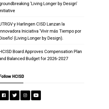
groundbreaking ‘Living Longer by Design’
initiative
UTRGV y Harlingen CISD Lanzan la
Innovadora Iniciativa ‘Vivir más Tiempo por
Diseño’ (Living Longer by Design).
HCISD Board Approves Compensation Plan
and Balanced Budget for 2026-2027
Follow HCISD