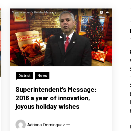
District
News
Superintendent’s Message:
2016 a year of innovation,
joyous holiday wishes
Adriana Dominguez