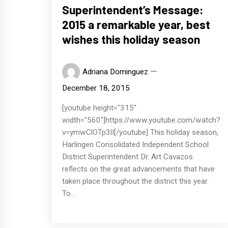
Superintendent’s Message:
2015 a remarkable year, best
wishes this holiday season
Adriana Dominguez
December 18, 2015
[youtube height="315"
width="560"]https://www.youtube.com/watch?
v=ymwClOTp3lI[/youtube] This holiday season,
Harlingen Consolidated Independent School
District Superintendent Dr. Art Cavazos
reflects on the great advancements that have
taken place throughout the district this year.
To...