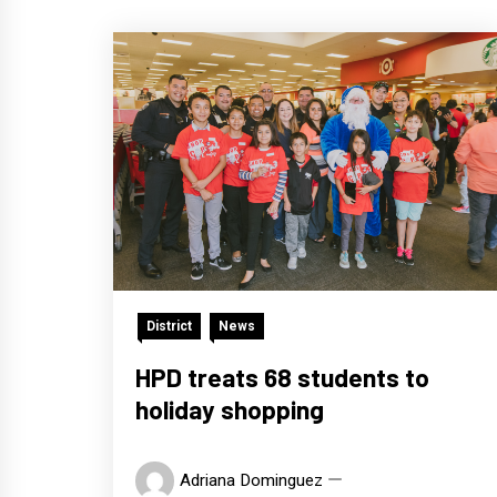
District
News
HPD treats 68 students to
holiday shopping
Adriana Dominguez