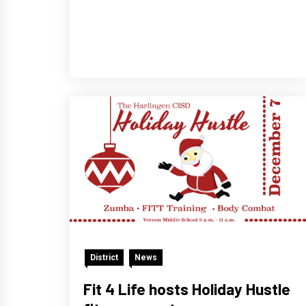
District
News
Fit 4 Life hosts Holiday Hustle