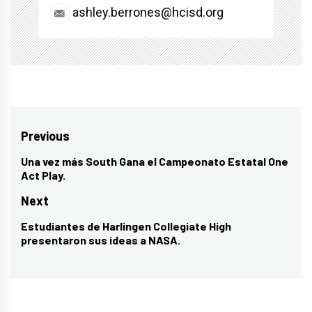
ashley.berrones@hcisd.org
Post
Previous
navigation
Una vez más South Gana el Campeonato Estatal One
Previous
Act Play.
post:
Next
Estudiantes de Harlingen Collegiate High
Next
presentaron sus ideas a NASA.
post: