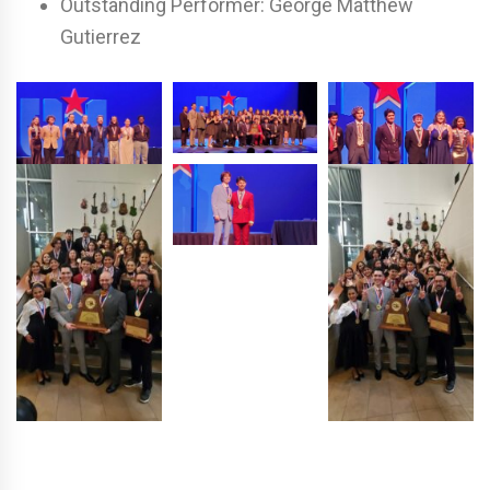
Outstanding Performer:
George Matthew
Gutierrez