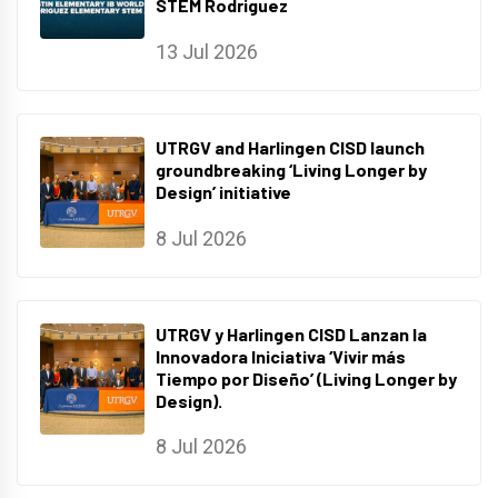
STEM Rodriguez
13 Jul 2026
UTRGV and Harlingen CISD launch
groundbreaking ‘Living Longer by
Design’ initiative
8 Jul 2026
UTRGV y Harlingen CISD Lanzan la
Innovadora Iniciativa ‘Vivir más
Tiempo por Diseño’ (Living Longer by
Design).
8 Jul 2026