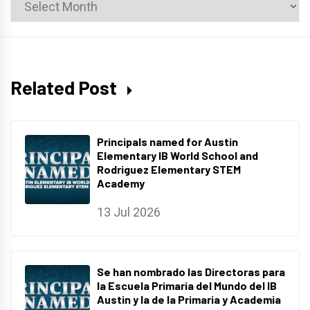
News
Archives
Related Post
Principals named for Austin
Elementary IB World School and
Rodriguez Elementary STEM
Academy
13 Jul 2026
Se han nombrado las Directoras para
la Escuela Primaria del Mundo del IB
Austin y la de la Primaria y Academia