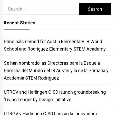
Search
for:
Recent Stories
Principals named for Austin Elementary IB World
School and Rodriguez Elementary STEM Academy
Se han nombrado las Directoras para la Escuela
Primaria del Mundo del IB Austin y la de la Primaria y
Academia STEM Rodriguez
UTRGV and Harlingen CISD launch groundbreaking
‘Living Longer by Design’ initiative
UTRGV y Harlingen CISD Lanzan la Innovadora