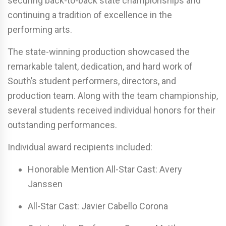
securing back-to-back state championships and
continuing a tradition of excellence in the
performing arts.
The state-winning production showcased the
remarkable talent, dedication, and hard work of
South’s student performers, directors, and
production team. Along with the team championship,
several students received individual honors for their
outstanding performances.
Individual award recipients included:
Honorable Mention All-Star Cast:
Avery
Janssen
All-Star Cast:
Javier Cabello Corona