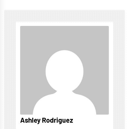
Ashley Rodriguez