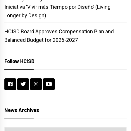
Iniciativa ‘Vivir más Tiempo por Diseño’ (Living
Longer by Design).
HCISD Board Approves Compensation Plan and
Balanced Budget for 2026-2027
Follow HCISD
News Archives