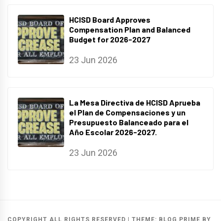
HCISD Board Approves
Compensation Plan and Balanced
Budget for 2026-2027
23 Jun 2026
La Mesa Directiva de HCISD Aprueba
el Plan de Compensaciones y un
Presupuesto Balanceado para el
Año Escolar 2026-2027.
23 Jun 2026
COPYRIGHT ALL RIGHTS RESERVED
|
THEME:
BLOG PRIME
BY