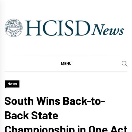
Skip
to
content
MENU
News
South Wins Back-to-
Back State
Championship in One Act