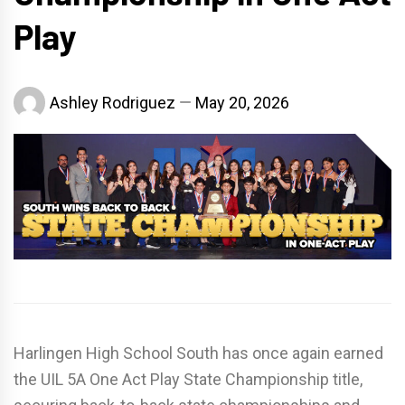
Play
Ashley Rodriguez
May 20, 2026
Harlingen High School South
has once again earned
the UIL 5A One Act Play State Championship title,