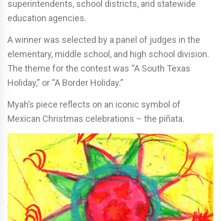
superintendents, school districts, and statewide
education agencies.
A winner was selected by a panel of judges in the
elementary, middle school, and high school division.
The theme for the contest was “A South Texas
Holiday,” or “A Border Holiday.”
Myah’s piece reflects on an iconic symbol of
Mexican Christmas celebrations – the piñata.