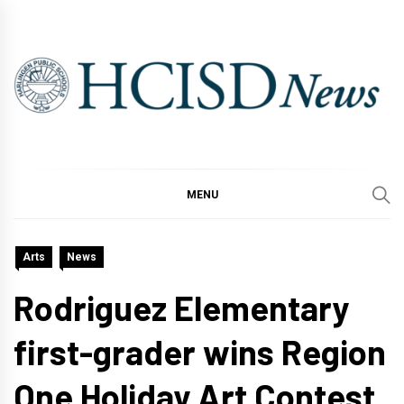
Skip
to
content
MENU
Arts
News
Rodriguez Elementary
first-grader wins Region
One Holiday Art Contest