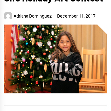
Adriana Dominguez
December 11, 2017