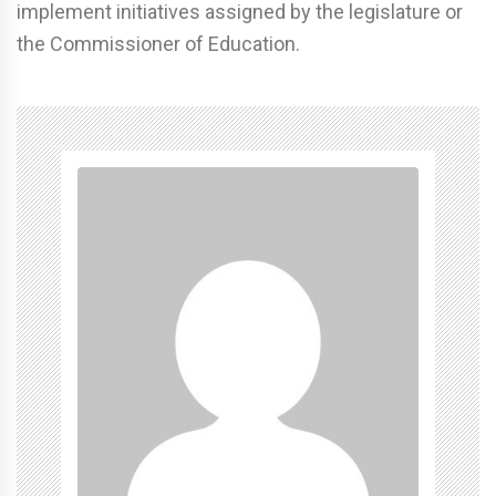
implement initiatives assigned by the legislature or
the Commissioner of Education.