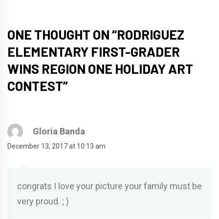
ONE THOUGHT ON “
RODRIGUEZ
ELEMENTARY FIRST-GRADER
WINS REGION ONE HOLIDAY ART
CONTEST
”
Gloria Banda
December 13, 2017 at 10:13 am
congrats I love your picture your family must be
very proud. ; )