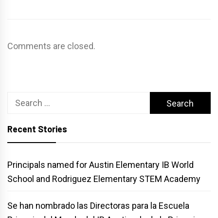
Comments are closed.
Search
for:
Recent Stories
Principals named for Austin Elementary IB World
School and Rodriguez Elementary STEM Academy
Se han nombrado las Directoras para la Escuela