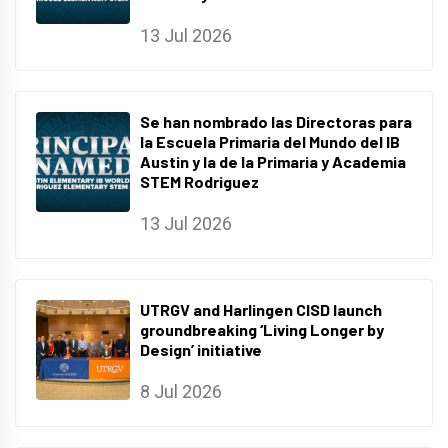
13 Jul 2026
Se han nombrado las Directoras para
la Escuela Primaria del Mundo del IB
Austin y la de la Primaria y Academia
STEM Rodriguez
13 Jul 2026
UTRGV and Harlingen CISD launch
groundbreaking ‘Living Longer by
Design’ initiative
8 Jul 2026