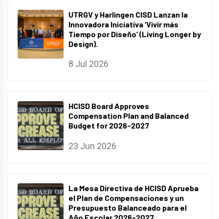
UTRGV y Harlingen CISD Lanzan la
Innovadora Iniciativa ‘Vivir más
Tiempo por Diseño’ (Living Longer by
Design).
8 Jul 2026
HCISD Board Approves
Compensation Plan and Balanced
Budget for 2026-2027
23 Jun 2026
La Mesa Directiva de HCISD Aprueba
el Plan de Compensaciones y un
Presupuesto Balanceado para el
Año Escolar 2026-2027.