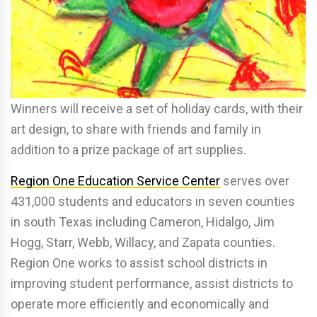
Winners will receive a set of holiday cards, with their
art design, to share with friends and family in
addition to a prize package of art supplies.
Region One Education Service Center
serves over
431,000 students and educators in seven counties
in south Texas including Cameron, Hidalgo, Jim
Hogg, Starr, Webb, Willacy, and Zapata counties.
Region One works to assist school districts in
improving student performance, assist districts to
operate more efficiently and economically and