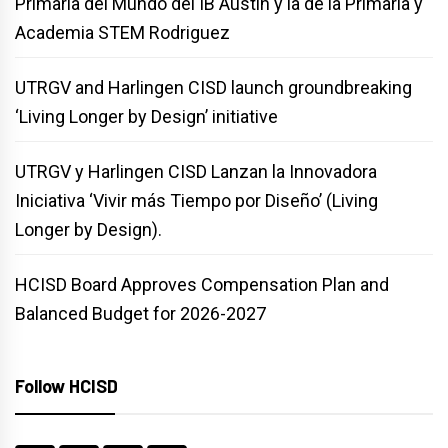
Primaria del Mundo del IB Austin y la de la Primaria y
Academia STEM Rodriguez
UTRGV and Harlingen CISD launch groundbreaking
‘Living Longer by Design’ initiative
UTRGV y Harlingen CISD Lanzan la Innovadora
Iniciativa ‘Vivir más Tiempo por Diseño’ (Living
Longer by Design).
HCISD Board Approves Compensation Plan and
Balanced Budget for 2026-2027
Follow HCISD