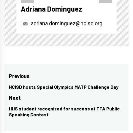
Adriana Dominguez
adriana.dominguez@hcisd.org
Post
Previous
navigation
HCISD hosts Special Olympics MATP Challenge Day
Previous
post:
Next
HHS student recognized for success at FFA Public
Next
Speaking Contest
post: