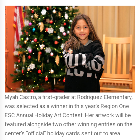
Myah Castro, a first-grader at Rodriguez Elementary,
was selected as a winner in this year’s Region One
ESC Annual Holiday Art Contest. Her artwork will be
featured alongside two other winning entries on the
center’s “official” holiday cards sent out to area