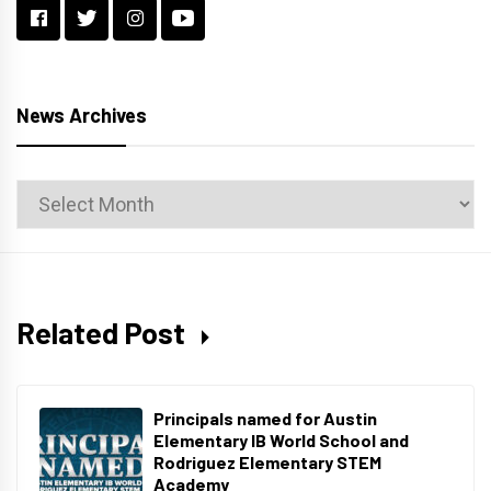
News Archives
News
Archives
Related Post
Principals named for Austin
Elementary IB World School and
Rodriguez Elementary STEM
Academy