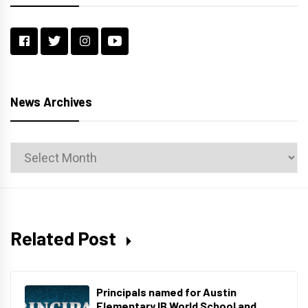
News Archives
News
Archives
Related Post
Principals named for Austin
Elementary IB World School and