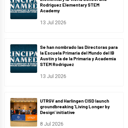
Rodriguez Elementary STEM
Academy
13 Jul 2026
Se han nombrado las Directoras para
la Escuela Primaria del Mundo del IB
Austin y la de la Primaria y Academia
STEM Rodriguez
13 Jul 2026
UTRGV and Harlingen CISD launch
groundbreaking ‘Living Longer by
Design’ initiative
8 Jul 2026