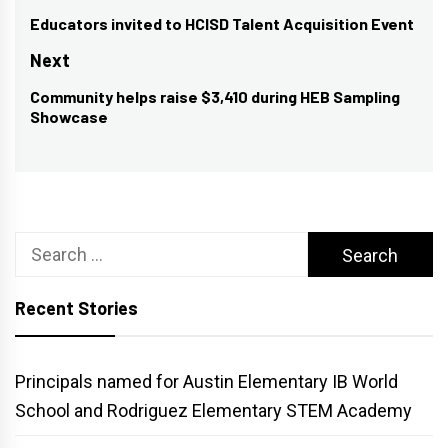
navigation
Educators invited to HCISD Talent Acquisition Event
Previous
post:
Next
Community helps raise $3,410 during HEB Sampling
Next
Showcase
post:
Search
for:
Recent Stories
Principals named for Austin Elementary IB World
School and Rodriguez Elementary STEM Academy