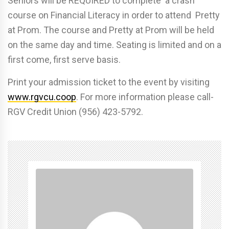
Seniors will be REQUIRED to complete a crash
course on Financial Literacy in order to attend Pretty
at Prom. The course and Pretty at Prom will be held
on the same day and time. Seating is limited and on a
first come, first serve basis.
Print your admission ticket to the event by visiting
www.rgvcu.coop
. For more information please call-
RGV Credit Union (956) 423-5792.