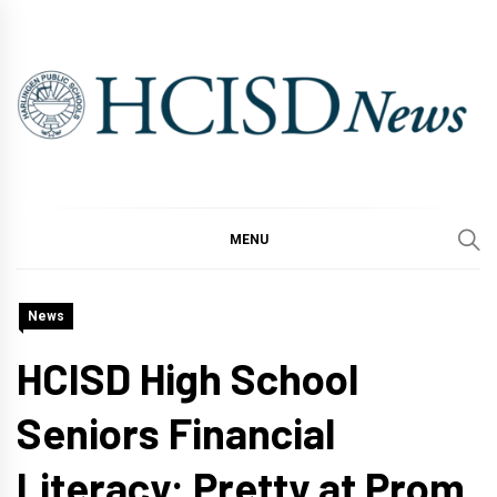
Skip
to
content
MENU
News
HCISD High School
Seniors Financial
Literacy: Pretty at Prom