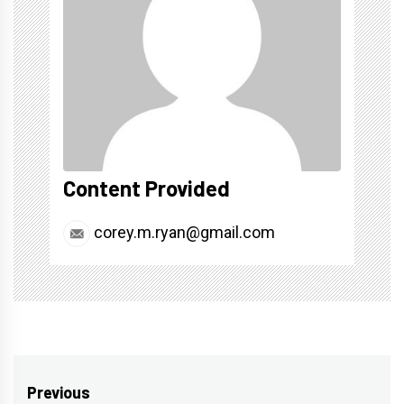
Content Provided
corey.m.ryan@gmail.com
Post
Previous