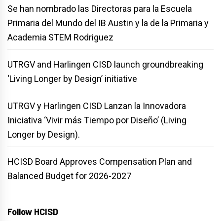
Se han nombrado las Directoras para la Escuela
Primaria del Mundo del IB Austin y la de la Primaria y
Academia STEM Rodriguez
UTRGV and Harlingen CISD launch groundbreaking
‘Living Longer by Design’ initiative
UTRGV y Harlingen CISD Lanzan la Innovadora
Iniciativa ‘Vivir más Tiempo por Diseño’ (Living
Longer by Design).
HCISD Board Approves Compensation Plan and
Balanced Budget for 2026-2027
Follow HCISD