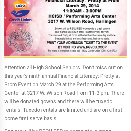
Attention all High School Seniors! Don’t miss out on
this year’s ninth annual Financial Literacy: Pretty at
Prom Event on March 29 at the Performing Arts
Center at 3217 W. Wilson Road from 11-3 pm. There
will be donated gowns and there will be tuxedo
rentals. Tuxedo rentals are limited and are on a first
come first serve basis.