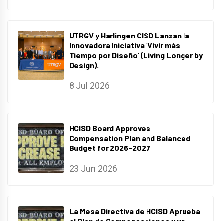
UTRGV y Harlingen CISD Lanzan la
Innovadora Iniciativa ‘Vivir más
Tiempo por Diseño’ (Living Longer by
Design).
8 Jul 2026
HCISD Board Approves
Compensation Plan and Balanced
Budget for 2026-2027
23 Jun 2026
La Mesa Directiva de HCISD Aprueba
el Plan de Compensaciones y un