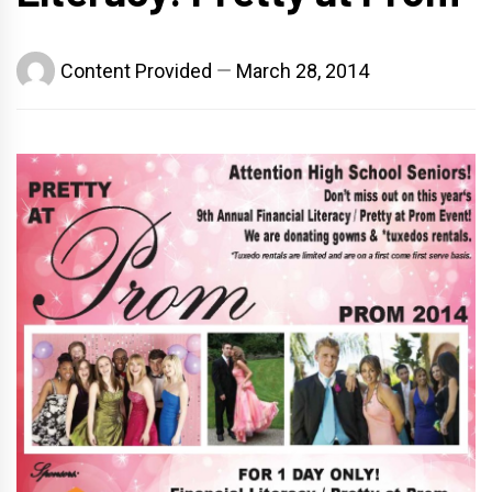
Content Provided
March 28, 2014