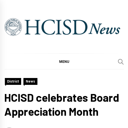
Skip
to
content
MENU
District
News
HCISD celebrates Board
Appreciation Month