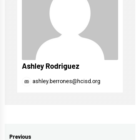
Ashley Rodriguez
ashley.berrones@hcisd.org
Post
Previous