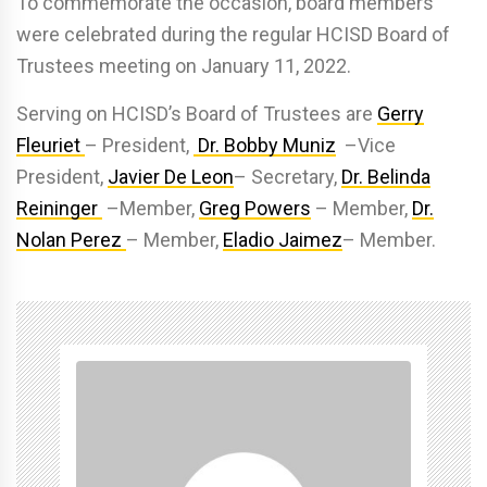
To commemorate the occasion, board members
were celebrated during the regular HCISD Board of
Trustees meeting on January 11, 2022.
Serving on HCISD’s Board of Trustees are
Gerry
Fleuriet
– President,
Dr. Bobby Muniz
–Vice
President,
Javier De Leon
– Secretary,
Dr. Belinda
Reininger
–Member,
Greg Powers
– Member,
Dr.
Nolan Perez
– Member,
Eladio Jaimez
– Member.