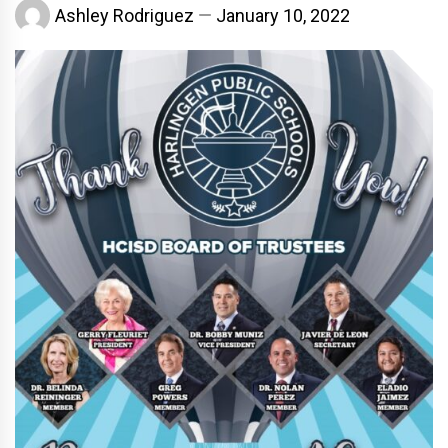
Ashley Rodriguez
January 10, 2022