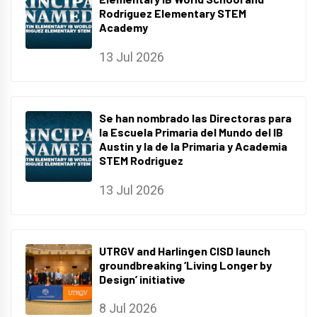
Rodriguez Elementary STEM
Academy
13 Jul 2026
Se han nombrado las Directoras para
la Escuela Primaria del Mundo del IB
Austin y la de la Primaria y Academia
STEM Rodriguez
13 Jul 2026
UTRGV and Harlingen CISD launch
groundbreaking ‘Living Longer by
Design’ initiative
8 Jul 2026