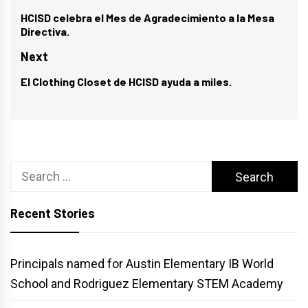
navigation
HCISD celebra el Mes de Agradecimiento a la Mesa
Previous
Directiva.
post:
Next
El Clothing Closet de HCISD ayuda a miles.
Next
post:
Search
for:
Recent Stories
Principals named for Austin Elementary IB World
School and Rodriguez Elementary STEM Academy