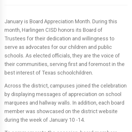
January is Board Appreciation Month. During this
month, Harlingen CISD honors its Board of
Trustees for their dedication and willingness to
serve as advocates for our children and public
schools. As elected officials, they are the voice of
their communities, serving first and foremost in the
best interest of Texas schoolchildren.
Across the district, campuses joined the celebration
by displaying messages of appreciation on school
marquees and hallway walls. In addition, each board
member was showcased on the district website
during the week of January 10 -14.