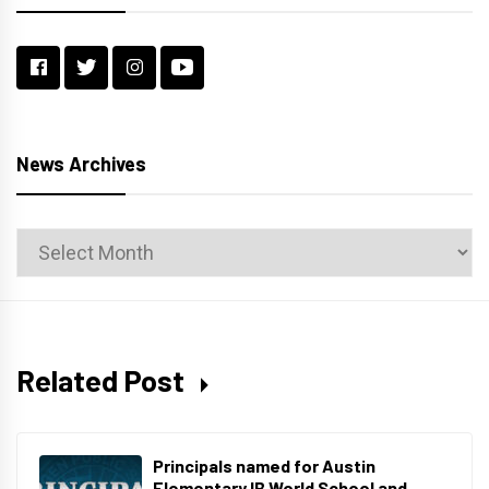
News Archives
News
Archives
Related Post
Principals named for Austin
Elementary IB World School and