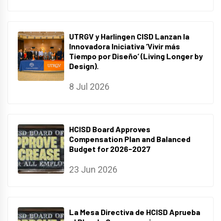
UTRGV y Harlingen CISD Lanzan la
Innovadora Iniciativa ‘Vivir más
Tiempo por Diseño’ (Living Longer by
Design).
8 Jul 2026
HCISD Board Approves
Compensation Plan and Balanced
Budget for 2026-2027
23 Jun 2026
La Mesa Directiva de HCISD Aprueba