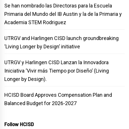
Se han nombrado las Directoras para la Escuela
Primaria del Mundo del IB Austin y la de la Primaria y
Academia STEM Rodriguez
UTRGV and Harlingen CISD launch groundbreaking
‘Living Longer by Design’ initiative
UTRGV y Harlingen CISD Lanzan la Innovadora
Iniciativa ‘Vivir más Tiempo por Diseño’ (Living
Longer by Design).
HCISD Board Approves Compensation Plan and
Balanced Budget for 2026-2027
Follow HCISD