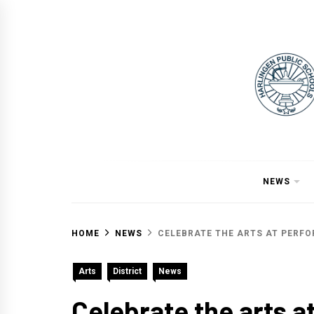
Skip
to
content
NEWS
HOME
NEWS
CELEBRATE THE ARTS AT PERF
Arts
District
News
Celebrate the arts a