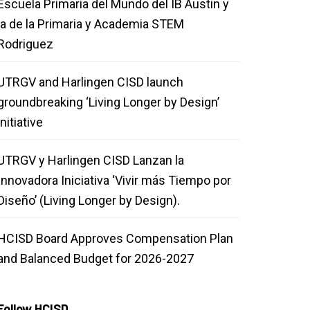
Escuela Primaria del Mundo del IB Austin y
la de la Primaria y Academia STEM
Rodriguez
UTRGV and Harlingen CISD launch
groundbreaking ‘Living Longer by Design’
initiative
UTRGV y Harlingen CISD Lanzan la
Innovadora Iniciativa ‘Vivir más Tiempo por
Diseño’ (Living Longer by Design).
HCISD Board Approves Compensation Plan
and Balanced Budget for 2026-2027
Follow HCISD