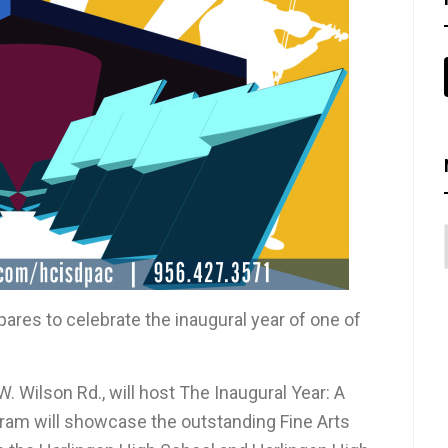
pares to celebrate the inaugural year of one of
. Wilson Rd., will host The Inaugural Year: A
ogram will showcase the outstanding Fine Arts