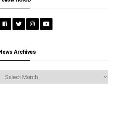
News Archives
News
Archives