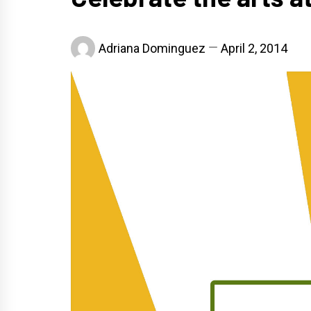
Adriana Dominguez
April 2, 2014