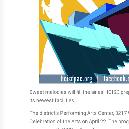
Sweet melodies will fill the air as HCISD pre
its newest facilities.
The district’s Performing Arts Center, 3217 W
Celebration of the Arts on April 22. The pr