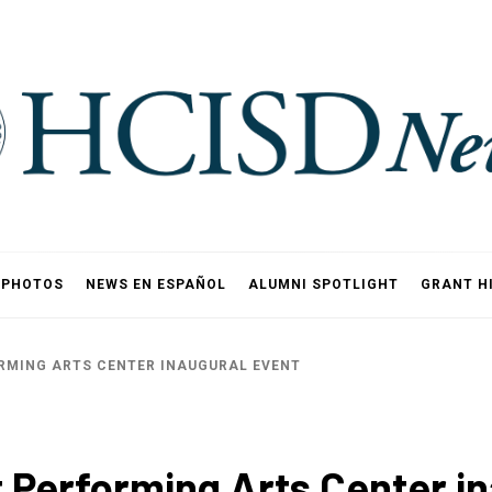
PHOTOS
NEWS EN ESPAÑOL
ALUMNI SPOTLIGHT
GRANT H
ORMING ARTS CENTER INAUGURAL EVENT
t Performing Arts Center i