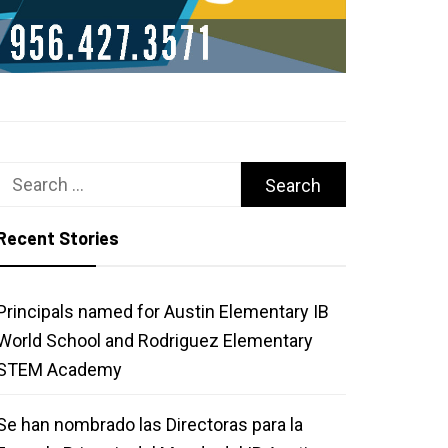
Search
for:
Recent Stories
Principals named for Austin Elementary IB
World School and Rodriguez Elementary
STEM Academy
Se han nombrado las Directoras para la