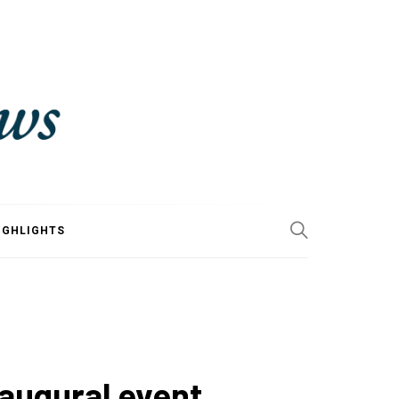
IGHLIGHTS
naugural event