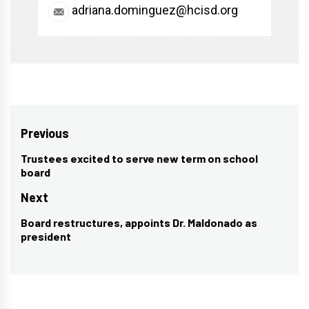
adriana.dominguez@hcisd.org
Post
Previous
navigation
Trustees excited to serve new term on school
Previous
board
post:
Next
Board restructures, appoints Dr. Maldonado as
Next
president
post: