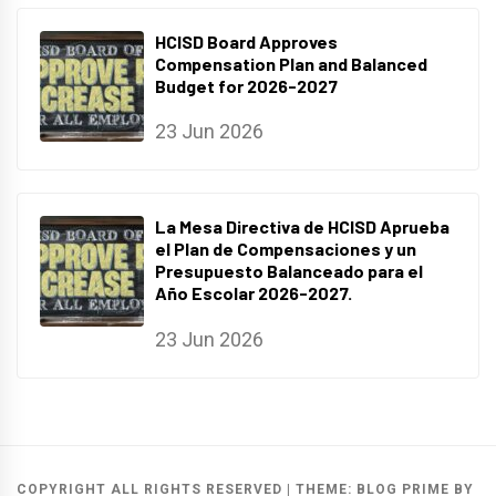
HCISD Board Approves
Compensation Plan and Balanced
Budget for 2026-2027
23 Jun 2026
La Mesa Directiva de HCISD Aprueba
el Plan de Compensaciones y un
Presupuesto Balanceado para el
Año Escolar 2026-2027.
23 Jun 2026
COPYRIGHT ALL RIGHTS RESERVED
|
THEME:
BLOG PRIME
BY