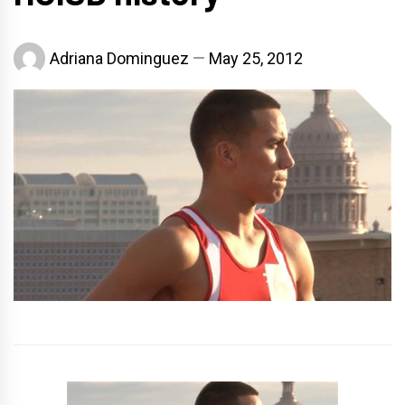
Adriana Dominguez
May 25, 2012