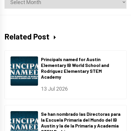
Archives
Related Post
Principals named for Austin
Elementary IB World School and
Rodriguez Elementary STEM
Academy
13 Jul 2026
Se han nombrado las Directoras para
la Escuela Primaria del Mundo del IB
Austin y la de la Primaria y Academia