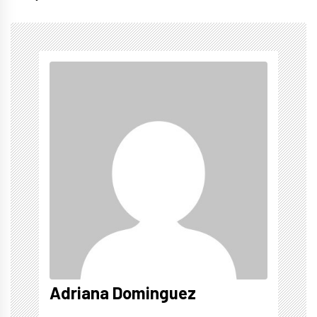
Adriana Dominguez