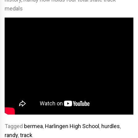
medals
Tagged
bermea
,
Harlingen High School
,
hurdles
,
randy
,
track