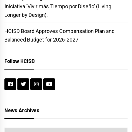
Iniciativa ‘Vivir más Tiempo por Diseño’ (Living
Longer by Design).
HCISD Board Approves Compensation Plan and
Balanced Budget for 2026-2027
Follow HCISD
News Archives
News