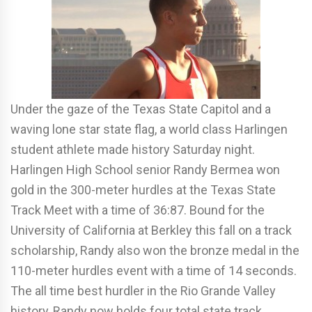
Under the gaze of the Texas State Capitol and a
waving lone star state flag, a world class Harlingen
student athlete made history Saturday night.
Harlingen High School senior Randy Bermea won
gold in the 300-meter hurdles at the Texas State
Track Meet with a time of 36:87. Bound for the
University of California at Berkley this fall on a track
scholarship, Randy also won the bronze medal in the
110-meter hurdles event with a time of 14 seconds.
The all time best hurdler in the Rio Grande Valley
history, Randy now holds four total state track