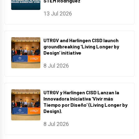
STEM Rodriguez
13 Jul 2026
UTRGV and Harlingen CISD launch
groundbreaking ‘Living Longer by
Design’ initiative
8 Jul 2026
UTRGV y Harlingen CISD Lanzan la
Innovadora Iniciativa ‘Vivir más
Tiempo por Diseño’ (Living Longer by
Design).
8 Jul 2026