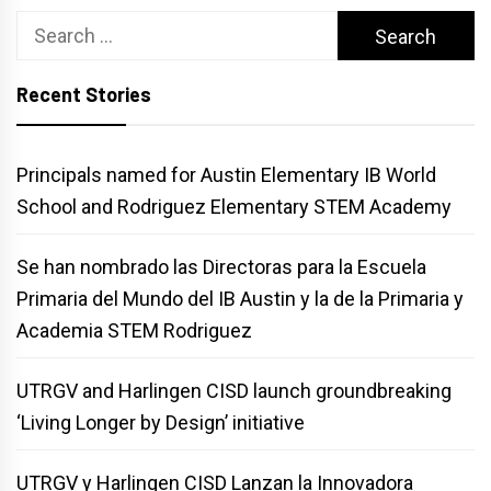
Search
for:
Recent Stories
Principals named for Austin Elementary IB World
School and Rodriguez Elementary STEM Academy
Se han nombrado las Directoras para la Escuela
Primaria del Mundo del IB Austin y la de la Primaria y
Academia STEM Rodriguez
UTRGV and Harlingen CISD launch groundbreaking
‘Living Longer by Design’ initiative
UTRGV y Harlingen CISD Lanzan la Innovadora