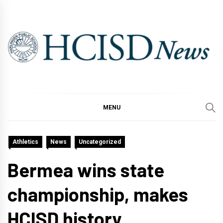
Skip
to
content
MENU
Athletics
News
Uncategorized
Bermea wins state
championship, makes
HCISD history