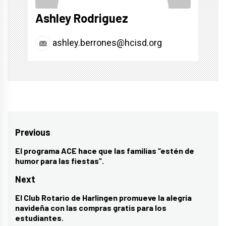
Ashley Rodriguez
ashley.berrones@hcisd.org
Post
Previous
navigation
El programa ACE hace que las familias “estén de
Previous
humor para las fiestas”.
post:
Next
El Club Rotario de Harlingen promueve la alegría
Next
navideña con las compras gratis para los
post:
estudiantes.