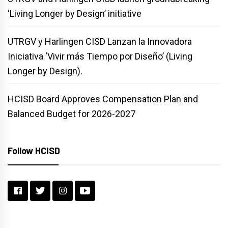
‘Living Longer by Design’ initiative
UTRGV y Harlingen CISD Lanzan la Innovadora
Iniciativa ‘Vivir más Tiempo por Diseño’ (Living
Longer by Design).
HCISD Board Approves Compensation Plan and
Balanced Budget for 2026-2027
Follow HCISD