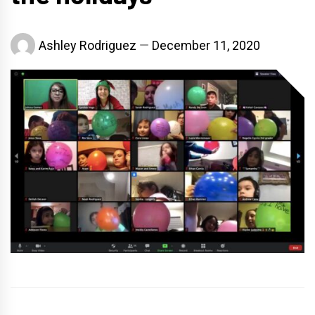
Ashley Rodriguez
December 11, 2020