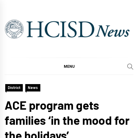
Skip
to
content
MENU
District
News
ACE program gets
families ‘in the mood for
the holidays’