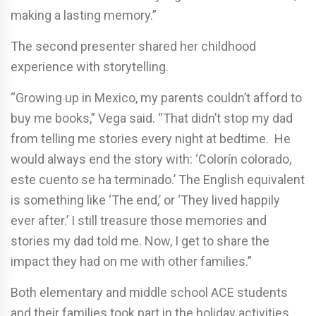
making a lasting memory.”
The second presenter shared her childhood
experience with storytelling.
“Growing up in Mexico, my parents couldn’t afford to
buy me books,” Vega said. “That didn’t stop my dad
from telling me stories every night at bedtime. He
would always end the story with: ‘Colorín colorado,
este cuento se ha terminado.’ The English equivalent
is something like ‘The end,’ or ‘They lived happily
ever after.’ I still treasure those memories and
stories my dad told me. Now, I get to share the
impact they had on me with other families.”
Both elementary and middle school ACE students
and their families took part in the holiday activities.