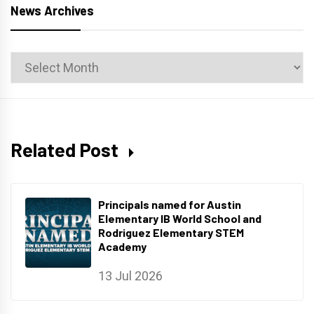
News Archives
News
Archives
Related Post
Principals named for Austin
Elementary IB World School and
Rodriguez Elementary STEM
Academy
13 Jul 2026