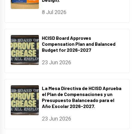
8 Jul 2026
HCISD Board Approves
Compensation Plan and Balanced
Budget for 2026-2027
23 Jun 2026
La Mesa Directiva de HCISD Aprueba
el Plan de Compensaciones y un
Presupuesto Balanceado para el
Año Escolar 2026-2027.
23 Jun 2026