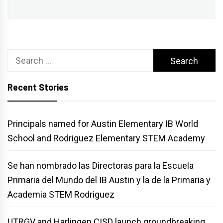
Search
for:
Recent Stories
Principals named for Austin Elementary IB World
School and Rodriguez Elementary STEM Academy
Se han nombrado las Directoras para la Escuela
Primaria del Mundo del IB Austin y la de la Primaria y
Academia STEM Rodriguez
UTRGV and Harlingen CISD launch groundbreaking