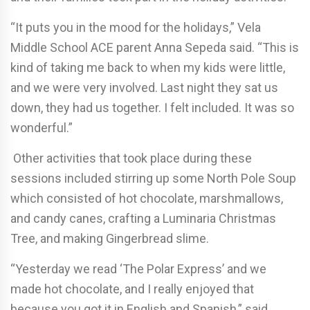
“It puts you in the mood for the holidays,” Vela
Middle School ACE parent Anna Sepeda said. “This is
kind of taking me back to when my kids were little,
and we were very involved. Last night they sat us
down, they had us together. I felt included. It was so
wonderful.”
Other activities that took place during these
sessions included stirring up some North Pole Soup
which consisted of hot chocolate, marshmallows,
and candy canes, crafting a Luminaria Christmas
Tree, and making Gingerbread slime.
“Yesterday we read ‘The Polar Express’ and we
made hot chocolate, and I really enjoyed that
because you got it in English and Spanish,” said