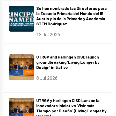
Se han nombrado las Directoras para
la Escuela Primaria del Mundo del IB
Austin y la de la Primaria y Academia
STEM Rodriguez
13 Jul 2026
UTRGV and Harlingen CISD launch
groundbreaking ‘Living Longer by
Design’ initiative
8 Jul 2026
UTRGV y Harlingen CISD Lanzan la
Innovadora Iniciativa ‘Vivir más
Tiempo por Diseño’ (Living Longer by
Design).