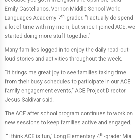
Emily Castellanos, Vernon Middle School World
th
Languages Academy 7
-grader. “I actually do spend
a lot of time with my mom, but since I joined ACE, we
started doing more stuff together.”
Many families logged in to enjoy the daily read-out-
loud stories and activities throughout the week.
“It brings me great joy to see families taking time
from their busy schedules to participate in our ACE
family engagement events,” ACE Project Director
Jesus Saldivar said.
The ACE after school program continues to work on
new sessions to keep families active and engaged.
th
“I think ACE is fun,” Long Elementary 4
-grader Mia