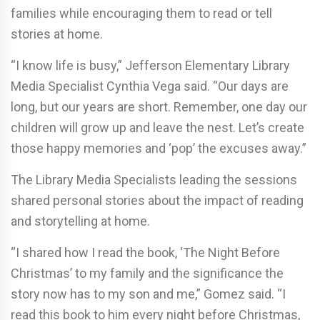
families while encouraging them to read or tell
stories at home.
“I know life is busy,” Jefferson Elementary Library
Media Specialist Cynthia Vega said. “Our days are
long, but our years are short. Remember, one day our
children will grow up and leave the nest. Let’s create
those happy memories and ‘pop’ the excuses away.”
The Library Media Specialists leading the sessions
shared personal stories about the impact of reading
and storytelling at home.
“I shared how I read the book, ‘The Night Before
Christmas’ to my family and the significance the
story now has to my son and me,” Gomez said. “I
read this book to him every night before Christmas,