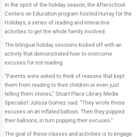
In the spirit of the holiday season, the Afterschool
Centers on Education program hosted Hurray for the
Holidays, a series of reading and interactive
activities to get the whole family involved.
The bilingual holiday sessions kicked off with an
activity that demonstrated how to overcome
excuses for not reading.
“Parents were asked to think of reasons that kept
them from reading to their children or even just
telling them stories,” Stuart Place Library Media
Specialist Julissa Gomez said. “They wrote those
excuses on an inflated balloon. Then they popped
their balloons, in turn popping their excuses.”
The goal of these classes and activities is to engage