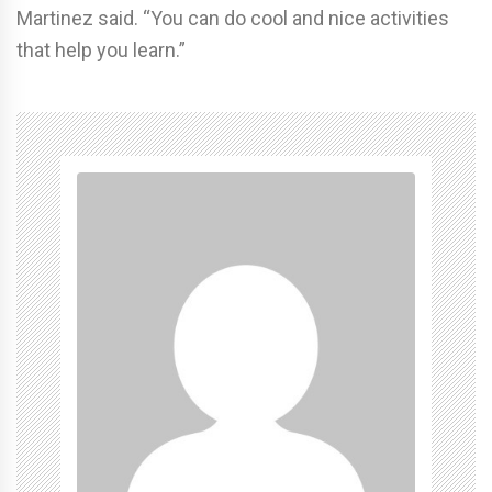
Martinez said. “You can do cool and nice activities
that help you learn.”