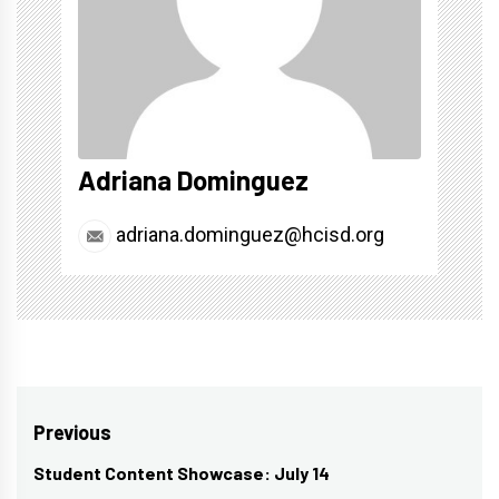
Adriana Dominguez
adriana.dominguez@hcisd.org
Post
Previous
navigation
Student Content Showcase: July 14
Previous