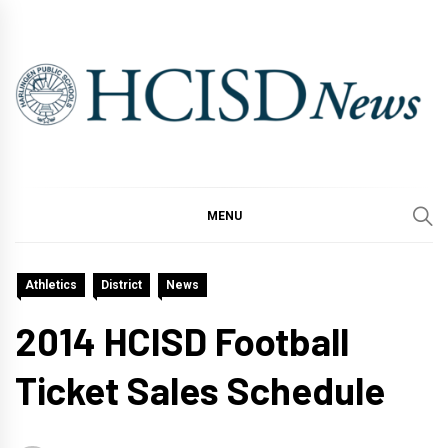
Skip
to
content
MENU
Athletics
District
News
2014 HCISD Football
Ticket Sales Schedule