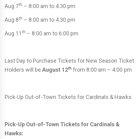
th
Aug 7
– 8:00 am to 4:30 pm
th
Aug 8
– 8:00 am to 4:30 pm
th
Aug 11
– 8:00 am to 6:00 pm
Last Day to Purchase Tickets for New Season Ticket
th
Holders will be
August 12
from 8:00 am – 4:00 pm
Pick-Up Out-of-Town Tickets for Cardinals & Hawks
Pick-Up Out-of-Town Tickets for Cardinals &
Hawks: