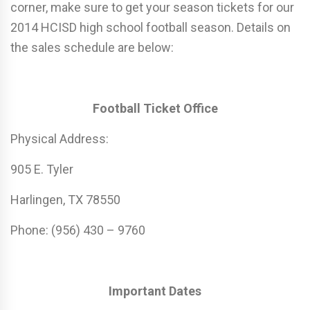
corner, make sure to get your season tickets for our
2014 HCISD high school football season. Details on
the sales schedule are below:
Football Ticket Office
Physical Address:
905 E. Tyler
Harlingen, TX 78550
Phone: (956) 430 – 9760
Important Dates