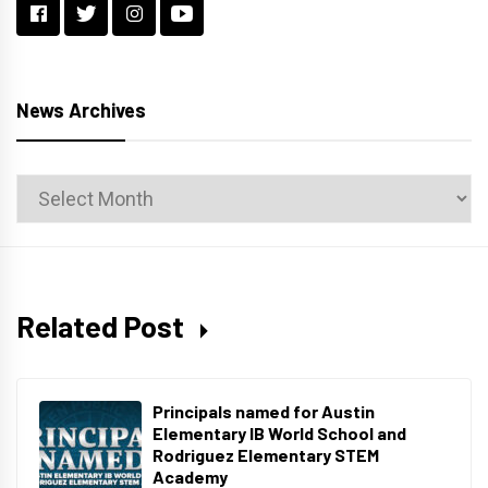
News Archives
News
Archives
Related Post
Principals named for Austin
Elementary IB World School and
Rodriguez Elementary STEM
Academy