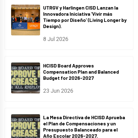
UTRGV y Harlingen CISD Lanzan la
Innovadora Iniciativa ‘Vivir más
Tiempo por Diseño’ (Living Longer by
Design).
8 Jul 2026
HCISD Board Approves
Compensation Plan and Balanced
Budget for 2026-2027
23 Jun 2026
La Mesa Directiva de HCISD Aprueba
el Plan de Compensaciones y un
Presupuesto Balanceado para el
Año Escolar 2026-2027.