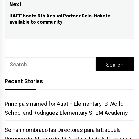
post:
Next
HAEF hosts 6th Annual Partner Gala, tickets
Next
available to community
post:
Search
for:
Recent Stories
Principals named for Austin Elementary IB World
School and Rodriguez Elementary STEM Academy
Se han nombrado las Directoras para la Escuela
Primaria del Mundo del IB Austin y la de la Primaria y