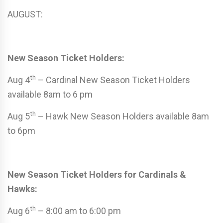
AUGUST:
New Season Ticket Holders:
th
Aug 4
– Cardinal New Season Ticket Holders
available 8am to 6 pm
th
Aug 5
– Hawk New Season Holders available 8am
to 6pm
New Season Ticket Holders for Cardinals &
Hawks:
th
Aug 6
– 8:00 am to 6:00 pm