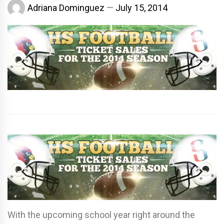
Adriana Dominguez
July 15, 2014
With the upcoming school year right around the