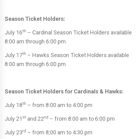
Season Ticket Holders:
th
July 16
– Cardinal Season Ticket Holders available
8:00 am through 6:00 pm
th
July 17
– Hawks Season Ticket Holders available
8:00 am through 6:00 pm
Season Ticket Holders for Cardinals & Hawks:
th
July 18
– from 8:00 am to 4:00 pm
st
nd
July 21
and 22
– from 8:00 am to 6:00 pm
rd
July 23
– from 8;00 am to 4:30 pm