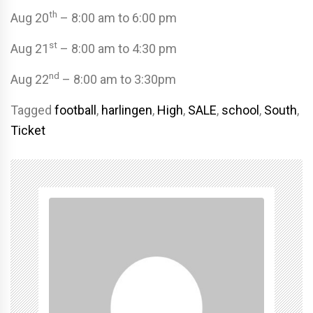
th
Aug 20
– 8:00 am to 6:00 pm
st
Aug 21
– 8:00 am to 4:30 pm
nd
Aug 22
– 8:00 am to 3:30pm
Tagged
football
,
harlingen
,
High
,
SALE
,
school
,
South
,
Ticket