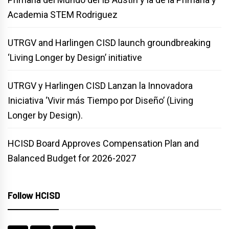
Academia STEM Rodriguez
UTRGV and Harlingen CISD launch groundbreaking
‘Living Longer by Design’ initiative
UTRGV y Harlingen CISD Lanzan la Innovadora
Iniciativa ‘Vivir más Tiempo por Diseño’ (Living
Longer by Design).
HCISD Board Approves Compensation Plan and
Balanced Budget for 2026-2027
Follow HCISD