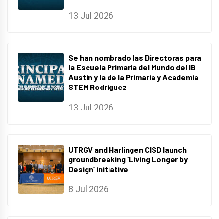
13 Jul 2026
Se han nombrado las Directoras para
la Escuela Primaria del Mundo del IB
Austin y la de la Primaria y Academia
STEM Rodriguez
13 Jul 2026
UTRGV and Harlingen CISD launch
groundbreaking ‘Living Longer by
Design’ initiative
8 Jul 2026