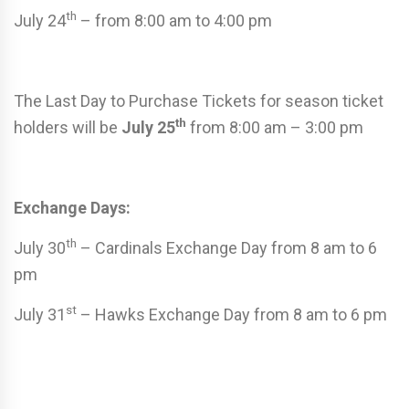
th
July 24
– from 8:00 am to 4:00 pm
The Last Day to Purchase Tickets for season ticket
th
holders will be
July 25
from 8:00 am – 3:00 pm
Exchange Days:
th
July 30
– Cardinals Exchange Day from 8 am to 6
pm
st
July 31
– Hawks Exchange Day from 8 am to 6 pm