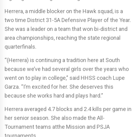
Herrera, a middle blocker on the Hawk squad, is a
two time District 31-5A Defensive Player of the Year.
She was a leader on a team that won bi-district and
area championships, reaching the state regional
quarterfinals.
“(Herrera) is continuing a tradition here at South
because we’ve had several girls over the years who
went on to play in college,” said HHSS coach Lupe
Garza. “I’m excited for her. She deserves this
because she works hard and plays hard.”
Herrera averaged 4.7 blocks and 2.4 kills per game in
her senior season. She also made the All-
Tournament teams atthe Mission and PSJA
tournaments.