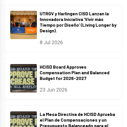
UTRGV y Harlingen CISD Lanzan la
Innovadora Iniciativa ‘Vivir más
Tiempo por Diseño’ (Living Longer by
Design).
8 Jul 2026
HCISD Board Approves
Compensation Plan and Balanced
Budget for 2026-2027
23 Jun 2026
La Mesa Directiva de HCISD Aprueba
el Plan de Compensaciones y un
Presupuesto Balanceado para el