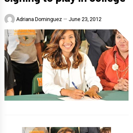
Adriana Dominguez
June 23, 2012