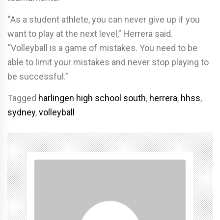
“As a student athlete, you can never give up if you
want to play at the next level,” Herrera said.
“Volleyball is a game of mistakes. You need to be
able to limit your mistakes and never stop playing to
be successful.”
Tagged
harlingen high school south
,
herrera
,
hhss
,
sydney
,
volleyball