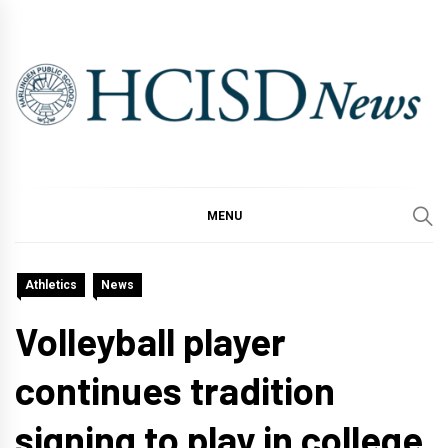
Skip
to
content
MENU
Athletics
News
Volleyball player
continues tradition
signing to play in college