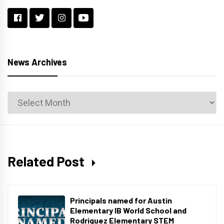
News Archives
News
Archives
Related Post
Principals named for Austin
Elementary IB World School and
Rodriguez Elementary STEM