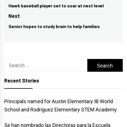
navigation
Hawk baseball player set to soar at next level
Previous
post:
Next
Senior hopes to study brain to help families
Next
post:
Search
for:
Recent Stories
Principals named for Austin Elementary IB World
School and Rodriguez Elementary STEM Academy
Se han nombrado las Directoras para la Escuela