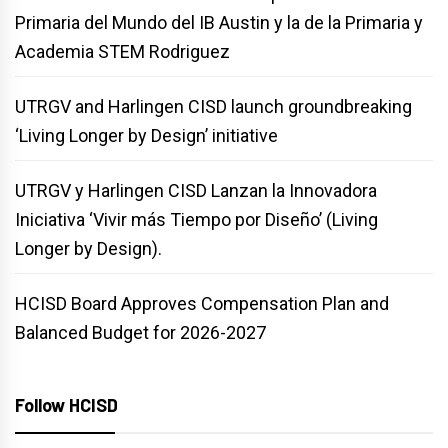
Primaria del Mundo del IB Austin y la de la Primaria y
Academia STEM Rodriguez
UTRGV and Harlingen CISD launch groundbreaking
‘Living Longer by Design’ initiative
UTRGV y Harlingen CISD Lanzan la Innovadora
Iniciativa ‘Vivir más Tiempo por Diseño’ (Living
Longer by Design).
HCISD Board Approves Compensation Plan and
Balanced Budget for 2026-2027
Follow HCISD