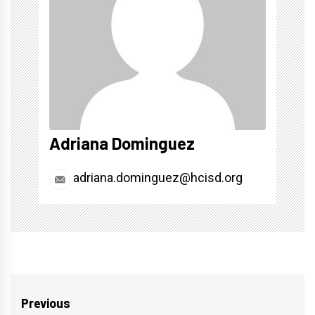
Adriana Dominguez
adriana.dominguez@hcisd.org
Post
Previous