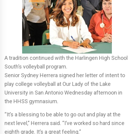
A tradition continued with the Harlingen High School
South’s volleyball program.
Senior Sydney Herrera signed her letter of intent to
play college volleyball at Our Lady of the Lake
University in San Antonio Wednesday afternoon in
the HHSS gymnasium.
“It’s a blessing to be able to go out and play at the
next level,” Herrera said. “I’ve worked so hard since
eighth grade. It’s a great feeling.”