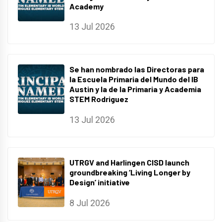
Academy
13 Jul 2026
Se han nombrado las Directoras para
la Escuela Primaria del Mundo del IB
Austin y la de la Primaria y Academia
STEM Rodriguez
13 Jul 2026
UTRGV and Harlingen CISD launch
groundbreaking ‘Living Longer by
Design’ initiative
8 Jul 2026