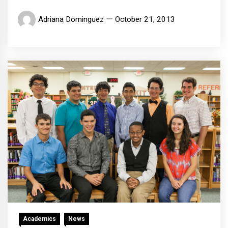
Adriana Dominguez
October 21, 2013
Academics
News