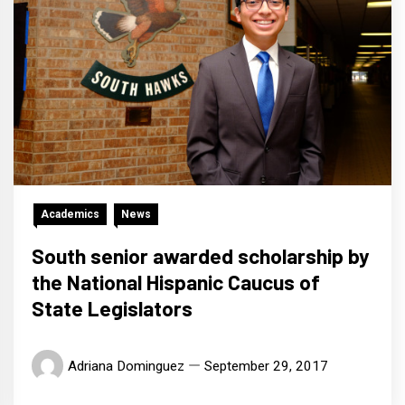
Academics
News
South senior awarded scholarship by
the National Hispanic Caucus of
State Legislators
Adriana Dominguez
September 29, 2017