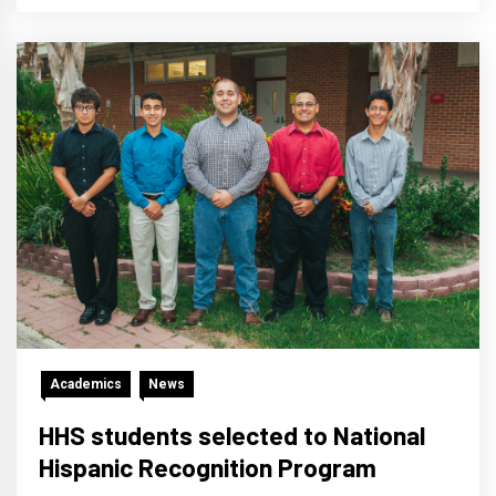
Academics
News
HHS students selected to National
Hispanic Recognition Program