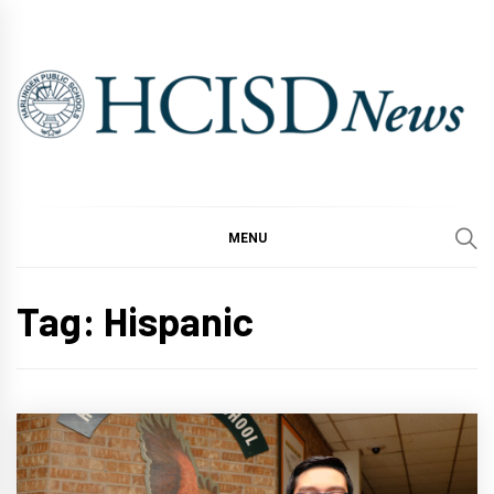
Skip
to
content
MENU
Tag:
Hispanic