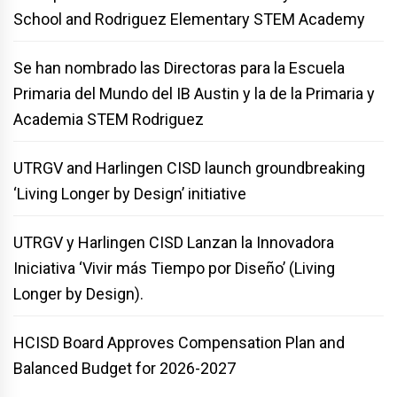
School and Rodriguez Elementary STEM Academy
Se han nombrado las Directoras para la Escuela
Primaria del Mundo del IB Austin y la de la Primaria y
Academia STEM Rodriguez
UTRGV and Harlingen CISD launch groundbreaking
‘Living Longer by Design’ initiative
UTRGV y Harlingen CISD Lanzan la Innovadora
Iniciativa ‘Vivir más Tiempo por Diseño’ (Living
Longer by Design).
HCISD Board Approves Compensation Plan and
Balanced Budget for 2026-2027