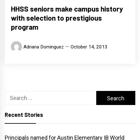
HHSS seniors make campus history
with selection to prestigious
program
Adriana Dominguez
October 14, 2013
Search
for:
Recent Stories
Principals named for Austin Elementary IB World