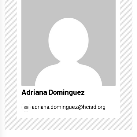
Adriana Dominguez
adriana.dominguez@hcisd.org