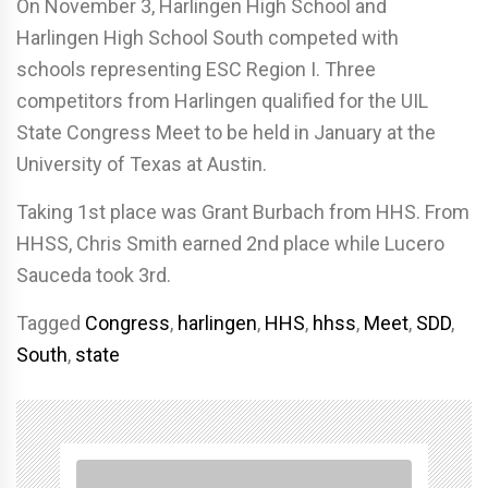
On November 3, Harlingen High School and
Harlingen High School South competed with
schools representing ESC Region I. Three
competitors from Harlingen qualified for the UIL
State Congress Meet to be held in January at the
University of Texas at Austin.
Taking 1st place was Grant Burbach from HHS. From
HHSS, Chris Smith earned 2nd place while Lucero
Sauceda took 3rd.
Tagged
Congress
,
harlingen
,
HHS
,
hhss
,
Meet
,
SDD
,
South
,
state