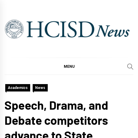
Skip
to
content
MENU
Academics
News
Speech, Drama, and
Debate competitors
advance to State