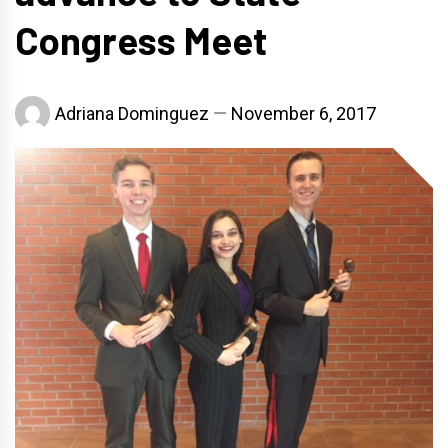
Congress Meet
Adriana Dominguez
November 6, 2017