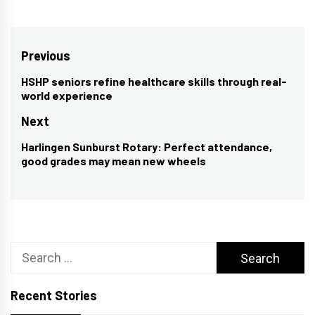
Post
Previous
navigation
HSHP seniors refine healthcare skills through real-
Previous
world experience
post:
Next
Harlingen Sunburst Rotary: Perfect attendance,
Next
good grades may mean new wheels
post:
Search
for:
Recent Stories