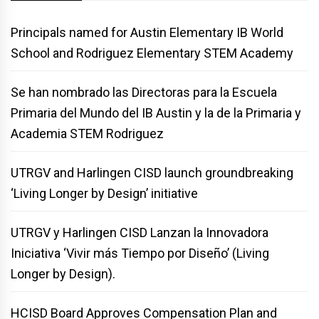
Principals named for Austin Elementary IB World
School and Rodriguez Elementary STEM Academy
Se han nombrado las Directoras para la Escuela
Primaria del Mundo del IB Austin y la de la Primaria y
Academia STEM Rodriguez
UTRGV and Harlingen CISD launch groundbreaking
‘Living Longer by Design’ initiative
UTRGV y Harlingen CISD Lanzan la Innovadora
Iniciativa ‘Vivir más Tiempo por Diseño’ (Living
Longer by Design).
HCISD Board Approves Compensation Plan and