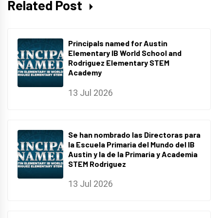
Related Post
Principals named for Austin
Elementary IB World School and
Rodriguez Elementary STEM
Academy
13 Jul 2026
Se han nombrado las Directoras para
la Escuela Primaria del Mundo del IB
Austin y la de la Primaria y Academia
STEM Rodriguez
13 Jul 2026