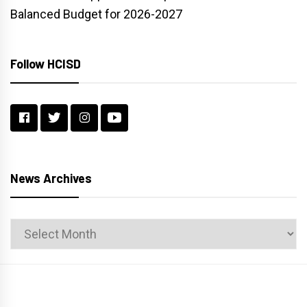
Balanced Budget for 2026-2027
Follow HCISD
News Archives
News
Archives