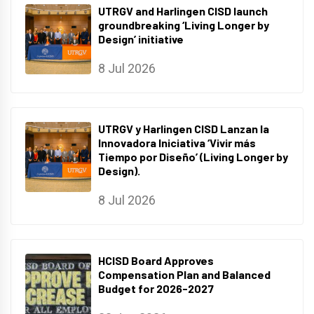
UTRGV and Harlingen CISD launch
groundbreaking ‘Living Longer by
Design’ initiative
8 Jul 2026
UTRGV y Harlingen CISD Lanzan la
Innovadora Iniciativa ‘Vivir más
Tiempo por Diseño’ (Living Longer by
Design).
8 Jul 2026
HCISD Board Approves
Compensation Plan and Balanced
Budget for 2026-2027