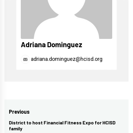
Adriana Dominguez
adriana.dominguez@hcisd.org
Post
Previous
navigation
District to host Financial Fitness Expo for HCISD
Previous
family
post: