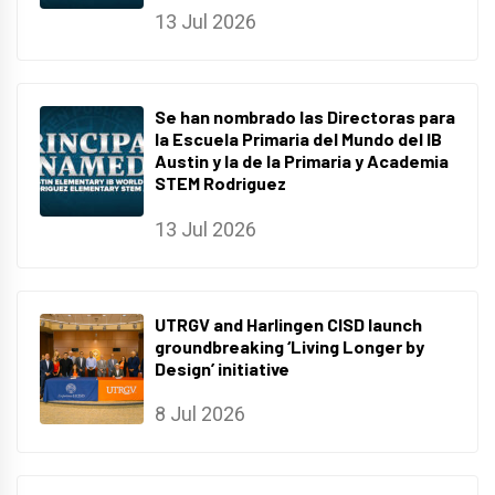
13 Jul 2026
Se han nombrado las Directoras para
la Escuela Primaria del Mundo del IB
Austin y la de la Primaria y Academia
STEM Rodriguez
13 Jul 2026
UTRGV and Harlingen CISD launch
groundbreaking ‘Living Longer by
Design’ initiative
8 Jul 2026