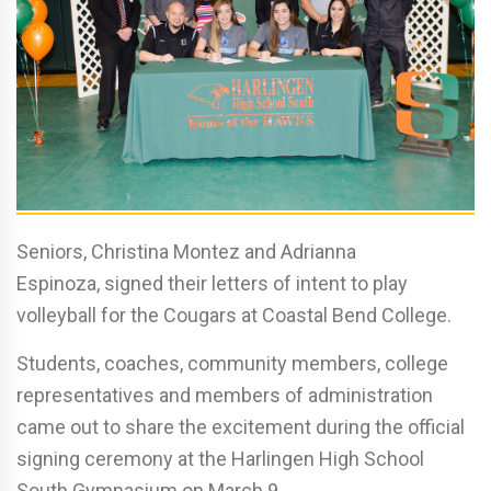
Seniors, Christina Montez and Adrianna
Espinoza, signed their letters of intent to play
volleyball for the Cougars at Coastal Bend College.
Students, coaches, community members, college
representatives and members of administration
came out to share the excitement during the official
signing ceremony at the Harlingen High School
South Gymnasium on March 9.