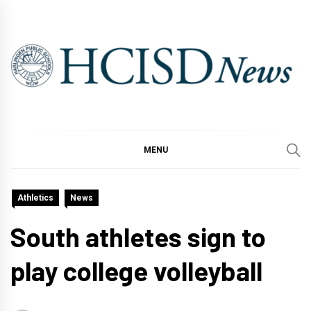
Skip
to
content
MENU
Athletics
News
South athletes sign to
play college volleyball