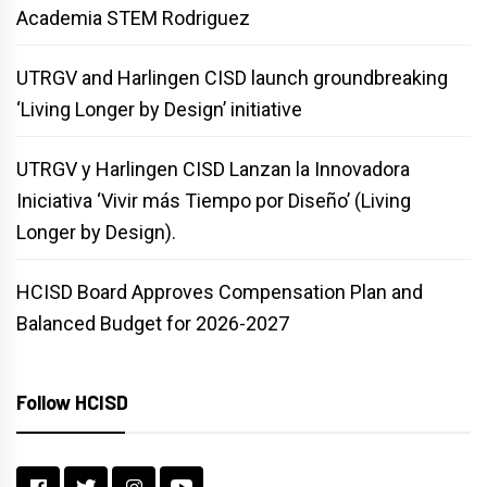
Academia STEM Rodriguez
UTRGV and Harlingen CISD launch groundbreaking
‘Living Longer by Design’ initiative
UTRGV y Harlingen CISD Lanzan la Innovadora
Iniciativa ‘Vivir más Tiempo por Diseño’ (Living
Longer by Design).
HCISD Board Approves Compensation Plan and
Balanced Budget for 2026-2027
Follow HCISD