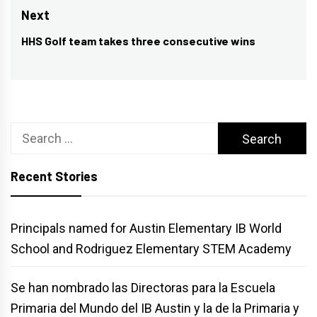
Next
HHS Golf team takes three consecutive wins
Next
post:
Search
for:
Recent Stories
Principals named for Austin Elementary IB World
School and Rodriguez Elementary STEM Academy
Se han nombrado las Directoras para la Escuela
Primaria del Mundo del IB Austin y la de la Primaria y