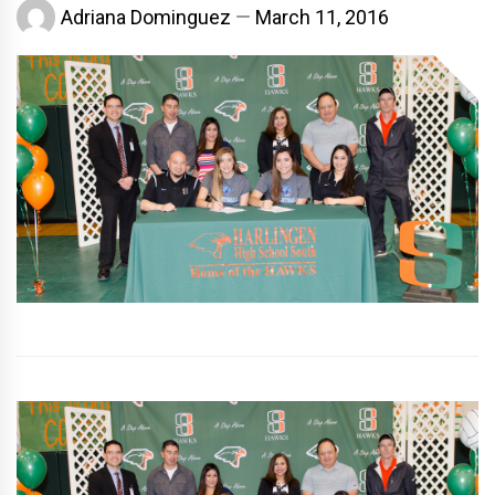
Adriana Dominguez
March 11, 2016