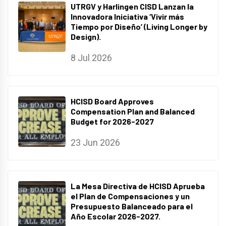
UTRGV y Harlingen CISD Lanzan la
Innovadora Iniciativa ‘Vivir más
Tiempo por Diseño’ (Living Longer by
Design).
8 Jul 2026
HCISD Board Approves
Compensation Plan and Balanced
Budget for 2026-2027
23 Jun 2026
La Mesa Directiva de HCISD Aprueba
el Plan de Compensaciones y un
Presupuesto Balanceado para el
Año Escolar 2026-2027.