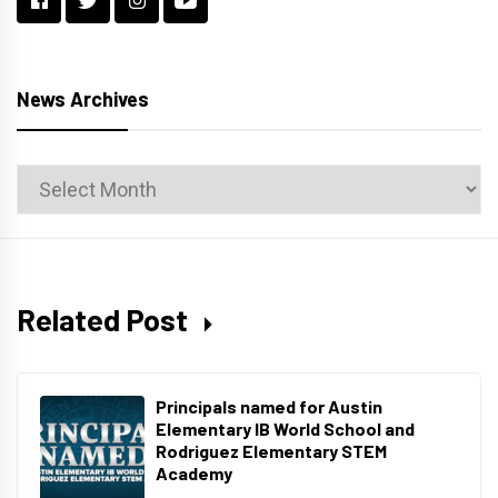
News Archives
News
Archives
Related Post
Principals named for Austin
Elementary IB World School and
Rodriguez Elementary STEM
Academy