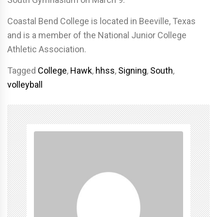
Coastal Bend College is located in Beeville, Texas
and is a member of the National Junior College
Athletic Association.
Tagged
College
,
Hawk
,
hhss
,
Signing
,
South
,
volleyball