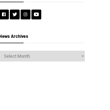
News Archives
News
Archives