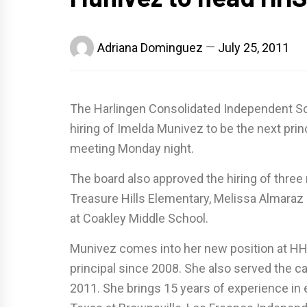
Adriana Dominguez
July 25, 2011
The Harlingen Consolidated Independent Sch
hiring of Imelda Munivez to be the next prin
meeting Monday night.
The board also approved the hiring of three
Treasure Hills Elementary, Melissa Almara
at Coakley Middle School.
Munivez comes into her new position at HH
principal since 2008. She also served the c
2011. She brings 15 years of experience in e