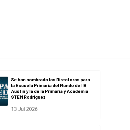
Se han nombrado las Directoras para
la Escuela Primaria del Mundo del IB
Austin y la de la Primaria y Academia
STEM Rodriguez
13 Jul 2026