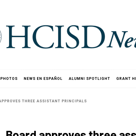
PHOTOS
NEWS EN ESPAÑOL
ALUMNI SPOTLIGHT
GRANT H
APPROVES THREE ASSISTANT PRINCIPALS
 Board approves three assi