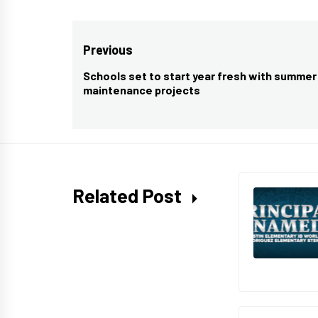
Post
Previous
navigation
Schools set to start year fresh with summer
Previous
maintenance projects
post:
Related Post