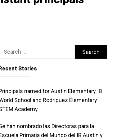
Search
for:
Recent Stories
Principals named for Austin Elementary IB
World School and Rodriguez Elementary
STEM Academy
Se han nombrado las Directoras para la
Escuela Primaria del Mundo del IB Austin y