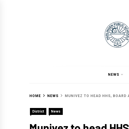
Skip
to
content
NEWS
HOME
NEWS
MUNIVEZ TO HEAD HHS, BOARD 
District
News
Munivez to head HHS,