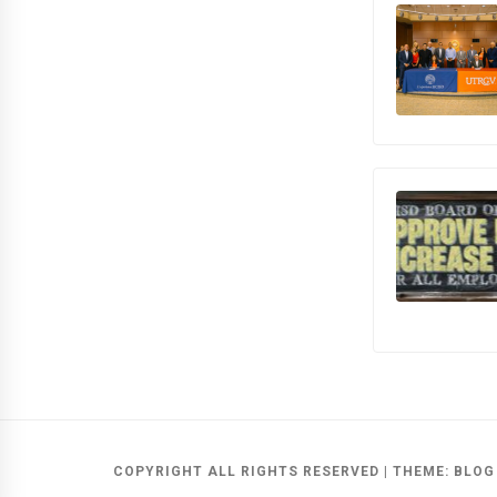
COPYRIGHT ALL RIGHTS RESERVED
|
THEME:
BLOG