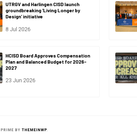
UTRGV and Harlingen CISD launch
groundbreaking ‘Living Longer by
Design’ initiative
8 Jul 2026
HCISD Board Approves Compensation
Plan and Balanced Budget for 2026-
2027
23 Jun 2026
 PRIME
BY
THEMEINWP
.