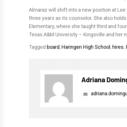
Almaraz will shift into a new position at L
three years as its counselor. She also hold
Elementary, where she taught third and fou
Texas A&M University – Kingsville and her
Tagged
board
,
Haringen High School
,
hires
,
Adriana Domin
adriana.doming