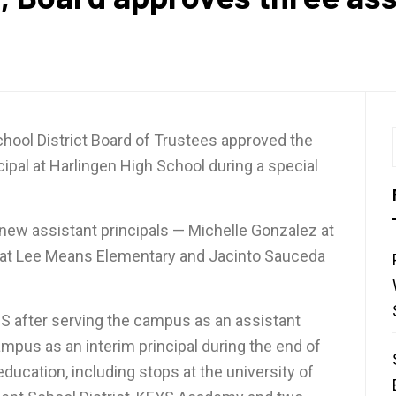
ool District Board of Trustees approved the
cipal at Harlingen High School during a special
 new assistant principals — Michelle Gonzalez at
z at Lee Means Elementary and Jacinto Sauceda
S after serving the campus as an assistant
ampus as an interim principal during the end of
ducation, including stops at the university of