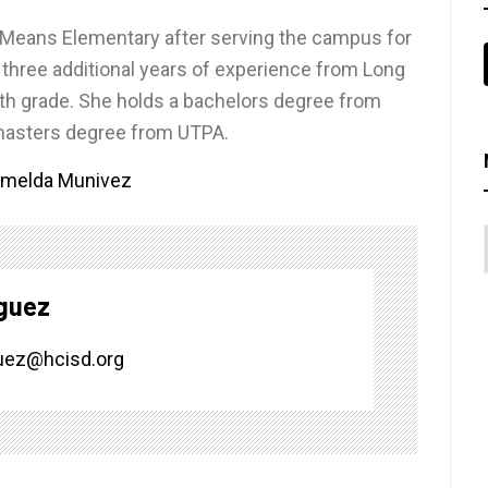
ee Means Elementary after serving the campus for
s three additional years of experience from Long
rth grade. She holds a bachelors degree from
 masters degree from UTPA.
Imelda Munivez
guez
uez@hcisd.org