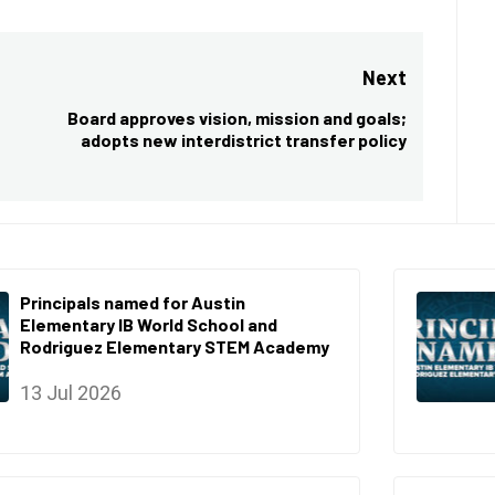
Next
Board approves vision, mission and goals;
Next
adopts new interdistrict transfer policy
post:
Principals named for Austin
Elementary IB World School and
Rodriguez Elementary STEM Academy
13 Jul 2026