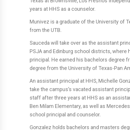
Texas at Brownsville, Los Fresnos Indepen
years at HHS as a counselor.
Munivez is a graduate of the University of 
from the UTB.
Sauceda will take over as the assistant princ
PSJA and Edinburg school districts, where 
principal. He earned his bachelors degree 
degree from the University of Texas-Pan A
An assistant principal at HHS, Michelle Gonza
take the campus’s vacated assistant principa
staff after three years at HHS as an assista
Ben Milam Elementary, as well as Mercedes
school principal and counselor.
Gonzalez holds bachelors and masters deg