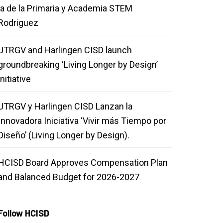
la de la Primaria y Academia STEM
Rodriguez
UTRGV and Harlingen CISD launch
groundbreaking ‘Living Longer by Design’
initiative
UTRGV y Harlingen CISD Lanzan la
Innovadora Iniciativa ‘Vivir más Tiempo por
Diseño’ (Living Longer by Design).
HCISD Board Approves Compensation Plan
and Balanced Budget for 2026-2027
Follow HCISD