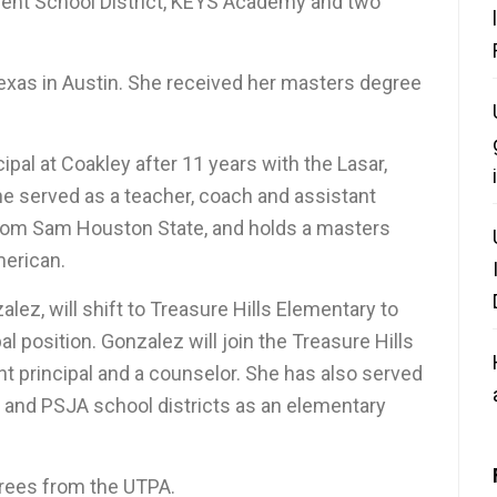
dent School District, KEYS Academy and two
Texas in Austin. She received her masters degree
ipal at Coakley after 11 years with the Lasar,
he served as a teacher, coach and assistant
from Sam Houston State, and holds a masters
merican.
lez, will shift to Treasure Hills Elementary to
l position. Gonzalez will join the Treasure Hills
nt principal and a counselor. She has also served
 and PSJA school districts as an elementary
rees from the UTPA.