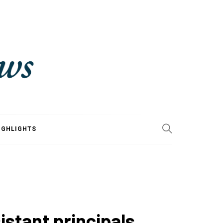
IGHLIGHTS
stant principals