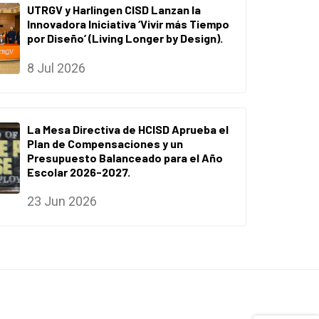
UTRGV y Harlingen CISD Lanzan la
Innovadora Iniciativa ‘Vivir más Tiempo
por Diseño’ (Living Longer by Design).
8 Jul 2026
La Mesa Directiva de HCISD Aprueba el
Plan de Compensaciones y un
Presupuesto Balanceado para el Año
Escolar 2026-2027.
23 Jun 2026