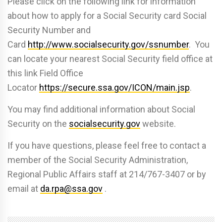
Please click on the following link for information
about how to apply for a Social Security card Social
Security Number and
Card
http://www.socialsecurity.gov/ssnumber
. You
can locate your nearest Social Security field office at
this link Field Office
Locator
https://secure.ssa.gov/ICON/main.jsp
.
You may find additional information about Social
Security on the
socialsecurity.gov
website.
If you have questions, please feel free to contact a
member of the Social Security Administration,
Regional Public Affairs staff at 214/767-3407 or by
email at
da.rpa@ssa.gov
.