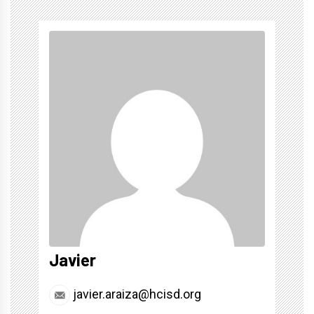
Javier
javier.araiza@hcisd.org