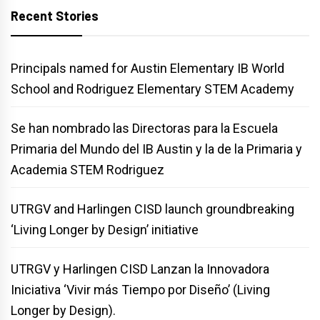
Recent Stories
Principals named for Austin Elementary IB World
School and Rodriguez Elementary STEM Academy
Se han nombrado las Directoras para la Escuela
Primaria del Mundo del IB Austin y la de la Primaria y
Academia STEM Rodriguez
UTRGV and Harlingen CISD launch groundbreaking
‘Living Longer by Design’ initiative
UTRGV y Harlingen CISD Lanzan la Innovadora
Iniciativa ‘Vivir más Tiempo por Diseño’ (Living
Longer by Design).