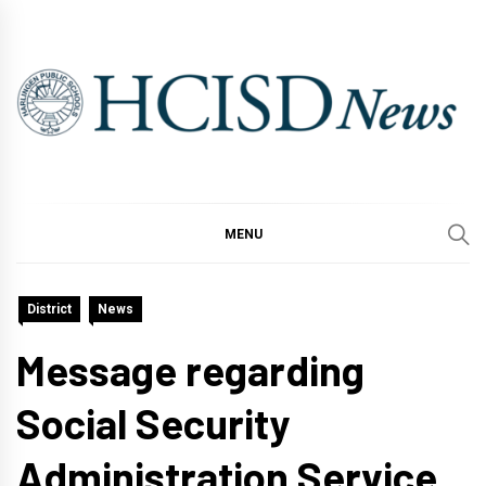
Skip
to
content
MENU
District
News
Message regarding
Social Security
Administration Service