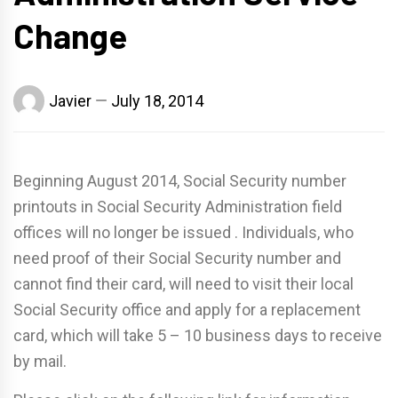
Change
Javier
July 18, 2014
Beginning August 2014, Social Security number
printouts in Social Security Administration field
offices will no longer be issued . Individuals, who
need proof of their Social Security number and
cannot find their card, will need to visit their local
Social Security office and apply for a replacement
card, which will take 5 – 10 business days to receive
by mail.