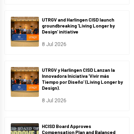
UTRGV and Harlingen CISD launch
groundbreaking ‘Living Longer by
Design’ initiative
8 Jul 2026
UTRGV y Harlingen CISD Lanzan la
Innovadora Iniciativa ‘Vivir más
Tiempo por Diseño’ (Living Longer by
Design).
8 Jul 2026
HCISD Board Approves
Compensation Plan and Balanced