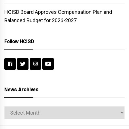
HCISD Board Approves Compensation Plan and
Balanced Budget for 2026-2027
Follow HCISD
News Archives
News
Archives