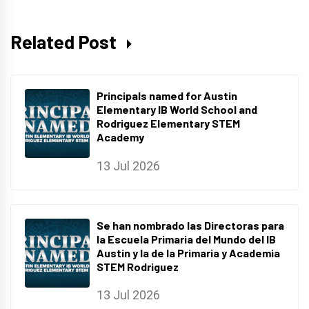
Related Post
Principals named for Austin
Elementary IB World School and
Rodriguez Elementary STEM
Academy
13 Jul 2026
Se han nombrado las Directoras para
la Escuela Primaria del Mundo del IB
Austin y la de la Primaria y Academia
STEM Rodriguez
13 Jul 2026