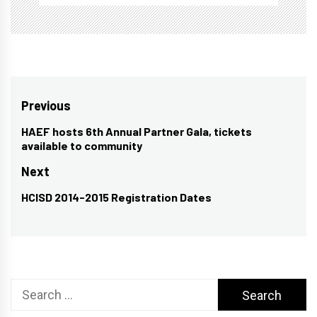
Post
Previous
navigation
HAEF hosts 6th Annual Partner Gala, tickets
Previous
available to community
post:
Next
HCISD 2014-2015 Registration Dates
Next
post:
Search
for: