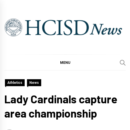
Skip
to
content
MENU
Athletics
News
Lady Cardinals capture
area championship