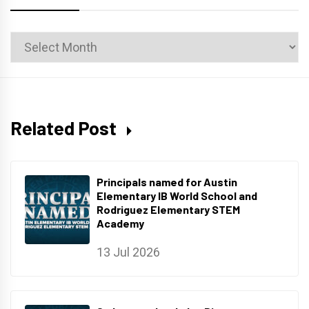
News
Archives
Related Post
Principals named for Austin
Elementary IB World School and
Rodriguez Elementary STEM
Academy
13 Jul 2026