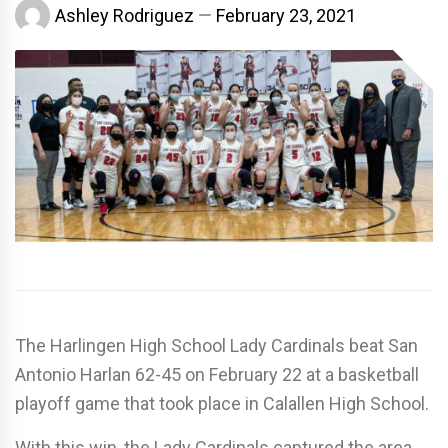
Ashley Rodriguez
February 23, 2021
The Harlingen High School Lady Cardinals beat San
Antonio Harlan 62-45 on February 22 at a basketball
playoff game that took place in Calallen High School.
With this win, the Lady Cardinals captured the area