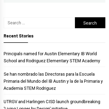
Search
for:
Recent Stories
Principals named for Austin Elementary IB World
School and Rodriguez Elementary STEM Academy
Se han nombrado las Directoras para la Escuela
Primaria del Mundo del IB Austin y la de la Primaria y
Academia STEM Rodriguez
UTRGV and Harlingen CISD launch groundbreaking
‘Living Longer by Design’ initiative