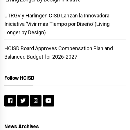
UTRGV y Harlingen CISD Lanzan la Innovadora
Iniciativa ‘Vivir más Tiempo por Diseño’ (Living
Longer by Design).
HCISD Board Approves Compensation Plan and
Balanced Budget for 2026-2027
Follow HCISD
News Archives