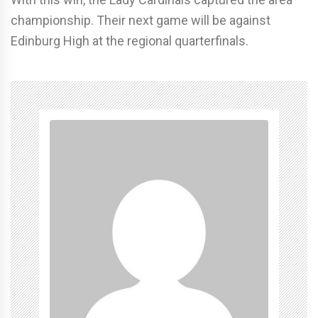
championship. Their next game will be against
Edinburg High at the regional quarterfinals.