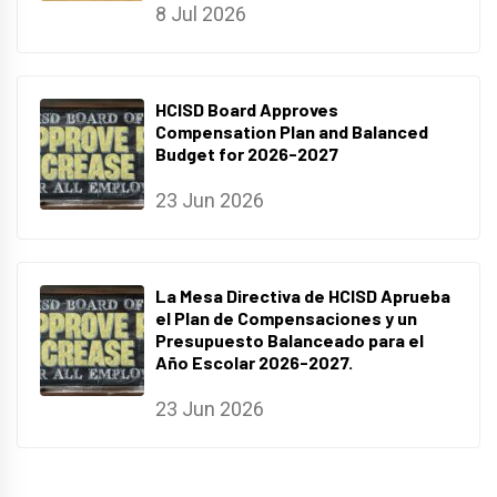
8 Jul 2026
HCISD Board Approves
Compensation Plan and Balanced
Budget for 2026-2027
23 Jun 2026
La Mesa Directiva de HCISD Aprueba
el Plan de Compensaciones y un
Presupuesto Balanceado para el
Año Escolar 2026-2027.
23 Jun 2026