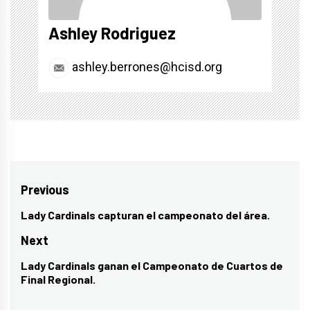
Ashley Rodriguez
ashley.berrones@hcisd.org
Post
Previous
navigation
Lady Cardinals capturan el campeonato del área.
Previous
post:
Next
Lady Cardinals ganan el Campeonato de Cuartos de
Next
Final Regional.
post: