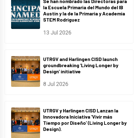
Se han nombrado las Directoras para
la Escuela Primaria del Mundo del IB
Austin y la de la Primaria y Academia
STEM Rodriguez
13 Jul 2026
UTRGV and Harlingen CISD launch
groundbreaking ‘Living Longer by
Design’ initiative
8 Jul 2026
UTRGV y Harlingen CISD Lanzan la
Innovadora Iniciativa ‘Vivir más
Tiempo por Diseño’ (Living Longer by
Design).