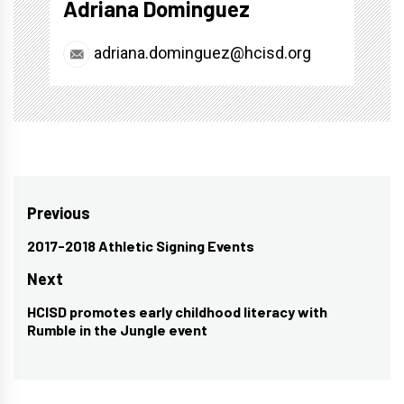
Adriana Dominguez
adriana.dominguez@hcisd.org
Post
Previous
navigation
2017-2018 Athletic Signing Events
Previous
post:
Next
HCISD promotes early childhood literacy with
Next
Rumble in the Jungle event
post: