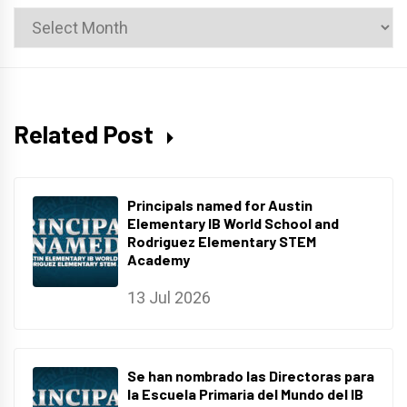
News
Archives
Related Post
Principals named for Austin
Elementary IB World School and
Rodriguez Elementary STEM
Academy
13 Jul 2026
Se han nombrado las Directoras para
la Escuela Primaria del Mundo del IB