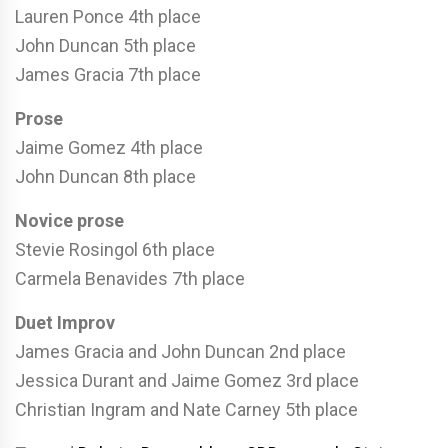
Lauren Ponce 4th place
John Duncan 5th place
James Gracia 7th place
Prose
Jaime Gomez 4th place
John Duncan 8th place
Novice prose
Stevie Rosingol 6th place
Carmela Benavides 7th place
Duet Improv
James Gracia and John Duncan 2nd place
Jessica Durant and Jaime Gomez 3rd place
Christian Ingram and Nate Carney 5th place