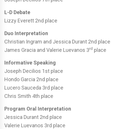
L-D Debate
Lizzy Everett 2nd place
Duo Interpretation
Christian Ingram and Jessica Durant 2nd place
rd
James Gracia and Valerie Luevanos 3
place
Informative Speaking
Joseph Decilios 1st place
Hondo Garcia 2nd place
Lucero Sauceda 3rd place
Chris Smith 4th place
Program Oral Interpretation
Jessica Durant 2nd place
Valerie Luevanos 3rd place