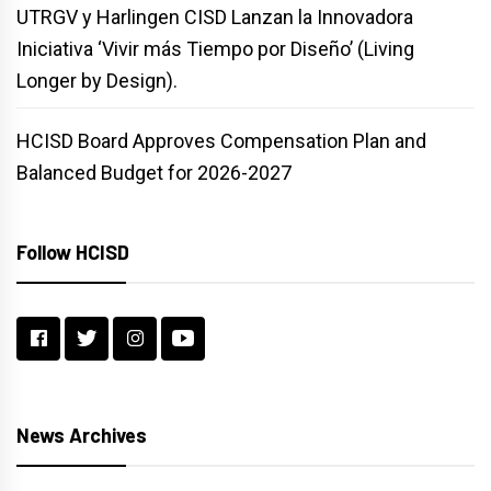
UTRGV y Harlingen CISD Lanzan la Innovadora
Iniciativa ‘Vivir más Tiempo por Diseño’ (Living
Longer by Design).
HCISD Board Approves Compensation Plan and
Balanced Budget for 2026-2027
Follow HCISD
News Archives