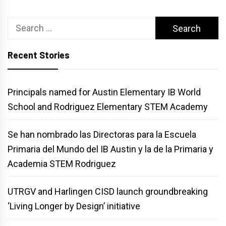
Search
for:
Recent Stories
Principals named for Austin Elementary IB World
School and Rodriguez Elementary STEM Academy
Se han nombrado las Directoras para la Escuela
Primaria del Mundo del IB Austin y la de la Primaria y
Academia STEM Rodriguez
UTRGV and Harlingen CISD launch groundbreaking
‘Living Longer by Design’ initiative