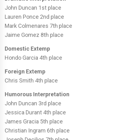
John Duncan 1st place
Lauren Ponce 2nd place
Mark Colmenares 7th
place
Jaime Gomez 8th place
Domestic Extemp
Hondo Garcia 4th place
Foreign Extemp
Chris Smith 4th place
Humorous Interpretation
John Duncan 3rd place
Jessica Durant 4th place
James Gracia 5th place
Christian Ingram 6th place
Joseph Decilios 7th place