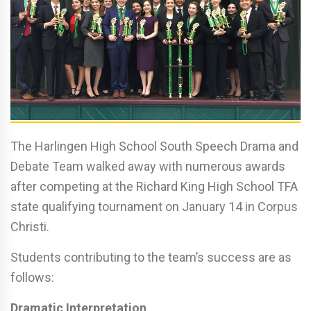
The Harlingen High School South Speech Drama and
Debate Team walked away with numerous awards
after competing at the Richard King High School TFA
state qualifying tournament on January 14 in Corpus
Christi.
Students contributing to the team’s success are as
follows:
Dramatic Interpretation