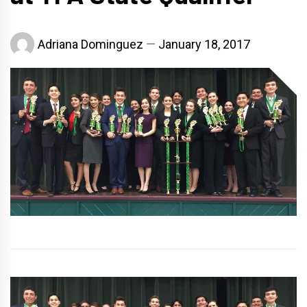
Adriana Dominguez
January 18, 2017