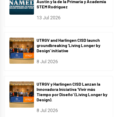
Austin y la de la Primaria y Academia
STEM Rodriguez
13 Jul 2026
UTRGV and Harlingen CISD launch
groundbreaking ‘Living Longer by
Design’ initiative
8 Jul 2026
UTRGV y Harlingen CISD Lanzan la
Innovadora Iniciativa ‘Vivir más
Tiempo por Diseño’ (Living Longer by
Design).
8 Jul 2026