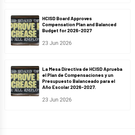
HCISD Board Approves
Compensation Plan and Balanced
Budget for 2026-2027
23 Jun 2026
La Mesa Directiva de HCISD Aprueba
el Plan de Compensaciones y un
Presupuesto Balanceado para el
Año Escolar 2026-2027.
23 Jun 2026