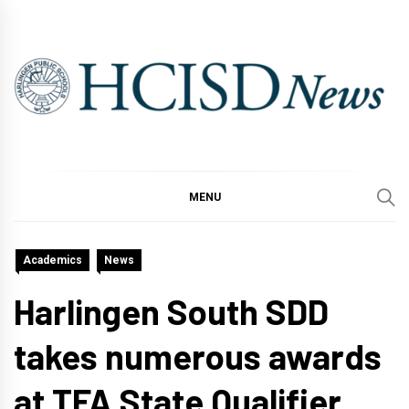
Skip
to
content
MENU
Academics
News
Harlingen South SDD
takes numerous awards
at TFA State Qualifier