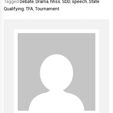
Tagged
Debate
,
Drama
,
hhss
,
SDD
,
speech
,
State
Qualifying
,
TFA
,
Tournament