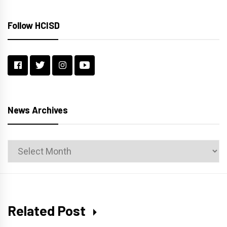
Follow HCISD
News Archives
News
Archives
Related Post