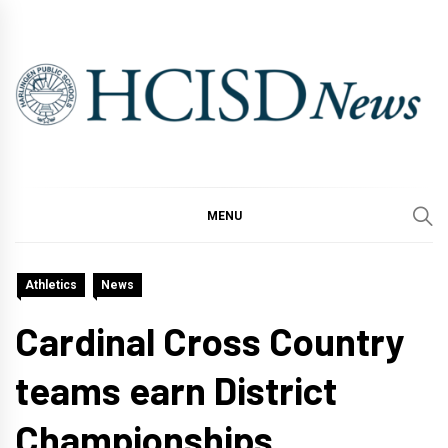
Skip
to
content
MENU
Athletics
News
Cardinal Cross Country
teams earn District
Championships