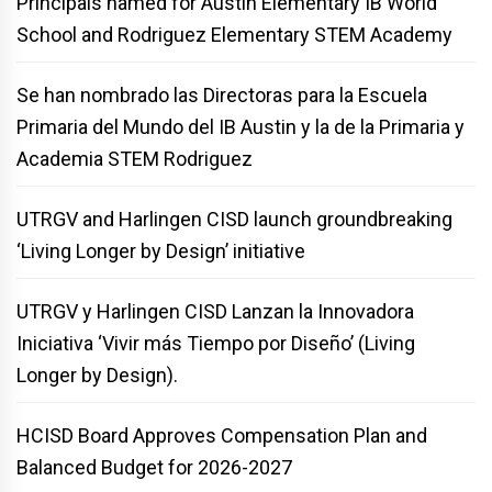
Principals named for Austin Elementary IB World
School and Rodriguez Elementary STEM Academy
Se han nombrado las Directoras para la Escuela
Primaria del Mundo del IB Austin y la de la Primaria y
Academia STEM Rodriguez
UTRGV and Harlingen CISD launch groundbreaking
‘Living Longer by Design’ initiative
UTRGV y Harlingen CISD Lanzan la Innovadora
Iniciativa ‘Vivir más Tiempo por Diseño’ (Living
Longer by Design).
HCISD Board Approves Compensation Plan and
Balanced Budget for 2026-2027