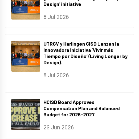
Design’ initiative
8 Jul 2026
UTRGV y Harlingen CISD Lanzan la
Innovadora Iniciativa ‘Vivir más
Tiempo por Diseño’ (Living Longer by
Design).
8 Jul 2026
HCISD Board Approves
Compensation Plan and Balanced
Budget for 2026-2027
23 Jun 2026