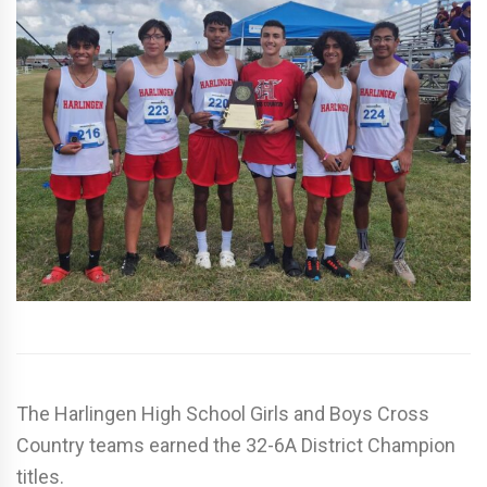
The Harlingen High School Girls and Boys Cross
Country teams earned the 32-6A District Champion
titles.