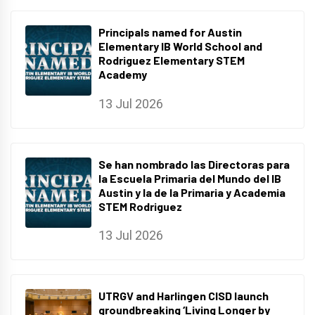
Principals named for Austin
Elementary IB World School and
Rodriguez Elementary STEM
Academy
13 Jul 2026
Se han nombrado las Directoras para
la Escuela Primaria del Mundo del IB
Austin y la de la Primaria y Academia
STEM Rodriguez
13 Jul 2026
UTRGV and Harlingen CISD launch
groundbreaking ‘Living Longer by