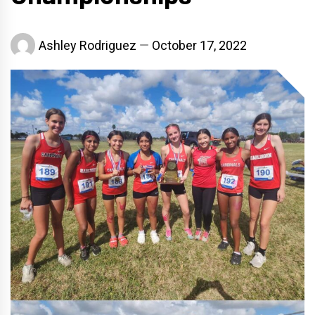
Ashley Rodriguez
October 17, 2022