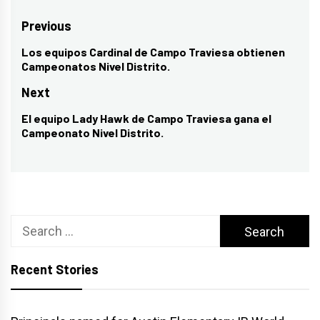
Post
Previous
navigation
Los equipos Cardinal de Campo Traviesa obtienen
Previous
Campeonatos Nivel Distrito.
post:
Next
El equipo Lady Hawk de Campo Traviesa gana el
Next
Campeonato Nivel Distrito.
post:
Search
for:
Recent Stories