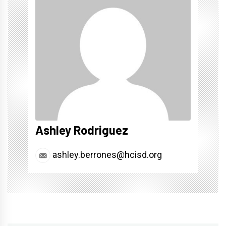
Ashley Rodriguez
ashley.berrones@hcisd.org