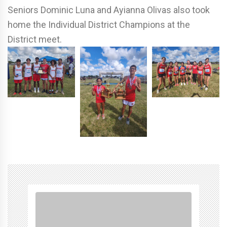
Seniors Dominic Luna and Ayianna Olivas also took
home the Individual District Champions at the
District meet.