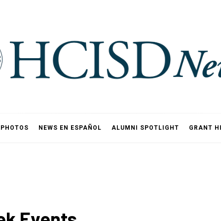
PHOTOS
NEWS EN ESPAÑOL
ALUMNI SPOTLIGHT
GRANT H
ek Events