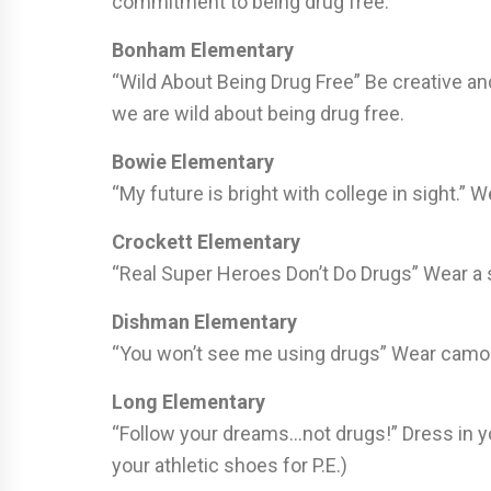
commitment to being drug free.
Bonham Elementary
“Wild About Being Drug Free” Be creative a
we are wild about being drug free.
Bowie Elementary
“My future is bright with college in sight.” 
Crockett Elementary
“Real Super Heroes Don’t Do Drugs” Wear a s
Dishman Elementary
“You won’t see me using drugs” Wear camo
Long Elementary
“Follow your dreams…not drugs!” Dress in yo
your athletic shoes for P.E.)