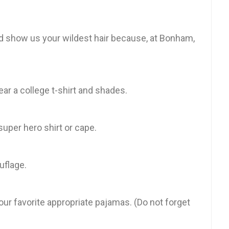
nd show us your wildest hair because, at Bonham,
Wear a college t-shirt and shades.
uper hero shirt or cape.
uflage.
ur favorite appropriate pajamas. (Do not forget