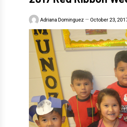
Adriana Dominguez
October 23, 201