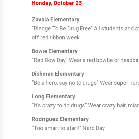
Monday, October 23
Zavala Elementary
“Pledge To Be Drug Free” All students and s
off red ribbon week.
Bowie Elementary
“Red Bow Day” Wear a red bowtie or headb
Dishman Elementary
“Be a hero, say no to drugs” Wear super hero
Long Elementary
“It’s crazy to do drugs” Wear crazy hair, m
Rodriguez Elementary
“Too smart to start!” Nerd Day