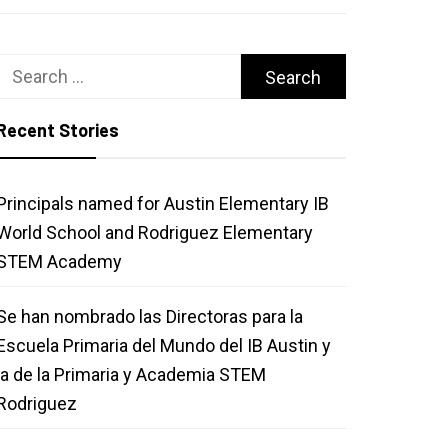
Search
for:
Recent Stories
Principals named for Austin Elementary IB
World School and Rodriguez Elementary
STEM Academy
Se han nombrado las Directoras para la
Escuela Primaria del Mundo del IB Austin y
la de la Primaria y Academia STEM
Rodriguez