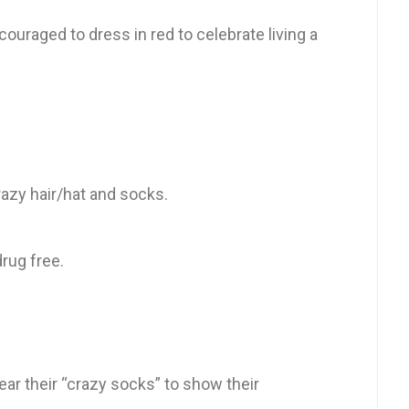
couraged to dress in red to celebrate living a
azy hair/hat and socks.
rug free.
ear their “crazy socks” to show their