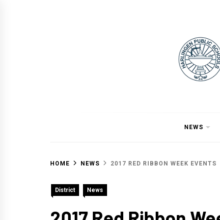
Skip
to
content
NEWS
HOME
NEWS
2017 RED RIBBON WEEK EVENTS
District
News
2017 Red Ribbon We