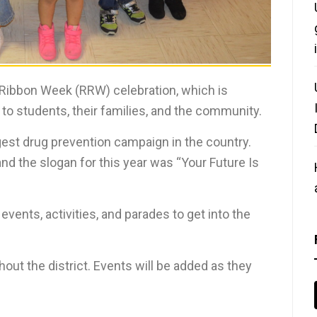
 Ribbon Week (RRW) celebration, which is
 to students, their families, and the community.
rgest drug prevention campaign in the country.
nd the slogan for this year was “Your Future Is
nts, activities, and parades to get into the
out the district. Events will be added as they