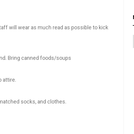
taff will wear as much read as possible to kick
and. Bring canned foods/soups
 attire.
ismatched socks, and clothes.