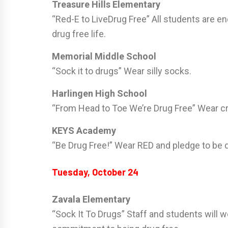
Treasure Hills Elementary
“Red-E to LiveDrug Free” All students are en
drug free life.
Memorial Middle School
“Sock it to drugs” Wear silly socks.
Harlingen High School
“From Head to Toe We’re Drug Free” Wear cr
KEYS Academy
“Be Drug Free!” Wear RED and pledge to be d
Tuesday, October 24
Zavala Elementary
“Sock It To Drugs” Staff and students will w