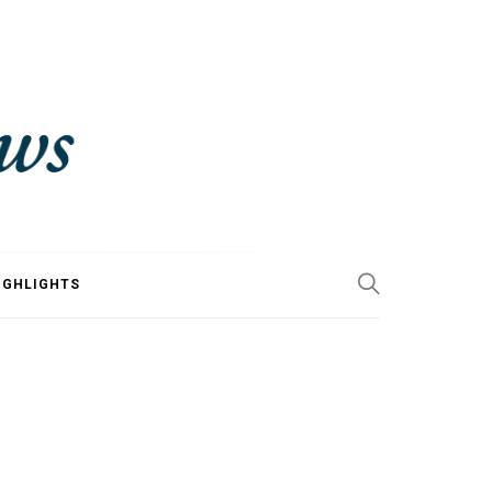
IGHLIGHTS