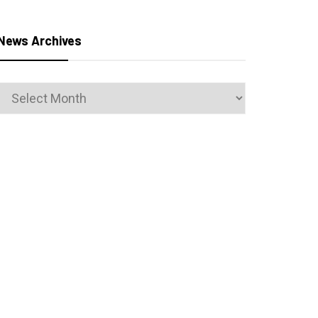
News Archives
News
Archives