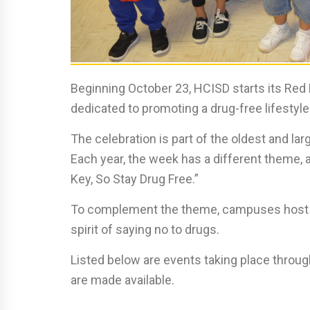
Beginning October 23, HCISD starts its Red
dedicated to promoting a drug-free lifestyle
The celebration is part of the oldest and la
Each year, the week has a different theme, a
Key, So Stay Drug Free.”
To complement the theme, campuses host eve
spirit of saying no to drugs.
Listed below are events taking place through
are made available.