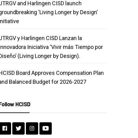
UTRGV and Harlingen CISD launch
groundbreaking ‘Living Longer by Design’
initiative
UTRGV y Harlingen CISD Lanzan la
Innovadora Iniciativa ‘Vivir más Tiempo por
Diseño’ (Living Longer by Design).
HCISD Board Approves Compensation Plan
and Balanced Budget for 2026-2027
Follow HCISD