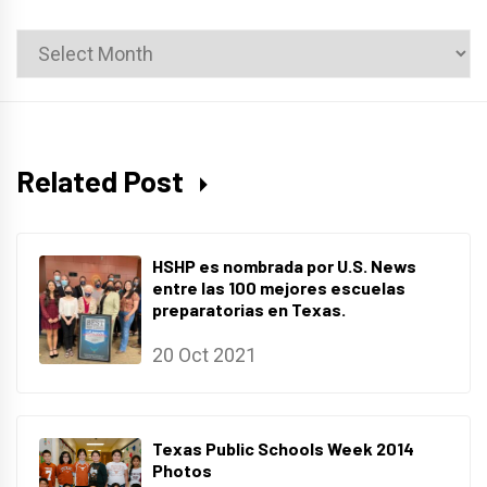
News
Archives
Related Post
HSHP es nombrada por U.S. News
entre las 100 mejores escuelas
preparatorias en Texas.
20 Oct 2021
Texas Public Schools Week 2014
Photos