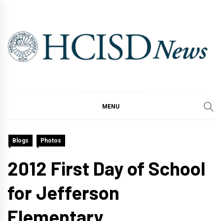
Skip
to
content
MENU
Blogs
Photos
2012 First Day of School
for Jefferson
Elementary