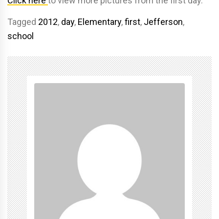
Click here
to view more pictures from the first day.
Tagged
2012
,
day
,
Elementary
,
first
,
Jefferson
,
school