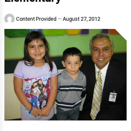
Content Provided
August 27, 2012