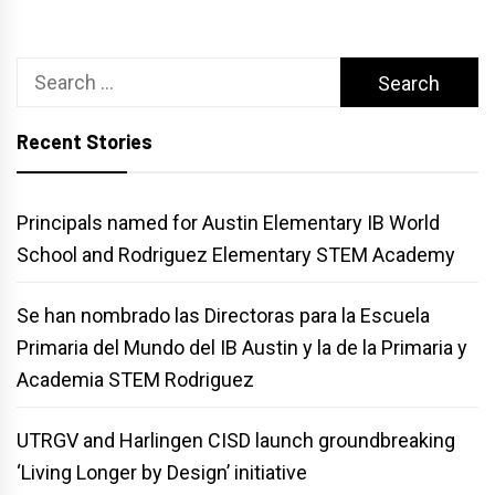
Search
for:
Recent Stories
Principals named for Austin Elementary IB World
School and Rodriguez Elementary STEM Academy
Se han nombrado las Directoras para la Escuela
Primaria del Mundo del IB Austin y la de la Primaria y
Academia STEM Rodriguez
UTRGV and Harlingen CISD launch groundbreaking
‘Living Longer by Design’ initiative