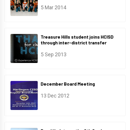
5 Mar 2014
Treasure Hills student joins HCISD
through inter-district transfer
5 Sep 2013
December Board Meeting
13 Dec 2012