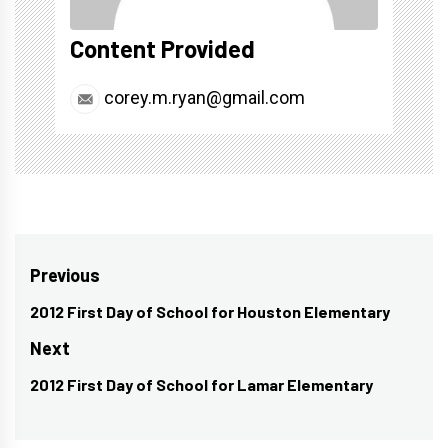
Content Provided
corey.m.ryan@gmail.com
Post
Previous
navigation
2012 First Day of School for Houston Elementary
Previous
post:
Next
2012 First Day of School for Lamar Elementary
Next
post: