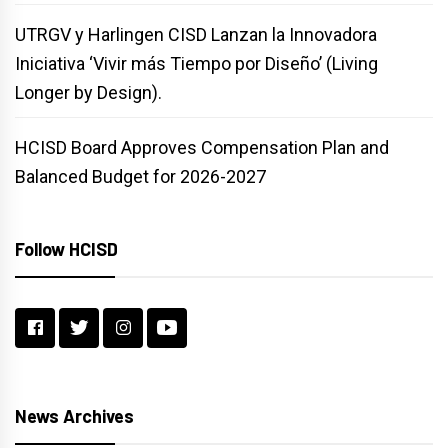
UTRGV y Harlingen CISD Lanzan la Innovadora
Iniciativa ‘Vivir más Tiempo por Diseño’ (Living
Longer by Design).
HCISD Board Approves Compensation Plan and
Balanced Budget for 2026-2027
Follow HCISD
News Archives