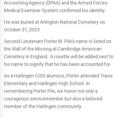
Accounting Agency (DPAA) and the Armed Forces
Medical Examiner System confirmed his identity.
He was buried at Arlington National Cemetery on
October 31, 2023.
Second Lieutenant Porter M. Pile’s name is listed on
the Wall of the Missing at Cambridge American
Cemetery in England. A rosette will be added next to
his name to signify that he has been accounted for.
As a Harlingen CISD alumnus, Porter attended Travis
Elementary and Harlingen High School. In
remembering Porter Pile, we honor not only a
courageous servicemember but also a beloved
member of the Harlingen community.