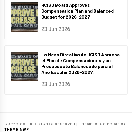
HCISD Board Approves
Compensation Plan and Balanced
Budget for 2026-2027
23 Jun 2026
La Mesa Directiva de HCISD Aprueba
el Plan de Compensaciones y un
Presupuesto Balanceado para el
Año Escolar 2026-2027.
23 Jun 2026
COPYRIGHT ALL RIGHTS RESERVED
|
THEME:
BLOG PRIME
BY
THEMEINWP
.