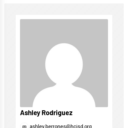
Ashley Rodriguez
ashley.berrones@hcisd.org