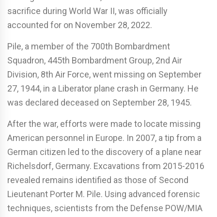
sacrifice during World War II, was officially
accounted for on November 28, 2022.
Pile, a member of the 700th Bombardment
Squadron, 445th Bombardment Group, 2nd Air
Division, 8th Air Force, went missing on September
27, 1944, in a Liberator plane crash in Germany. He
was declared deceased on September 28, 1945.
After the war, efforts were made to locate missing
American personnel in Europe. In 2007, a tip from a
German citizen led to the discovery of a plane near
Richelsdorf, Germany. Excavations from 2015-2016
revealed remains identified as those of Second
Lieutenant Porter M. Pile. Using advanced forensic
techniques, scientists from the Defense POW/MIA