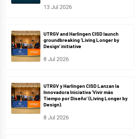
13 Jul 2026
UTRGV and Harlingen CISD launch
groundbreaking ‘Living Longer by
Design’ initiative
8 Jul 2026
UTRGV y Harlingen CISD Lanzan la
Innovadora Iniciativa ‘Vivir más
Tiempo por Diseño’ (Living Longer by
Design).
8 Jul 2026