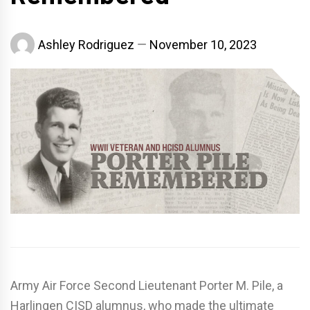
Ashley Rodriguez
November 10, 2023
Army Air Force Second Lieutenant Porter M. Pile, a
Harlingen CISD alumnus, who made the ultimate