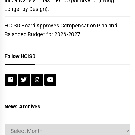
Iniciativa ‘Vivir más Tiempo por Diseño’ (Living
Longer by Design).
HCISD Board Approves Compensation Plan and
Balanced Budget for 2026-2027
Follow HCISD
News Archives
News