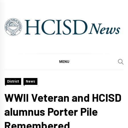
Skip
to
content
MENU
District
News
WWII Veteran and HCISD
alumnus Porter Pile
Remembered