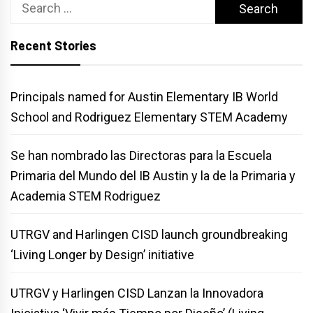
Search
for:
Recent Stories
Principals named for Austin Elementary IB World
School and Rodriguez Elementary STEM Academy
Se han nombrado las Directoras para la Escuela
Primaria del Mundo del IB Austin y la de la Primaria y
Academia STEM Rodriguez
UTRGV and Harlingen CISD launch groundbreaking
‘Living Longer by Design’ initiative
UTRGV y Harlingen CISD Lanzan la Innovadora