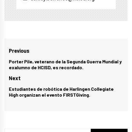
Post
Previous
navigation
Porter Pile, veterano de la Segunda Guerra Mundial y
Previous
exalumno de HCISD, es recordado.
post:
Next
Estudiantes de robótica de Harlingen Collegiate
Next
High organizan el evento FIRSTGiving.
post: