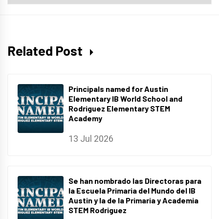
Archives
Related Post
Principals named for Austin
Elementary IB World School and
Rodriguez Elementary STEM
Academy
13 Jul 2026
Se han nombrado las Directoras para
la Escuela Primaria del Mundo del IB
Austin y la de la Primaria y Academia
STEM Rodriguez