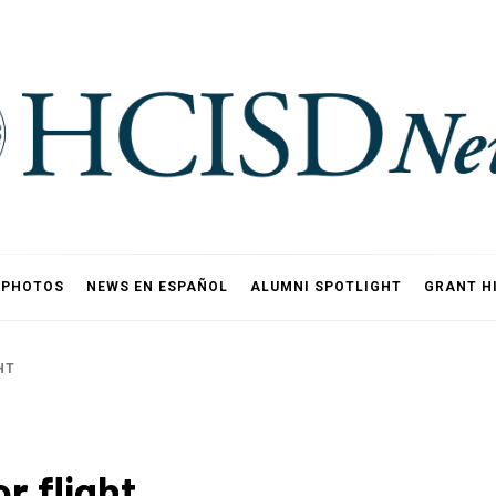
PHOTOS
NEWS EN ESPAÑOL
ALUMNI SPOTLIGHT
GRANT H
HT
r flight