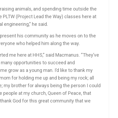
 raising animals, and spending time outside the
ake PLTW (Project Lead the Way) classes here at
l engineering,” he said.
represent his community as he moves on to the
 everyone who helped him along the way.
ported me here at HHS,” said Macmanus. “They’ve
e many opportunities to succeed and
 me grow as a young man. I’d like to thank my
 mom for holding me up and being my rock; all
e; my brother for always being the person I could
 the people at my church, Queen of Peace, that
 thank God for this great community that we