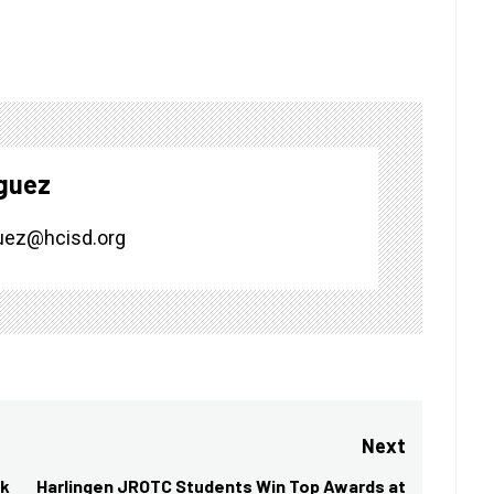
guez
uez@hcisd.org
Next
ek
Harlingen JROTC Students Win Top Awards at
Next