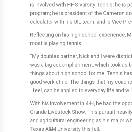
is involved with HHS Varsity Tennis; he is 
program; he is president of the Cameron cou
calculator with his UIL team; and is Vice Pr
Reflecting on his high school experience, M
most is playing tennis.
“My doubles partner, Nick and I were distric
was a big accomplishment, which took us by
things about high school for me. Tennis has
good work ethic. The things that my coache
I feel, can be applied to everyday life and w
With his involvement in 4-H, he had the opp
Grande Livestock Show. This pursuit heavily
and agricultural engineering as his major w
Texas A&M University this fall.