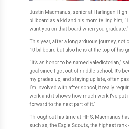
Justin Macmanus, senior at Harlingen High 
billboard as a kid and his mom telling him, “
want you on that board when you graduate.”
This year, after a long arduous journey, not
10 billboard but also he is at the top of his
“It’s an honor to be named valedictorian,” 
goal since I got out of middle school. It’s b
my grades up, and staying up late, often past 
I’m involved with after school, it really requir
work and it shows how much work I’ve put in
forward to the next part of it.”
Throughout his time at HHS, Macmanus has
such as, the Eagle Scouts, the highest rank