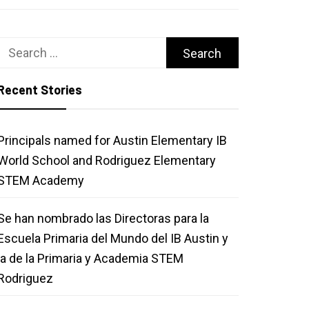
Search
for:
Recent Stories
Principals named for Austin Elementary IB
World School and Rodriguez Elementary
STEM Academy
Se han nombrado las Directoras para la
Escuela Primaria del Mundo del IB Austin y
la de la Primaria y Academia STEM
Rodriguez