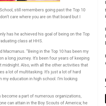
School, still remembers going past the Top 10
I don’t care where you are on that board but I
 only has he achieved his goal of being on the Top
 graduating class at HHS.
said Macmanus. “Being in the Top 10 has been my
een a long journey. It’s been four years of keeping
midnight. Also, with all the other activities that
es a lot of multitasking. It’s just a lot of hard
 my education in high school. I’m looking
 become a part of numerous organizations,
 one can attain in the Boy Scouts of America; he