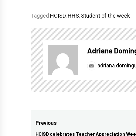
Tagged
HCISD
,
HHS
,
Student of the week
Adriana Domin
adriana.doming
Post
Previous
navigation
HCISD celebrates Teacher Appreciation We
Previous