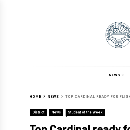
Skip
to
content
NEWS
HOME
NEWS
TOP CARDINAL READY FOR FLIG
District
News
Student of the Week
Top Cardinal ready fo