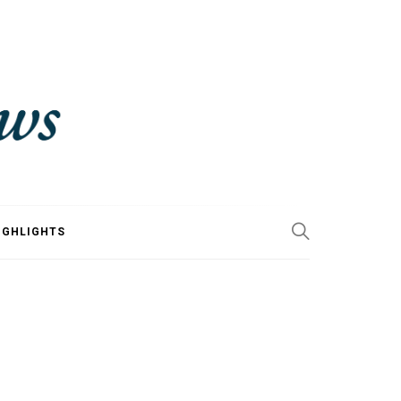
IGHLIGHTS