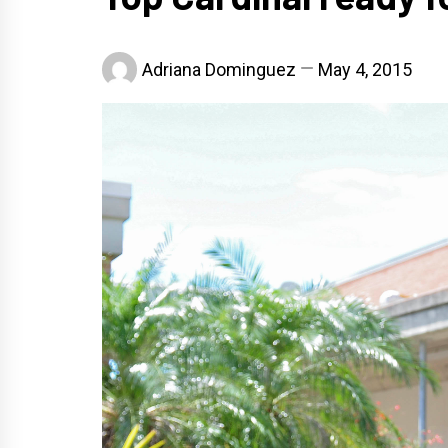
Adriana Dominguez
May 4, 2015