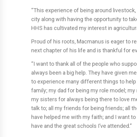
“This experience of being around livestock,
city along with having the opportunity to t
HHS has cultivated my interest in agricultura
Proud of his roots, Macmanus is eager to 
next chapter of his life and is thankful for
“I want to thank all of the people who sup
always been a big help. They have given m
to experience many different things to help
family; my dad for being my role model; my
my sisters for always being there to love m
talk to; all my friends for being friends; all
have helped me with my faith; and I want to
have and the great schools I’ve attended.”