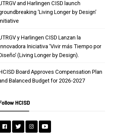
UTRGV and Harlingen CISD launch
groundbreaking ‘Living Longer by Design’
initiative
UTRGV y Harlingen CISD Lanzan la
Innovadora Iniciativa ‘Vivir más Tiempo por
Diseño’ (Living Longer by Design).
HCISD Board Approves Compensation Plan
and Balanced Budget for 2026-2027
Follow HCISD