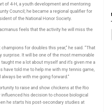
part of 4-H, a youth development and mentoring
nty Council; he became a regional qualifier for
esident of the National Honor Society.
acmanus feels that the activity he will miss the
t champions for doubles this year,” he said. “That
 surprise. It will be one of the most memorable
 taught me a lot about myself and it’s given me a
s have told me to help me with my tennis game,
ill always be with me going forward.”
ortunity to raise and show chickens at the Rio
 influenced his decision to choose biological
hen he starts his post-secondary studies at