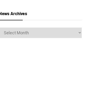
News Archives
News
Archives