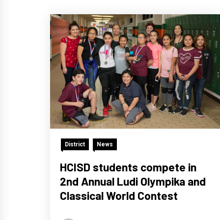
District
News
HCISD students compete in
2nd Annual Ludi Olympika and
Classical World Contest