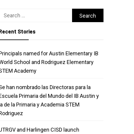
Search
for:
Recent Stories
Principals named for Austin Elementary IB
World School and Rodriguez Elementary
STEM Academy
Se han nombrado las Directoras para la
Escuela Primaria del Mundo del IB Austin y
la de la Primaria y Academia STEM
Rodriguez
UTRGV and Harlingen CISD launch