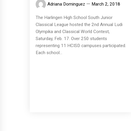
Adriana Dominguez
March 2, 2018
The Harlingen High School South Junior
Classical League hosted the 2nd Annual Ludi
Olympika and Classical World Contest,
Saturday, Feb. 17. Over 250 students
representing 11 HCISD campuses participated.
Each school...