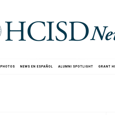
PHOTOS
NEWS EN ESPAÑOL
ALUMNI SPOTLIGHT
GRANT H