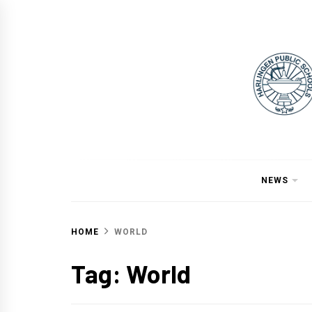
Skip
to
content
NEWS
HOME
WORLD
Tag:
World