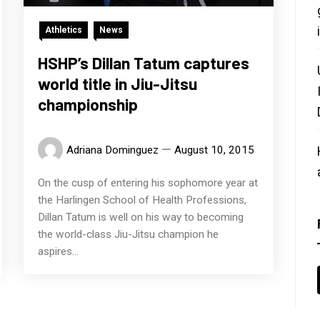
Athletics
News
HSHP’s Dillan Tatum captures
world title in Jiu-Jitsu
championship
Adriana Dominguez
August 10, 2015
On the cusp of entering his sophomore year at
the Harlingen School of Health Professions,
Dillan Tatum is well on his way to becoming
the world-class Jiu-Jitsu champion he
aspires...