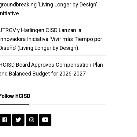
groundbreaking ‘Living Longer by Design’
initiative
UTRGV y Harlingen CISD Lanzan la
Innovadora Iniciativa ‘Vivir más Tiempo por
Diseño’ (Living Longer by Design).
HCISD Board Approves Compensation Plan
and Balanced Budget for 2026-2027
Follow HCISD