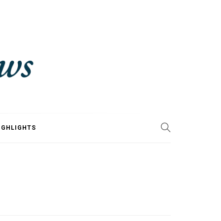
IGHLIGHTS