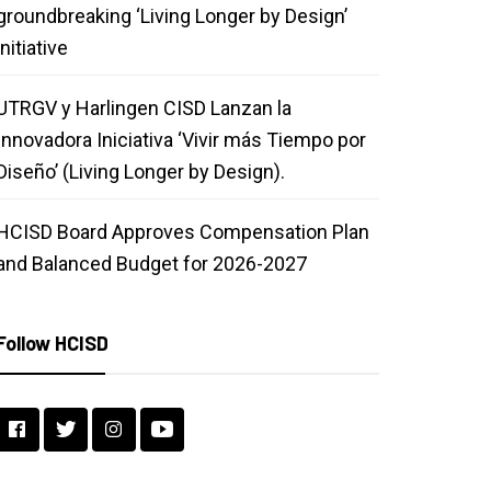
groundbreaking ‘Living Longer by Design’
initiative
UTRGV y Harlingen CISD Lanzan la
Innovadora Iniciativa ‘Vivir más Tiempo por
Diseño’ (Living Longer by Design).
HCISD Board Approves Compensation Plan
and Balanced Budget for 2026-2027
Follow HCISD