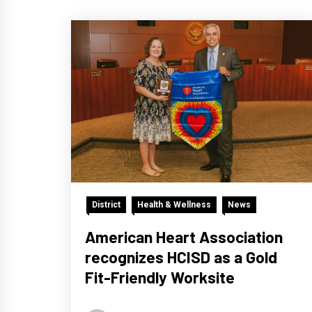
District
Health & Wellness
News
American Heart Association
recognizes HCISD as a Gold
Fit-Friendly Worksite