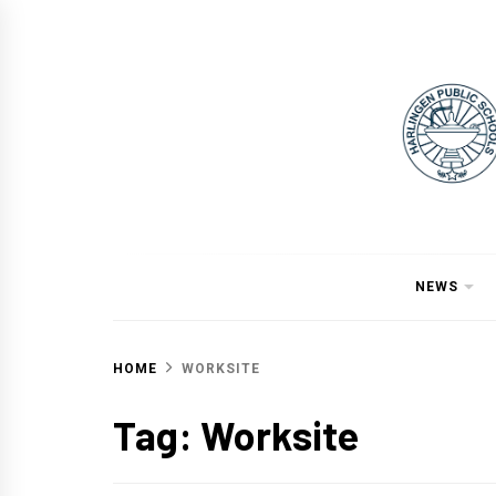
Skip
to
content
NEWS
HOME
WORKSITE
Tag:
Worksite