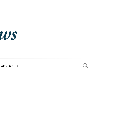
IGHLIGHTS