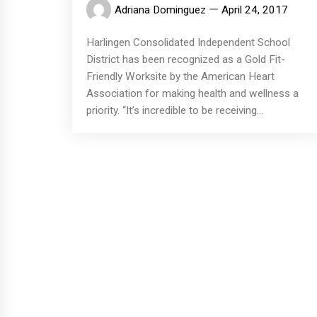
Adriana Dominguez
April 24, 2017
Harlingen Consolidated Independent School
District has been recognized as a Gold Fit-
Friendly Worksite by the American Heart
Association for making health and wellness a
priority. “It’s incredible to be receiving...