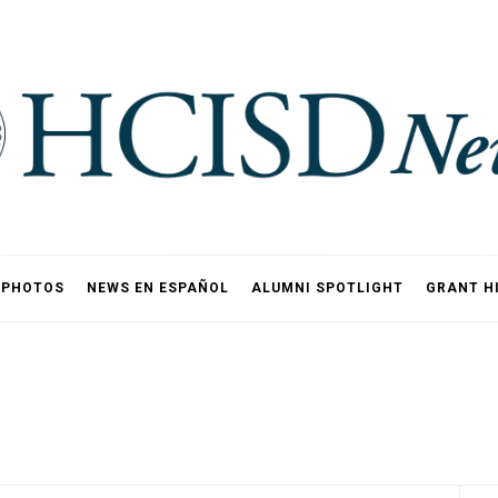
PHOTOS
NEWS EN ESPAÑOL
ALUMNI SPOTLIGHT
GRANT H