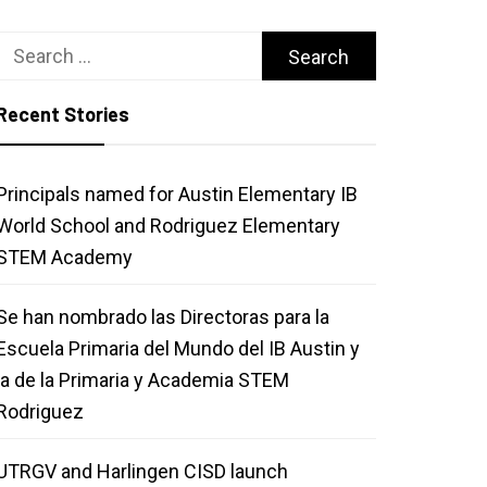
Search
for:
Recent Stories
Principals named for Austin Elementary IB
World School and Rodriguez Elementary
STEM Academy
Se han nombrado las Directoras para la
Escuela Primaria del Mundo del IB Austin y
la de la Primaria y Academia STEM
Rodriguez
UTRGV and Harlingen CISD launch