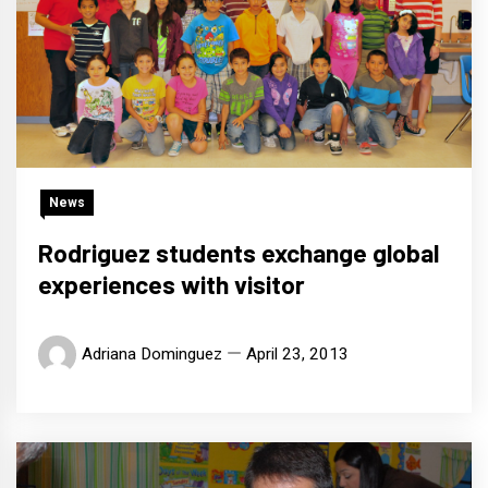
News
Rodriguez students exchange global
experiences with visitor
Adriana Dominguez
April 23, 2013