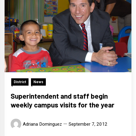
District
News
Superintendent and staff begin
weekly campus visits for the year
Adriana Dominguez
September 7, 2012