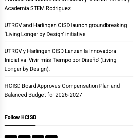
Academia STEM Rodriguez
UTRGV and Harlingen CISD launch groundbreaking
‘Living Longer by Design’ initiative
UTRGV y Harlingen CISD Lanzan la Innovadora
Iniciativa ‘Vivir más Tiempo por Diseño’ (Living
Longer by Design).
HCISD Board Approves Compensation Plan and
Balanced Budget for 2026-2027
Follow HCISD