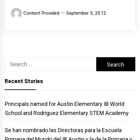
Content Provided
September 5, 2012
Search
for:
Recent Stories
Principals named for Austin Elementary IB World
School and Rodriguez Elementary STEM Academy
Se han nombrado las Directoras para la Escuela
Primaria del Mundo del IB Austin y la de la Primaria y