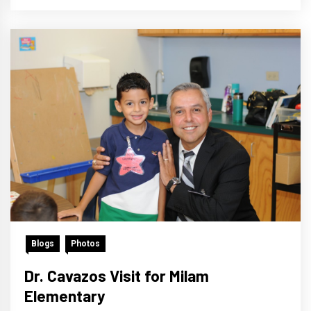
Blogs
Photos
Dr. Cavazos Visit for Milam
Elementary