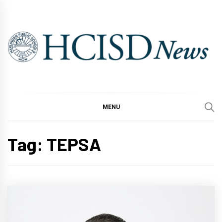
Skip
to
content
MENU
Tag:
TEPSA