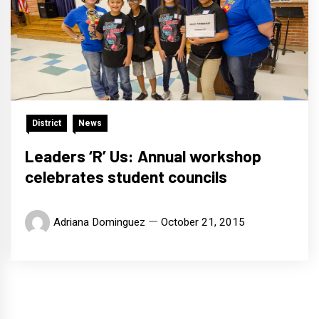
District
News
Leaders ‘R’ Us: Annual workshop
celebrates student councils
Adriana Dominguez
October 21, 2015