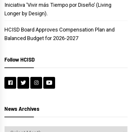
Iniciativa ‘Vivir más Tiempo por Diseño’ (Living
Longer by Design).
HCISD Board Approves Compensation Plan and
Balanced Budget for 2026-2027
Follow HCISD
News Archives
News