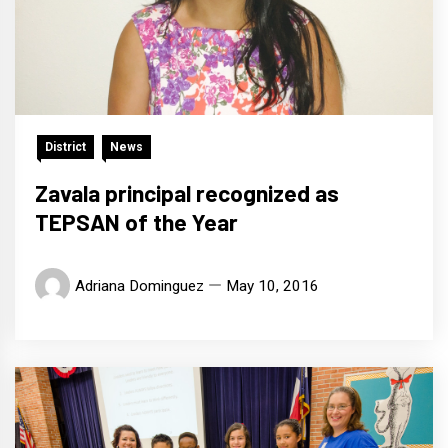
District
News
Zavala principal recognized as
TEPSAN of the Year
Adriana Dominguez
May 10, 2016