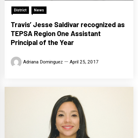
District
News
Travis’ Jesse Saldivar recognized as
TEPSA Region One Assistant
Principal of the Year
Adriana Dominguez
April 25, 2017