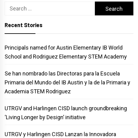
Search
for:
Recent Stories
Principals named for Austin Elementary IB World
School and Rodriguez Elementary STEM Academy
Se han nombrado las Directoras para la Escuela
Primaria del Mundo del IB Austin y la de la Primaria y
Academia STEM Rodriguez
UTRGV and Harlingen CISD launch groundbreaking
‘Living Longer by Design’ initiative
UTRGV y Harlingen CISD Lanzan la Innovadora