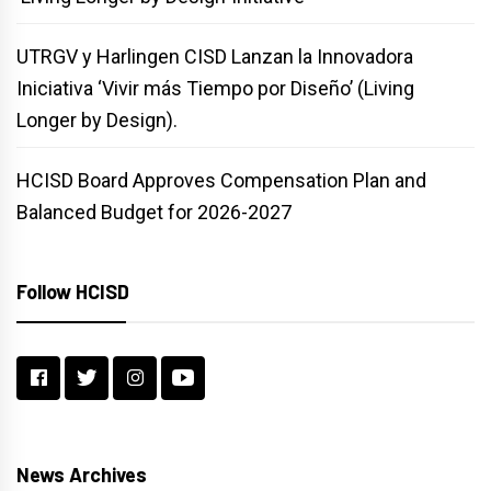
UTRGV y Harlingen CISD Lanzan la Innovadora
Iniciativa ‘Vivir más Tiempo por Diseño’ (Living
Longer by Design).
HCISD Board Approves Compensation Plan and
Balanced Budget for 2026-2027
Follow HCISD
News Archives