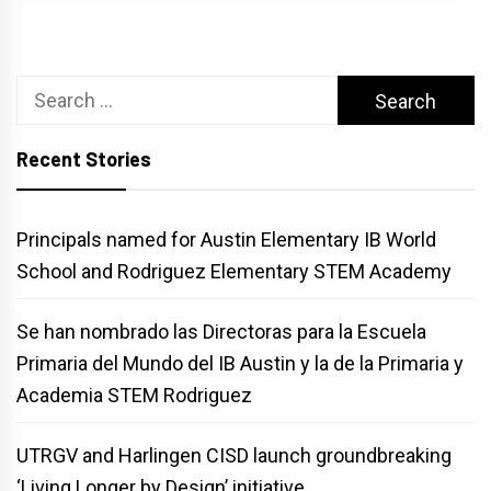
Search
for:
Recent Stories
Principals named for Austin Elementary IB World
School and Rodriguez Elementary STEM Academy
Se han nombrado las Directoras para la Escuela
Primaria del Mundo del IB Austin y la de la Primaria y
Academia STEM Rodriguez
UTRGV and Harlingen CISD launch groundbreaking
‘Living Longer by Design’ initiative