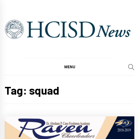
Skip
to
content
MENU
Tag:
squad