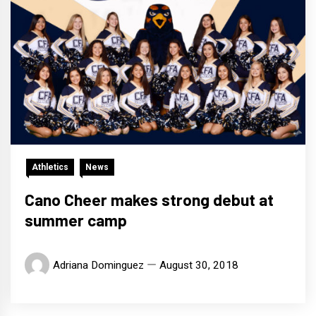
Athletics
News
Cano Cheer makes strong debut at
summer camp
Adriana Dominguez
August 30, 2018