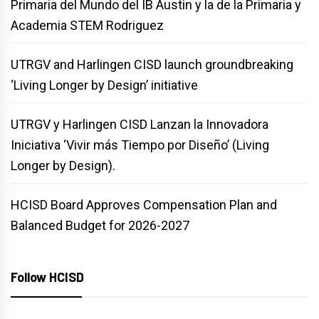
Primaria del Mundo del IB Austin y la de la Primaria y
Academia STEM Rodriguez
UTRGV and Harlingen CISD launch groundbreaking
‘Living Longer by Design’ initiative
UTRGV y Harlingen CISD Lanzan la Innovadora
Iniciativa ‘Vivir más Tiempo por Diseño’ (Living
Longer by Design).
HCISD Board Approves Compensation Plan and
Balanced Budget for 2026-2027
Follow HCISD