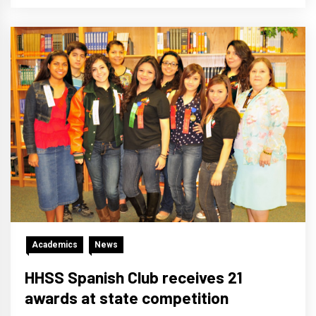
Academics
News
HHSS Spanish Club receives 21
awards at state competition