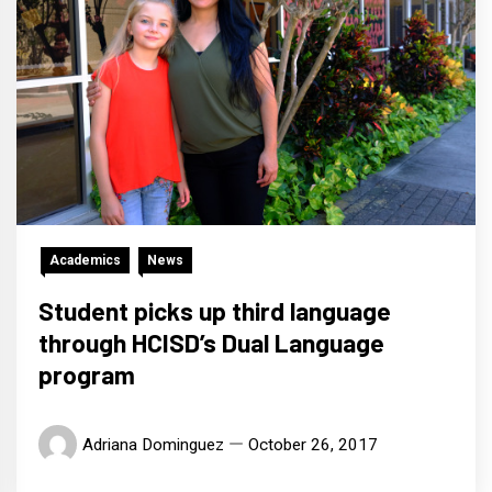
Academics
News
Student picks up third language
through HCISD’s Dual Language
program
Adriana Dominguez
October 26, 2017