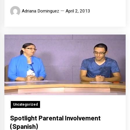
Adriana Dominguez
April 2, 2013
Uncategorized
Spotlight Parental Involvement
(Spanish)