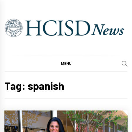
Skip
to
content
MENU
Tag:
spanish