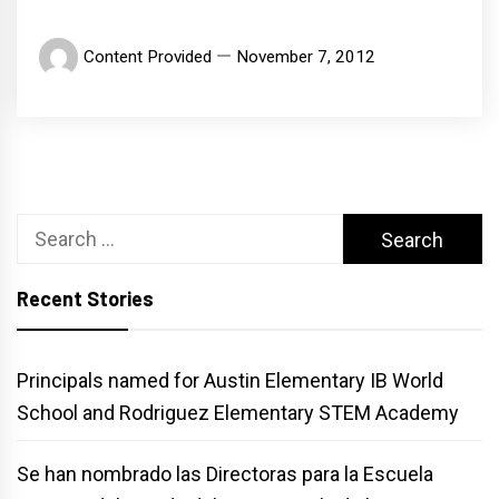
Content Provided
November 7, 2012
Search
for:
Recent Stories
Principals named for Austin Elementary IB World
School and Rodriguez Elementary STEM Academy
Se han nombrado las Directoras para la Escuela