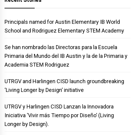
Principals named for Austin Elementary IB World
School and Rodriguez Elementary STEM Academy
Se han nombrado las Directoras para la Escuela
Primaria del Mundo del IB Austin y la de la Primaria y
Academia STEM Rodriguez
UTRGV and Harlingen CISD launch groundbreaking
‘Living Longer by Design’ initiative
UTRGV y Harlingen CISD Lanzan la Innovadora
Iniciativa ‘Vivir más Tiempo por Diseño’ (Living
Longer by Design).