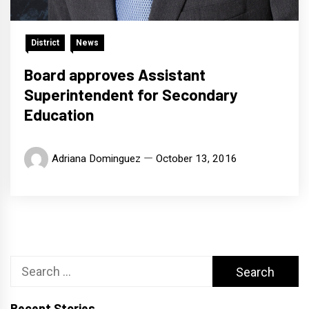
District
News
Board approves Assistant
Superintendent for Secondary
Education
Adriana Dominguez
October 13, 2016
Search
for:
Recent Stories