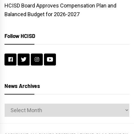
HCISD Board Approves Compensation Plan and
Balanced Budget for 2026-2027
Follow HCISD
News Archives
News
Archives