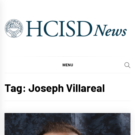
Skip
to
content
MENU
Tag:
Joseph Villareal