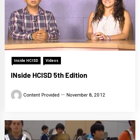
Inside HCISD
Videos
INside HCISD 5th Edition
Content Provided
November 8, 2012