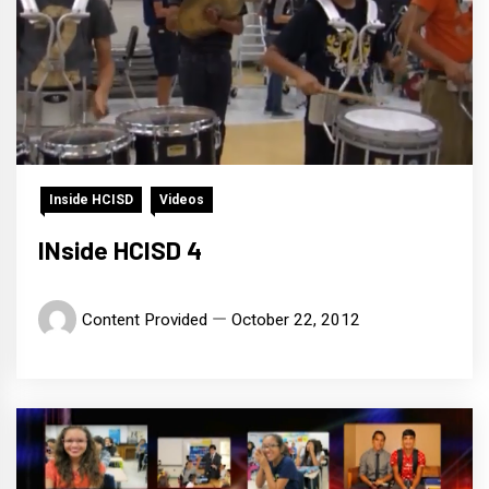
Inside HCISD
Videos
INside HCISD 4
Content Provided
October 22, 2012