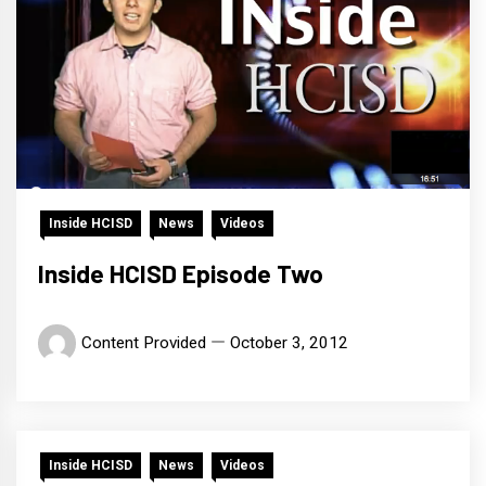
Inside HCISD
News
Videos
Inside HCISD Episode Two
Content Provided
October 3, 2012
Inside HCISD
News
Videos