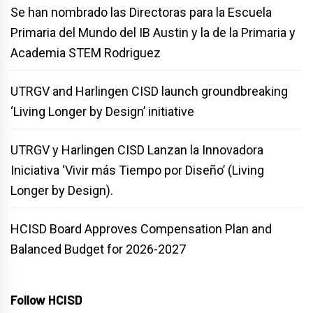
Se han nombrado las Directoras para la Escuela
Primaria del Mundo del IB Austin y la de la Primaria y
Academia STEM Rodriguez
UTRGV and Harlingen CISD launch groundbreaking
‘Living Longer by Design’ initiative
UTRGV y Harlingen CISD Lanzan la Innovadora
Iniciativa ‘Vivir más Tiempo por Diseño’ (Living
Longer by Design).
HCISD Board Approves Compensation Plan and
Balanced Budget for 2026-2027
Follow HCISD