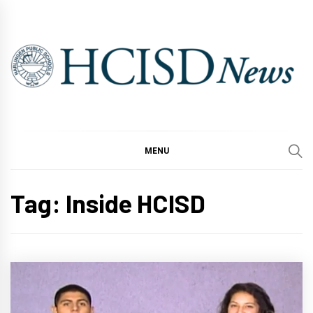
Skip
to
content
MENU
Tag:
Inside HCISD