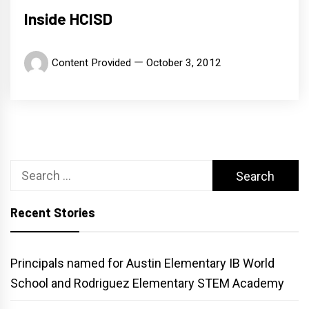
Inside HCISD
Content Provided
October 3, 2012
Search
for:
Recent Stories
Principals named for Austin Elementary IB World
School and Rodriguez Elementary STEM Academy