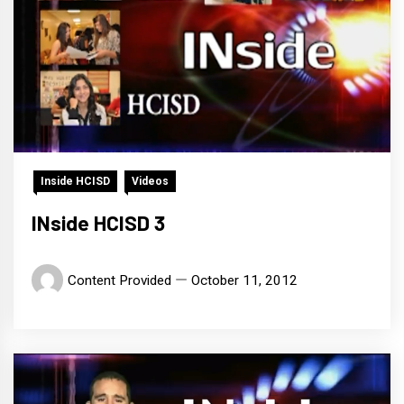
Inside HCISD
Videos
INside HCISD 3
Content Provided
October 11, 2012