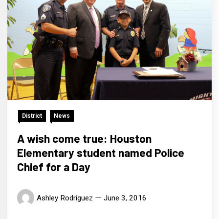
District
News
A wish come true: Houston
Elementary student named Police
Chief for a Day
Ashley Rodriguez
June 3, 2016