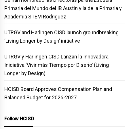
Primaria del Mundo del IB Austin y la de la Primaria y
Academia STEM Rodriguez
UTRGV and Harlingen CISD launch groundbreaking
‘Living Longer by Design’ initiative
UTRGV y Harlingen CISD Lanzan la Innovadora
Iniciativa ‘Vivir más Tiempo por Diseño’ (Living
Longer by Design).
HCISD Board Approves Compensation Plan and
Balanced Budget for 2026-2027
Follow HCISD