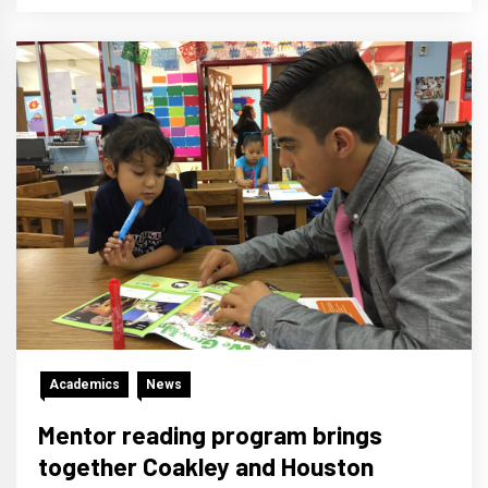
Academics
News
Mentor reading program brings
together Coakley and Houston