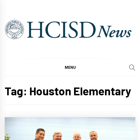
Skip
to
content
MENU
Tag:
Houston Elementary