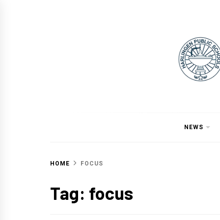
Skip
to
content
NEWS
HOME
FOCUS
Tag:
focus