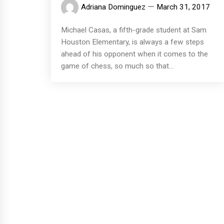
Adriana Dominguez
March 31, 2017
Michael Casas, a fifth-grade student at Sam
Houston Elementary, is always a few steps
ahead of his opponent when it comes to the
game of chess, so much so that...