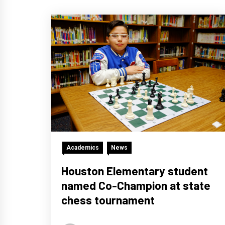
Academics
News
Houston Elementary student
named Co-Champion at state
chess tournament