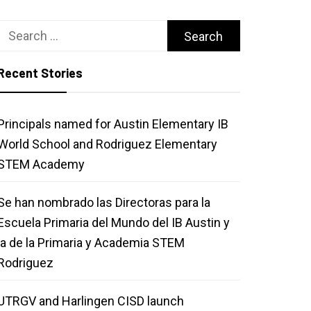
Search
for:
Recent Stories
Principals named for Austin Elementary IB
World School and Rodriguez Elementary
STEM Academy
Se han nombrado las Directoras para la
Escuela Primaria del Mundo del IB Austin y
la de la Primaria y Academia STEM
Rodriguez
UTRGV and Harlingen CISD launch