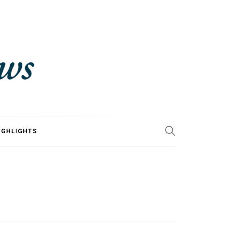
IGHLIGHTS