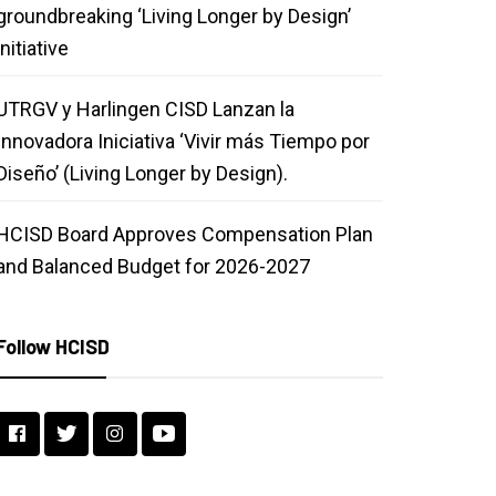
groundbreaking ‘Living Longer by Design’
initiative
UTRGV y Harlingen CISD Lanzan la
Innovadora Iniciativa ‘Vivir más Tiempo por
Diseño’ (Living Longer by Design).
HCISD Board Approves Compensation Plan
and Balanced Budget for 2026-2027
Follow HCISD