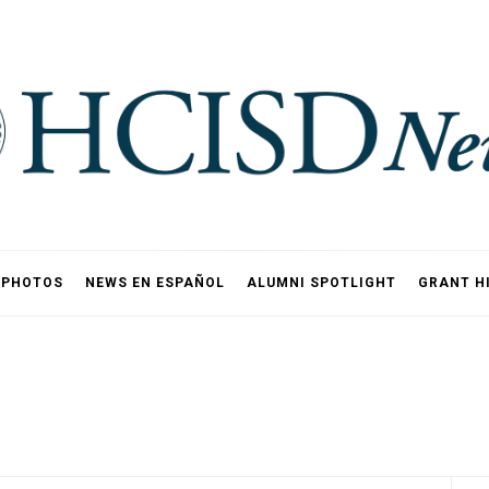
PHOTOS
NEWS EN ESPAÑOL
ALUMNI SPOTLIGHT
GRANT H