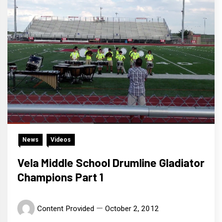
News
Videos
Vela Middle School Drumline Gladiator
Champions Part 1
Content Provided
October 2, 2012