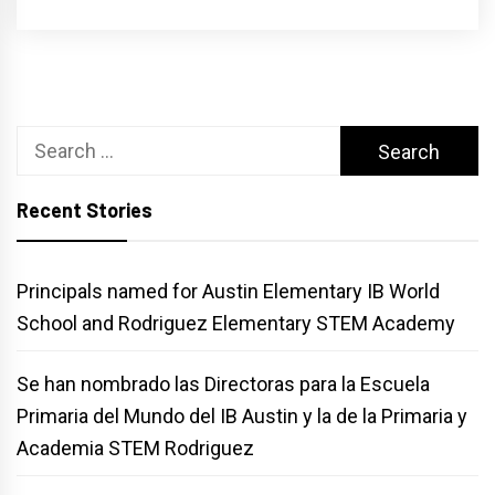
Search
for:
Recent Stories
Principals named for Austin Elementary IB World
School and Rodriguez Elementary STEM Academy
Se han nombrado las Directoras para la Escuela
Primaria del Mundo del IB Austin y la de la Primaria y
Academia STEM Rodriguez