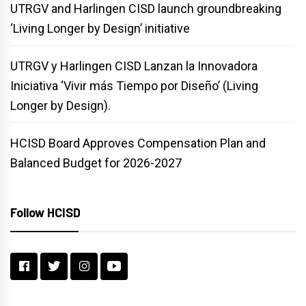
UTRGV and Harlingen CISD launch groundbreaking
‘Living Longer by Design’ initiative
UTRGV y Harlingen CISD Lanzan la Innovadora
Iniciativa ‘Vivir más Tiempo por Diseño’ (Living
Longer by Design).
HCISD Board Approves Compensation Plan and
Balanced Budget for 2026-2027
Follow HCISD