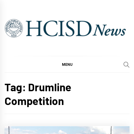
Skip
to
content
MENU
Tag:
Drumline
Competition