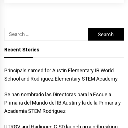
Search
for:
Recent Stories
Principals named for Austin Elementary IB World
School and Rodriguez Elementary STEM Academy
Se han nombrado las Directoras para la Escuela
Primaria del Mundo del IB Austin y la de la Primaria y
Academia STEM Rodriguez
UTRGV and Harlingen CISD launch groundbreaking