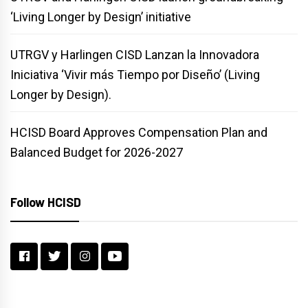
‘Living Longer by Design’ initiative
UTRGV y Harlingen CISD Lanzan la Innovadora
Iniciativa ‘Vivir más Tiempo por Diseño’ (Living
Longer by Design).
HCISD Board Approves Compensation Plan and
Balanced Budget for 2026-2027
Follow HCISD