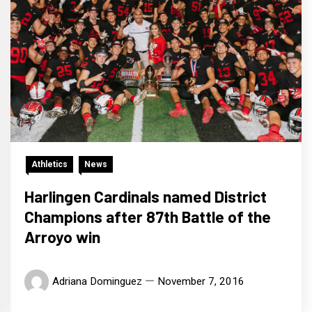
Athletics
News
Harlingen Cardinals named District
Champions after 87th Battle of the
Arroyo win
Adriana Dominguez
November 7, 2016