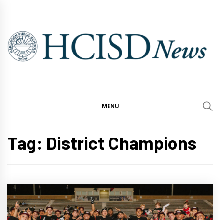
Skip
to
content
MENU
Tag:
District Champions