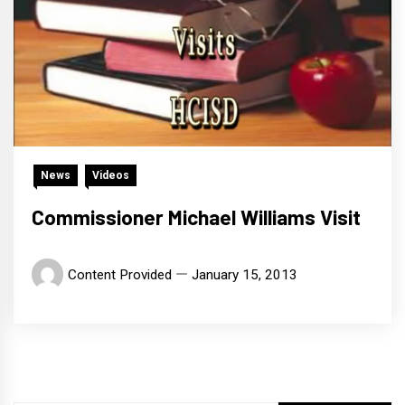
News
Videos
Commissioner Michael Williams Visit
Content Provided
January 15, 2013