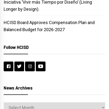
Iniciativa ‘Vivir más Tiempo por Diseño’ (Living
Longer by Design).
HCISD Board Approves Compensation Plan and
Balanced Budget for 2026-2027
Follow HCISD
News Archives
News