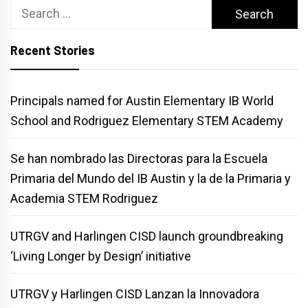
Search
for:
Recent Stories
Principals named for Austin Elementary IB World
School and Rodriguez Elementary STEM Academy
Se han nombrado las Directoras para la Escuela
Primaria del Mundo del IB Austin y la de la Primaria y
Academia STEM Rodriguez
UTRGV and Harlingen CISD launch groundbreaking
‘Living Longer by Design’ initiative
UTRGV y Harlingen CISD Lanzan la Innovadora