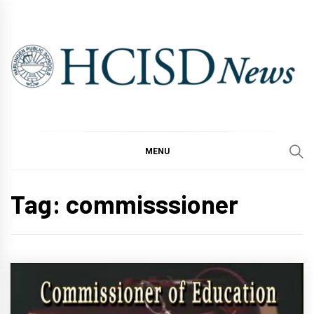
Skip
to
content
MENU
Tag:
commisssioner