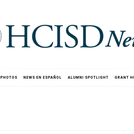
PHOTOS
NEWS EN ESPAÑOL
ALUMNI SPOTLIGHT
GRANT H