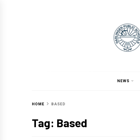
Skip
to
content
NEWS
HOME
BASED
Tag:
Based