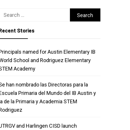
Search
for:
Recent Stories
Principals named for Austin Elementary IB
World School and Rodriguez Elementary
STEM Academy
Se han nombrado las Directoras para la
Escuela Primaria del Mundo del IB Austin y
la de la Primaria y Academia STEM
Rodriguez
UTRGV and Harlingen CISD launch