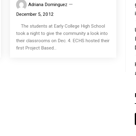
Adriana Dominguez
December 5, 2012
The students at Early College High School
took a night to give the community a look into
their classrooms on Dec. 4. ECHS hosted their
first Project Based...