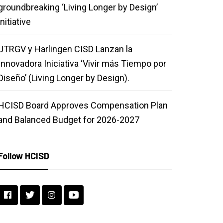
groundbreaking ‘Living Longer by Design’
initiative
UTRGV y Harlingen CISD Lanzan la
Innovadora Iniciativa ‘Vivir más Tiempo por
Diseño’ (Living Longer by Design).
HCISD Board Approves Compensation Plan
and Balanced Budget for 2026-2027
Follow HCISD