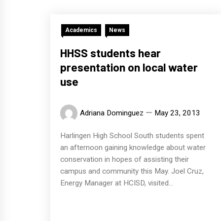
Academics
News
HHSS students hear
presentation on local water
use
Adriana Dominguez
May 23, 2013
Harlingen High School South students spent
an afternoon gaining knowledge about water
conservation in hopes of assisting their
campus and community this May. Joel Cruz,
Energy Manager at HCISD, visited...