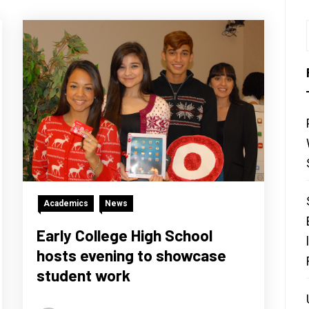
Academics
News
Early College High School
hosts evening to showcase
student work