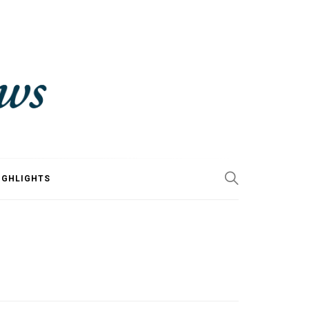
IGHLIGHTS